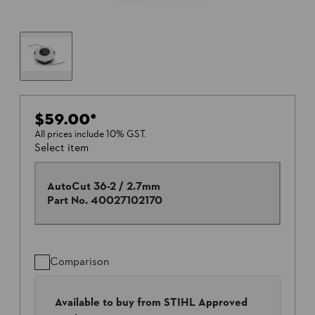
$59.00
*
All prices include 10% GST.
Select item
AutoCut 36-2 / 2.7mm
Part No.
40027102170
Comparison
Available to buy from STIHL Approved