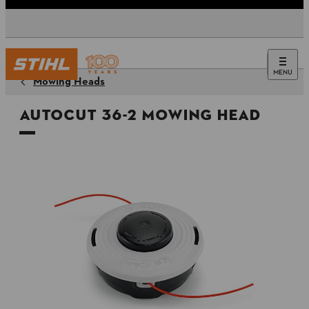
MENU
Mowing Heads
AutoCut 36-2 Mowing Head