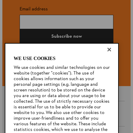
Email address
Subscribe now
WE USE COOKIES
#STIHL
We use cookies and similar technologies on our
website (together "cookies"). The use of
cookies allows information such as your
personal page settings (e.g. language and
screen resolution) to be stored on the device
you are using or data about your usage to be
collected. The use of strictly necessary cookies
is essential for us to be able to provide our
website to you. We also use other cookies to
Company
improve user-friendliness and to offer you
various features of the website. These include
statistics cookies, which we use to analyse the