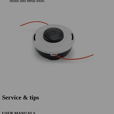
heads and metal tools.
Service & tips
USER MANUALS