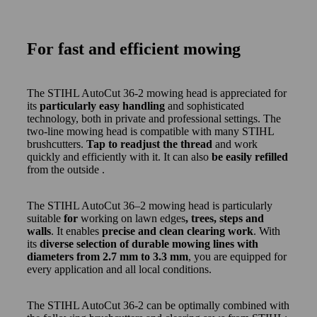
For fast and efficient mowing
The STIHL AutoCut 36-2 mowing head is appreciated for
its
particularly easy handling
and sophisticated
technology, both in private and professional settings. The
two-line mowing head is compatible with many STIHL
brushcutters.
Tap to readjust the thread
and work
quickly and efficiently with it. It can also
be easily refilled
from the outside .
The STIHL AutoCut 36–2 mowing head is particularly
suitable
for
working on lawn edges
, trees, steps and
walls
. It enables
precise and clean clearing work
. With
its
diverse selection of durable mowing lines with
diameters from 2.7 mm to 3.3 mm
, you are equipped for
every application and all local conditions.
The STIHL AutoCut 36-2 can be optimally combined with