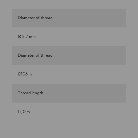
Diameter of thread
Ø 2,7 mm
Diameter of thread
0.106 in
Thread length
11, 0 m