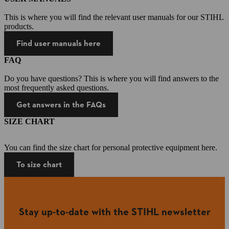
This is where you will find the relevant user manuals for our STIHL
products.
Find user manuals here
FAQ
Do you have questions? This is where you will find answers to the
most frequently asked questions.
Get answers in the FAQs
SIZE CHART
You can find the size chart for personal protective equipment here.
To size chart
Stay up-to-date with the STIHL newsletter