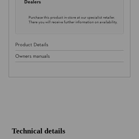
Dealers
Purchase this product in-store at our specialist retailer.
There you will receive further information on availability.
Product Details
Owners manuals
Technical details