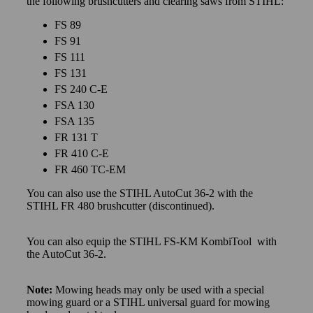
the following brushcutters and clearing saws from STIHL:
FS 89
FS 91
FS 111
FS 131
FS 240 C-E
FSA 130
FSA 135
FR 131 T
FR 410 C-E
FR 460 TC-EM
You can also use the STIHL AutoCut 36-2 with the
STIHL FR 480 brushcutter (discontinued).
You can also equip the STIHL FS-KM KombiTool with
the AutoCut 36-2.
Note:
Mowing heads may only be used with a special
mowing guard or a STIHL universal guard for mowing