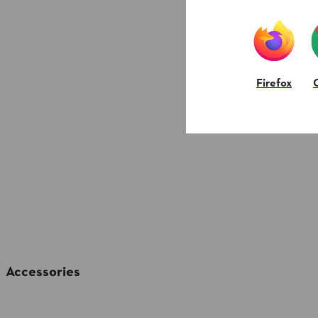
Firefox
Accessories