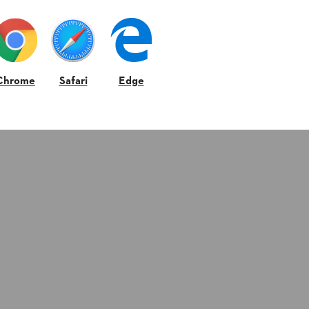
Chrome
Safari
Edge