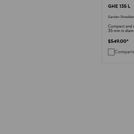
GHE 135 L
Garden Shredder
Compact and q
35 mm in diam
$549.00
*
Compari