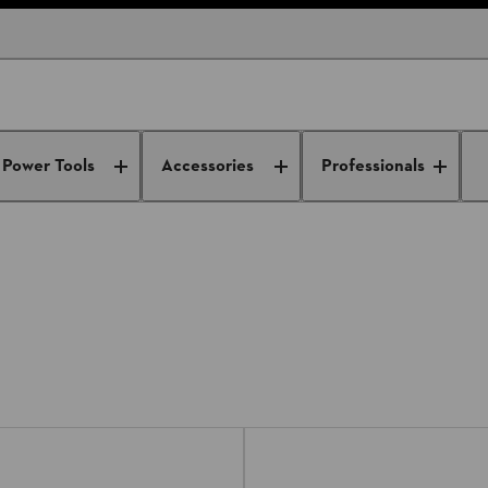
n Shredders
Power Tools
Accessories
Professionals