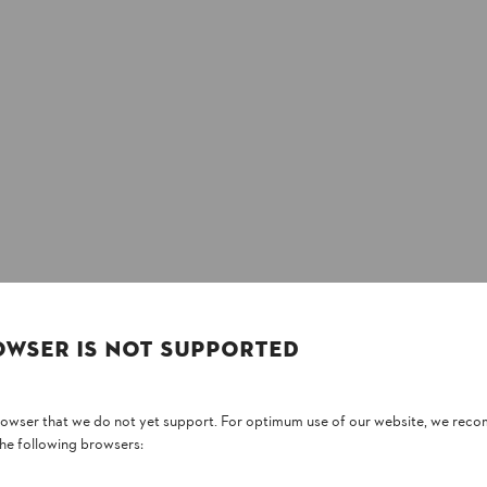
OWSER IS NOT SUPPORTED
browser that we do not yet support. For optimum use of our website, we rec
the following browsers: