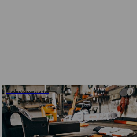
Product accessories