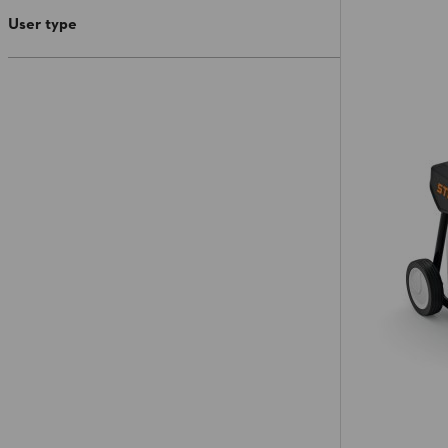
User type