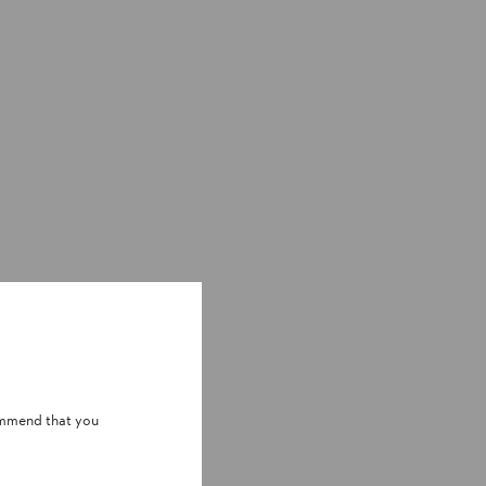
ommend that you