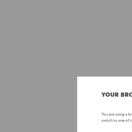
YOUR BR
You are using a 
switch to one of 