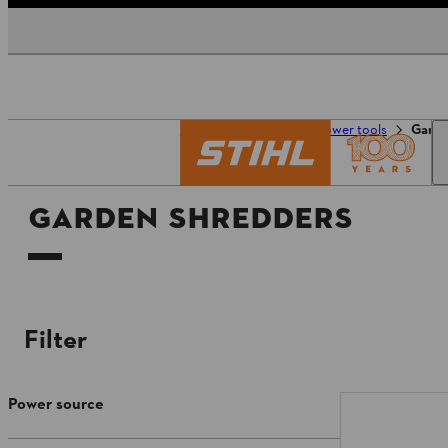
Homepage
Tools & power tools
Garde
GARDEN SHREDDERS
Filter
Power source