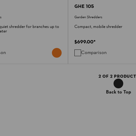
GHE 105
s
Garden Shredders
uiet shredder for branches up to
Compact, mobile shredder
eter
$699.00
*
son
Comparison
2
OF
2
PRODUCT
Back to Top