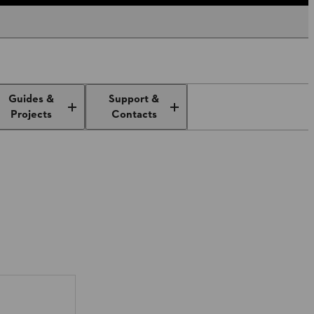
Guides &
Support &
Projects
Contacts