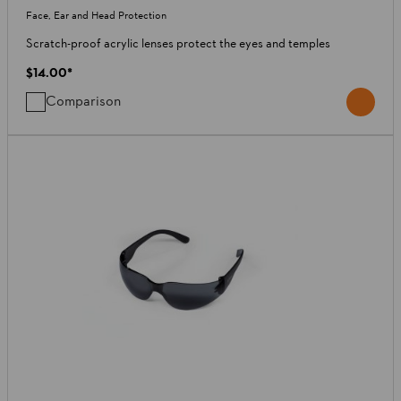
Face, Ear and Head Protection
Scratch-proof acrylic lenses protect the eyes and temples
$14.00
*
Comparison