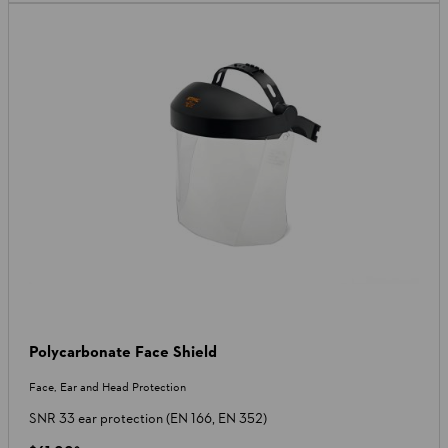
Polycarbonate Face Shield
Face, Ear and Head Protection
SNR 33 ear protection (EN 166, EN 352)