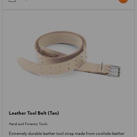
Leather Tool Belt (Tan)
Hand and Forestry Tools
Extremely durable leather tool strap made from cowhide leather