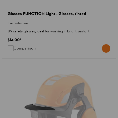
Glasses FUNCTION Light , Glasses, tinted
Eye Protection
UV safety glasses, ideal for working in bright sunlight
$14.00
*
Comparison