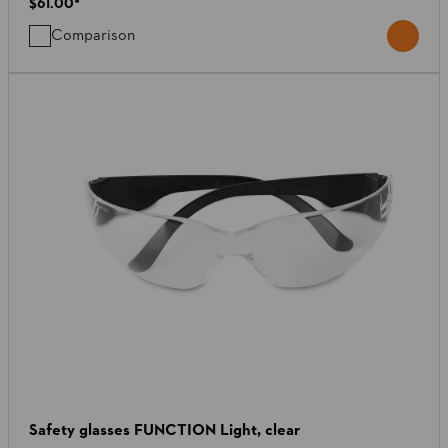
$61.00
*
Comparison
Safety glasses FUNCTION Light, clear