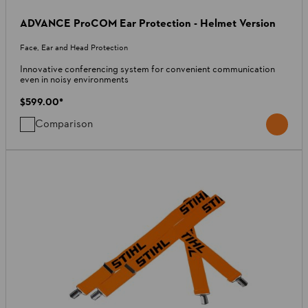
ADVANCE ProCOM Ear Protection - Helmet Version
Face, Ear and Head Protection
Innovative conferencing system for convenient communication
even in noisy environments
$599.00
*
Comparison