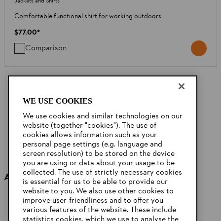
Jackets and Shirts
Comfortable functional shirt for working outdoors
$77.00
*
Comparison
20
OF
40
PRODUCTS
WE USE COOKIES
Show More
We use cookies and similar technologies on our
website (together "cookies"). The use of
cookies allows information such as your
personal page settings (e.g. language and
screen resolution) to be stored on the device
you are using or data about your usage to be
collected. The use of strictly necessary cookies
Accessories
is essential for us to be able to provide our
website to you. We also use other cookies to
improve user-friendliness and to offer you
various features of the website. These include
statistics cookies, which we use to analyse the