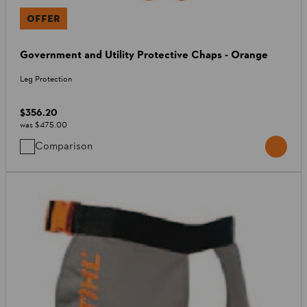
OFFER
Government and Utility Protective Chaps - Orange
Leg Protection
$356.20
was
$475.00
Comparison