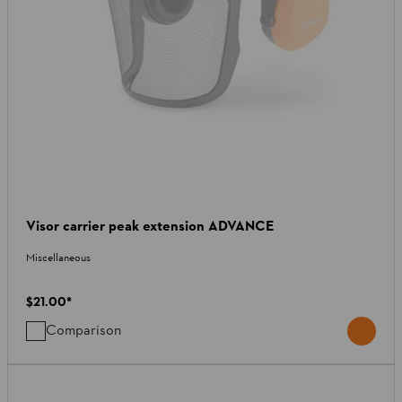
Visor carrier peak extension ADVANCE
Miscellaneous
$21.00
*
Comparison