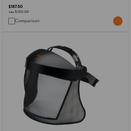
$187.50
was
$250.00
Comparison