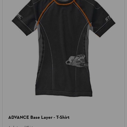
ADVANCE Base Layer - T-Shirt