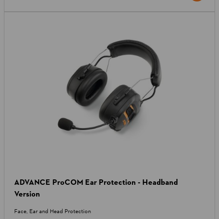
ADVANCE ProCOM Ear Protection - Headband
Version
Face, Ear and Head Protection