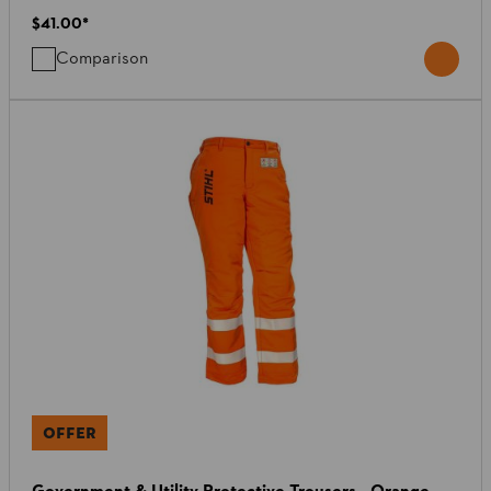
$41.00
*
Comparison
OFFER
Government & Utility Protective Trousers - Orange