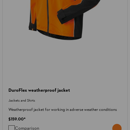
DuroFlex weatherproof jacket
Jackets and Shirts
Weatherproof jacket for working in adverse weather conditions
$159.00
*
Comparison