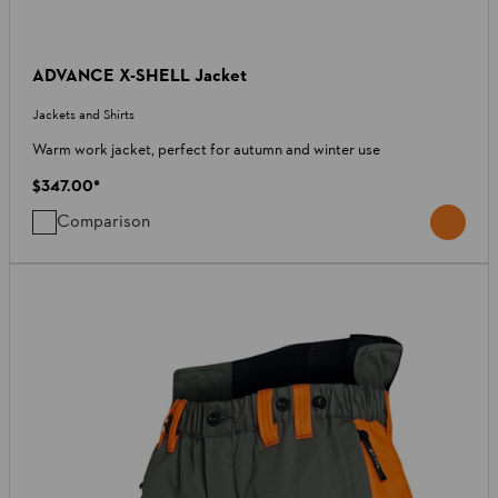
ADVANCE X-SHELL Jacket
Jackets and Shirts
Warm work jacket, perfect for autumn and winter use
$347.00
*
Comparison