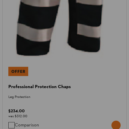
OFFER
Professional Protection Chaps
Leg Protection
$234.00
was
$312.00
Comparison