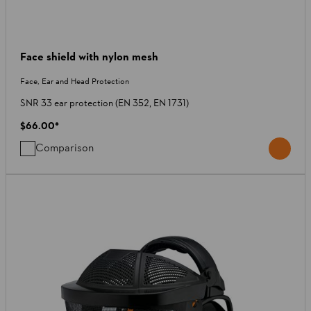
Face shield with nylon mesh
Face, Ear and Head Protection
SNR 33 ear protection (EN 352, EN 1731)
$66.00
*
Comparison