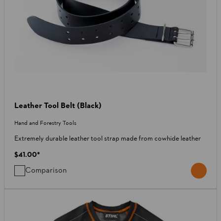
Leather Tool Belt (Black)
Hand and Forestry Tools
Extremely durable leather tool strap made from cowhide leather
$41.00
*
Comparison