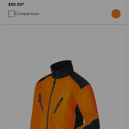
$50.00
*
Comparison