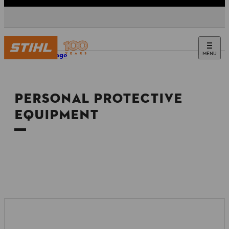
MENU
Homepage
PERSONAL PROTECTIVE
EQUIPMENT