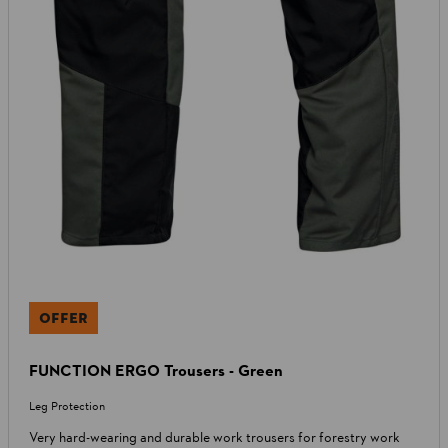
OFFER
FUNCTION ERGO Trousers - Green
Leg Protection
Very hard-wearing and durable work trousers for forestry work