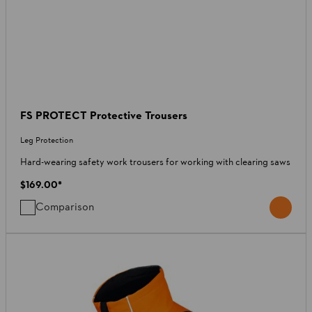
FS PROTECT Protective Trousers
Leg Protection
Hard-wearing safety work trousers for working with clearing saws
$169.00
*
Comparison