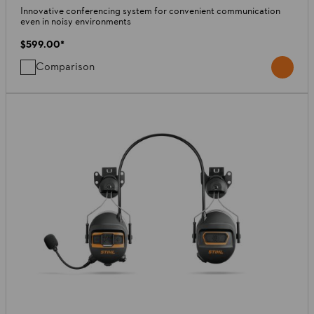
Innovative conferencing system for convenient communication
even in noisy environments
$599.00
*
Comparison