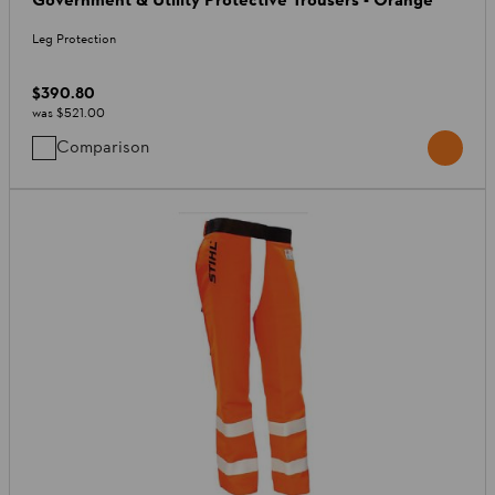
Leg Protection
$390.80
was
$521.00
Comparison