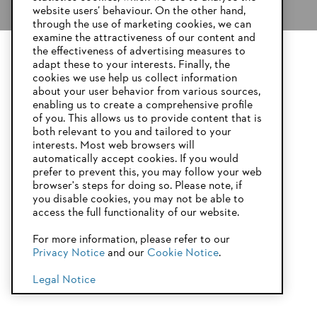
website users’ behaviour. On the other hand,
through the use of marketing cookies, we can
examine the attractiveness of our content and
the effectiveness of advertising measures to
adapt these to your interests. Finally, the
YOUR BROWSER IS NOT
cookies we use help us collect information
SUPPORTED
about your user behavior from various sources,
enabling us to create a comprehensive profile
of you. This allows us to provide content that is
both relevant to you and tailored to your
You are using a browser that we do not yet support. For
interests. Most web browsers will
optimum use of our website, we recommend that you switch
Product accessories
automatically accept cookies. If you would
to one of the following browsers:
prefer to prevent this, you may follow your web
browser's steps for doing so. Please note, if
you disable cookies, you may not be able to
access the full functionality of our website.
Firefox
Chrome
For more information, please refer to our
Privacy Notice
and our
Cookie Notice
.
Safari
Edge
Legal Notice