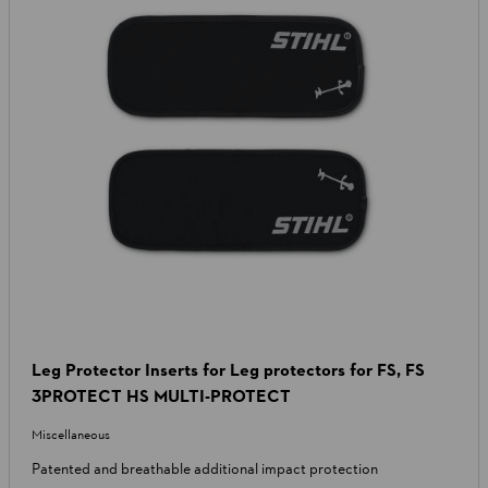
Leg Protector Inserts for Leg protectors for FS, FS
3PROTECT HS MULTI-PROTECT
Miscellaneous
Patented and breathable additional impact protection