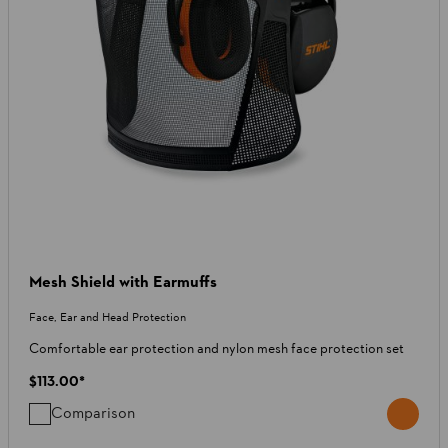
Mesh Shield with Earmuffs
Face, Ear and Head Protection
Comfortable ear protection and nylon mesh face protection set
$113.00
*
Comparison