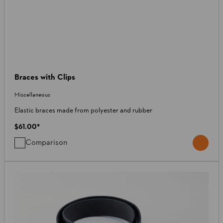
Braces with Clips
Miscellaneous
Elastic braces made from polyester and rubber
$61.00
*
Comparison