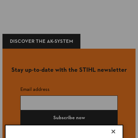
DISCOVER THE AK-SYSTEM
Stay up-to-date with the STIHL newsletter
Email address
Subscribe now