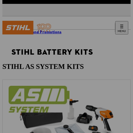
MENU
Offers and Promotions
STIHL BATTERY KITS
STIHL AS SYSTEM KITS