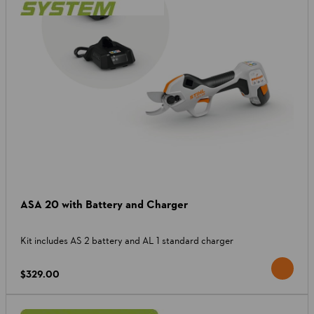
ASA 20 with Battery and Charger
Kit includes AS 2 battery and AL 1 standard charger
$329.00