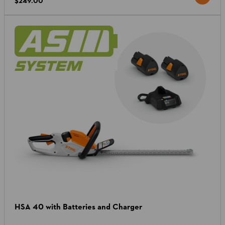
$249.00
HSA 40 with Batteries and Charger