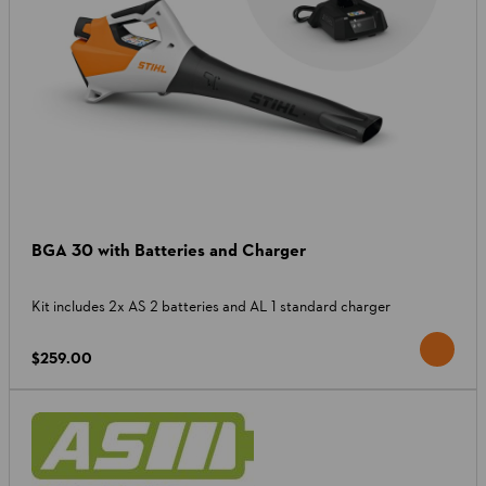
BGA 30 with Batteries and Charger
Kit includes 2x AS 2 batteries and AL 1 standard charger
$259.00