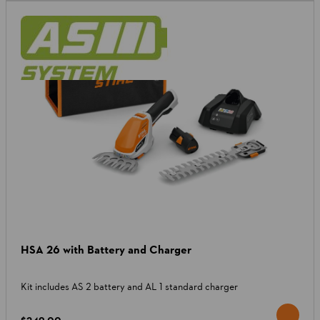
HSA 26 with Battery and Charger
Kit includes AS 2 battery and AL 1 standard charger