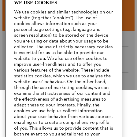
WE USE COOKIES
#STIHL
We use cookies and similar technologies on our
website (together "cookies"). The use of
cookies allows information such as your
personal page settings (e.g. language and
screen resolution) to be stored on the device
you are using or data about your usage to be
collected. The use of strictly necessary cookies
is essential for us to be able to provide our
website to you. We also use other cookies to
Company
improve user-friendliness and to offer you
various features of the website. These include
statistics cookies, which we use to analyse the
website users’ behaviour. On the other hand,
STIHL FAQ’s
through the use of marketing cookies, we can
examine the attractiveness of our content and
the effectiveness of advertising measures to
adapt these to your interests. Finally, the
YOUR BROWSER IS NOT
cookies we use help us collect information
Service
SUPPORTED
about your user behavior from various sources,
enabling us to create a comprehensive profile
of you. This allows us to provide content that is
both relevant to you and tailored to your
You are using a browser that we do not yet support. For