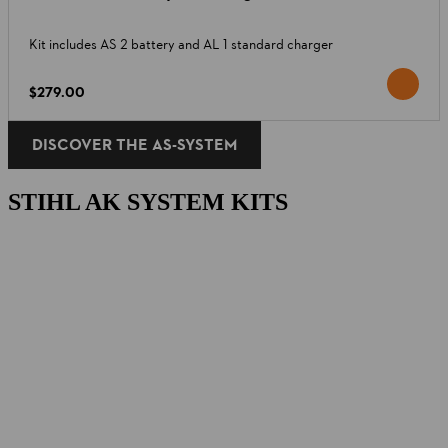
Kit includes AS 2 battery and AL 1 standard charger
$279.00
DISCOVER THE AS-SYSTEM
STIHL AK SYSTEM KITS