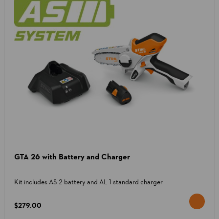
GTA 26 with Battery and Charger
Kit includes AS 2 battery and AL 1 standard charger
$279.00