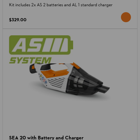
Kit includes 2x AS 2 batteries and AL 1 standard charger
$329.00
SEA 20 with Battery and Charger