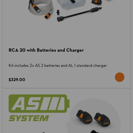
RCA 20 with Batteries and Charger
Kit includes 2x AS 2 batteries and AL 1 standard charger
$329.00