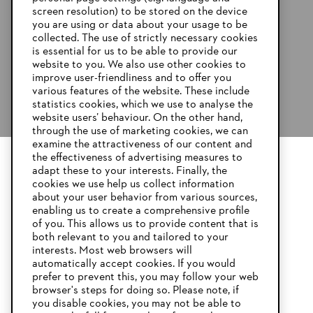
screen resolution) to be stored on the device
you are using or data about your usage to be
collected. The use of strictly necessary cookies
is essential for us to be able to provide our
website to you. We also use other cookies to
improve user-friendliness and to offer you
various features of the website. These include
statistics cookies, which we use to analyse the
website users’ behaviour. On the other hand,
through the use of marketing cookies, we can
examine the attractiveness of our content and
the effectiveness of advertising measures to
adapt these to your interests. Finally, the
YOUR BROWSER IS NOT
cookies we use help us collect information
SUPPORTED
about your user behavior from various sources,
enabling us to create a comprehensive profile
of you. This allows us to provide content that is
both relevant to you and tailored to your
You are using a browser that we do not yet support. For
interests. Most web browsers will
optimum use of our website, we recommend that you switch
automatically accept cookies. If you would
to one of the following browsers:
prefer to prevent this, you may follow your web
browser's steps for doing so. Please note, if
you disable cookies, you may not be able to