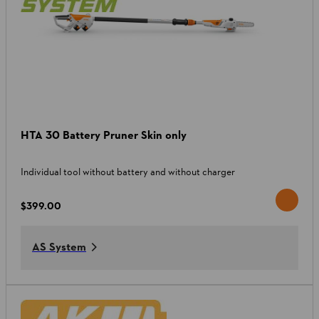
HTA 30 Battery Pruner Skin only
Individual tool without battery and without charger
$399.00
AS System