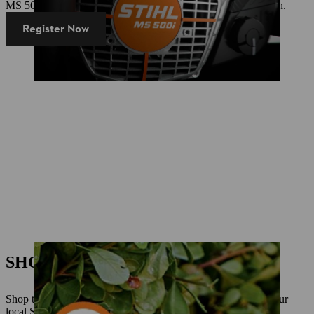
MS 500i Centennial Edition - now in an exclusive, new design.
Register Now
SHOP ONLINE TODAY!
Shop the STIHL range online now. Click and Collect from your
local STIHL Dealer or delivery direct to your home.