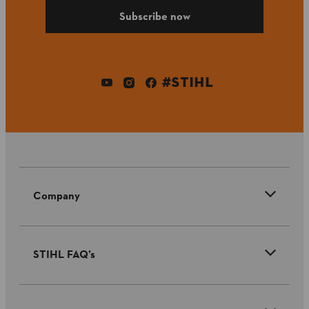
Subscribe now
#STIHL
Company
STIHL FAQ’s