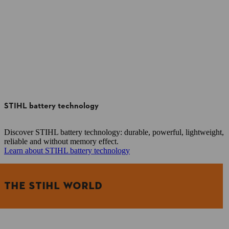
STIHL battery technology
Discover STIHL battery technology: durable, powerful, lightweight,
reliable and without memory effect.
Learn about STIHL battery technology
THE STIHL WORLD