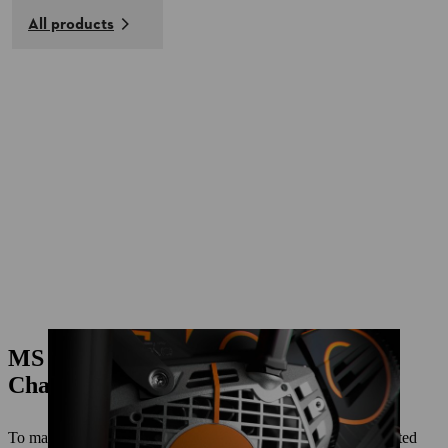
All products
MS 500I CENTENNIAL EDITION
Chainsaw
To mark 100 years of STIHL, we're launching the strictly limited