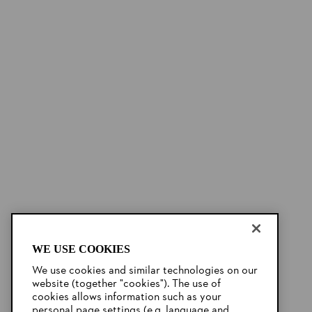
WE USE COOKIES
We use cookies and similar technologies on our
website (together "cookies"). The use of
cookies allows information such as your
personal page settings (e.g. language and