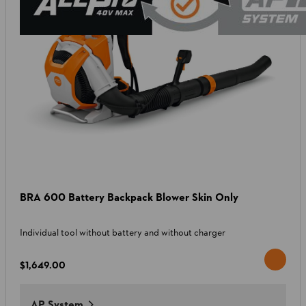
BRA 600 Battery Backpack Blower Skin Only
Individual tool without battery and without charger
$1,649.00
AP System