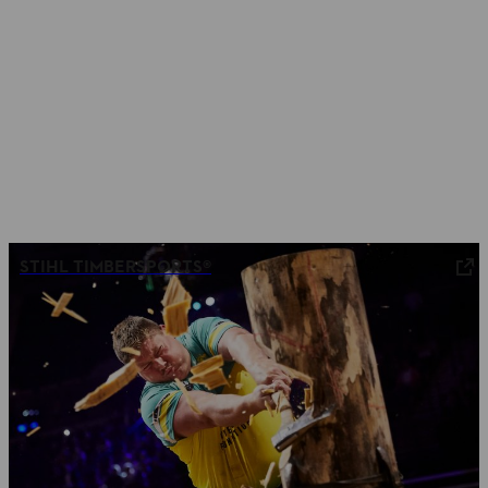
STIHL TIMBERSPORTS®