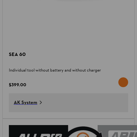
SEA 60
Individual tool without battery and without charger
$399.00
AK System