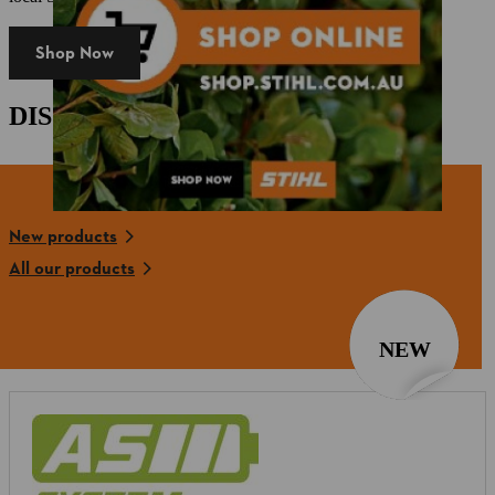
Shop Now
DISCOVER OUR NEW PRODUCTS
New products
All our products
NEW