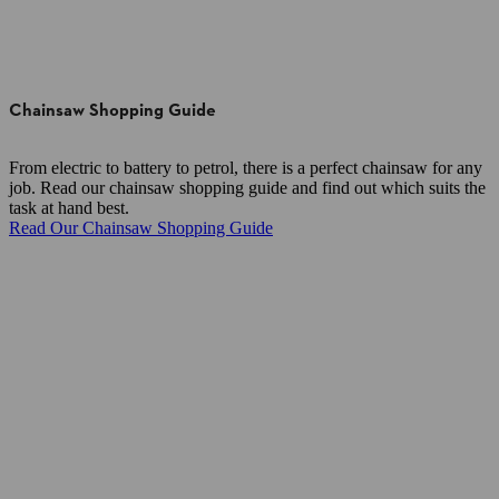
Chainsaw Shopping Guide
From electric to battery to petrol, there is a perfect chainsaw for any
job. Read our chainsaw shopping guide and find out which suits the
task at hand best.
Read Our Chainsaw Shopping Guide