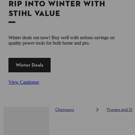
RIP INTO WINTER WITH
STIHL VALUE
Winter deals out now! Buy well with serious savings on
quality power tools for both home and pro.
Winter Deals
View Catalogue
Chainsaws
Pruners and Sh