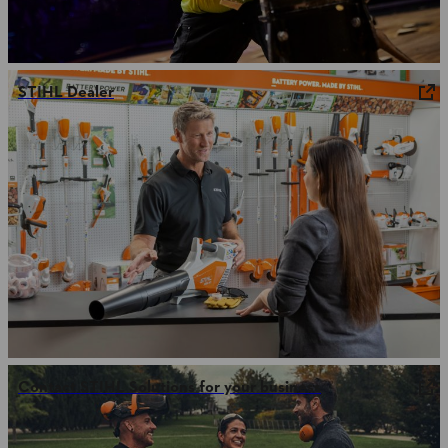
STIHL Dealer
Contact STIHL Solutions for your business