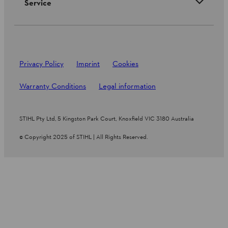
Service
Privacy Policy
Imprint
Cookies
Warranty Conditions
Legal information
STIHL Pty Ltd, 5 Kingston Park Court, Knoxfield VIC 3180 Australia
© Copyright 2025 of STIHL | All Rights Reserved.