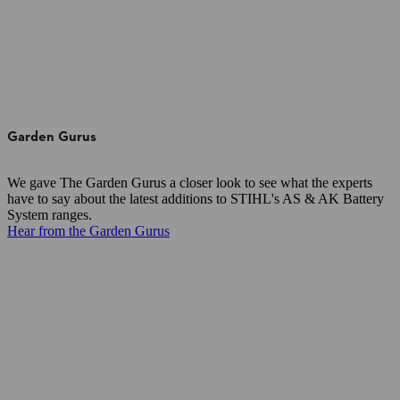
Garden Gurus
We gave The Garden Gurus a closer look to see what the experts
have to say about the latest additions to STIHL's AS & AK Battery
System ranges.
Hear from the Garden Gurus