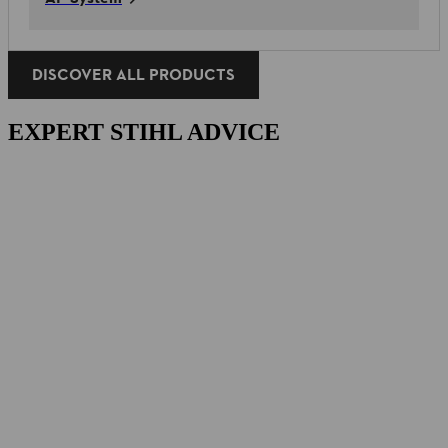
DISCOVER ALL PRODUCTS
EXPERT STIHL ADVICE