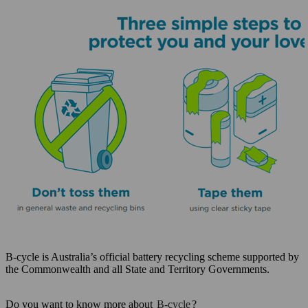
B-cycle is Australia’s official battery recycling scheme supported by
the Commonwealth and all State and Territory Governments.
Do you want to know more about
B-cycle
?