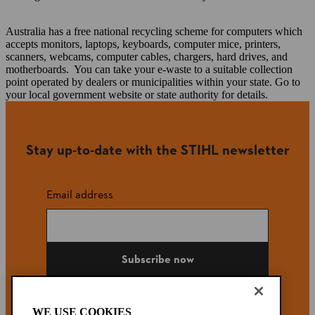
Australia has a free national recycling scheme for computers which
accepts monitors, laptops, keyboards, computer mice, printers,
scanners, webcams, computer cables, chargers, hard drives, and
motherboards. You can take your e-waste to a suitable collection
point operated by dealers or municipalities within your state. Go to
your local government website or state authority for details.
Stay up-to-date with the STIHL newsletter
Email address
Subscribe now
WE USE COOKIES