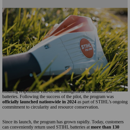
About STIHL's BATTERY RECYCLING
PROGRAM
For a century,
STIHL has embedded sustainability into the heart
of its innovation, operations, and product stewardship
. From
designing durable, repairable equipment to reducing environmental
impact through cleaner technologies, sustainability has remained a
guiding principle across the company’s evolution.
STIHL Australia has been a part of the Battery Stewardship
journey since 2019.
In 2023, STIHL Australia took another significant step on this
journey by
piloting its Battery Recycling Program
, aimed at
ensuring responsible end‑of‑life management for lithium‑ion
batteries. Following the success of the pilot, the program was
officially launched nationwide in 2024
as part of STIHL’s ongoing
commitment to circularity and resource conservation.
Since its launch, the program has grown rapidly. Today, customers
can conveniently return used STIHL batteries at
more than 130