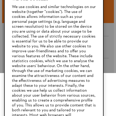
#STIHL
We use cookies and similar technologies on our
website (together "cookies"). The use of
cookies allows information such as your
personal page settings (e.g. language and
screen resolution) to be stored on the device
you are using or data about your usage to be
collected. The use of strictly necessary cookies
is essential for us to be able to provide our
website to you. We also use other cookies to
Company
improve user-friendliness and to offer you
various features of the website. These include
statistics cookies, which we use to analyse the
website users’ behaviour. On the other hand,
STIHL FAQ’s
through the use of marketing cookies, we can
examine the attractiveness of our content and
the effectiveness of advertising measures to
adapt these to your interests. Finally, the
YOUR BROWSER IS NOT
cookies we use help us collect information
Service
SUPPORTED
about your user behavior from various sources,
enabling us to create a comprehensive profile
of you. This allows us to provide content that is
both relevant to you and tailored to your
You are using a browser that we do not yet support. For
interests. Most web browsers will