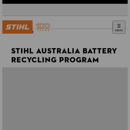
MENU
Website
STIHL AUSTRALIA BATTERY
RECYCLING PROGRAM