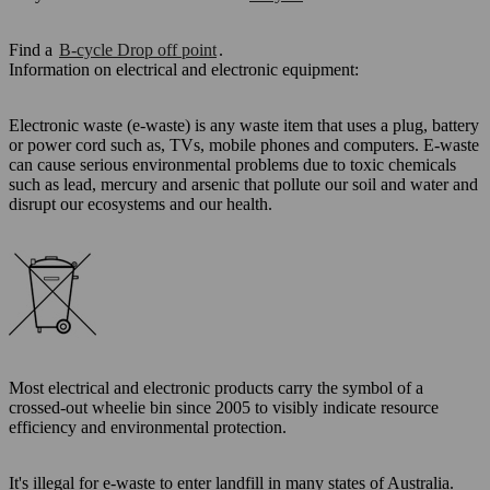
Find a
B-cycle Drop off point
.
Information on electrical and electronic equipment:
Electronic waste (e-waste) is any waste item that uses a plug, battery
or power cord such as, TVs, mobile phones and computers. E-waste
can cause serious environmental problems due to toxic chemicals
such as lead, mercury and arsenic that pollute our soil and water and
disrupt our ecosystems and our health.
Most electrical and electronic products carry the symbol of a
crossed-out wheelie bin since 2005 to visibly indicate resource
efficiency and environmental protection.
It's illegal for e-waste to enter landfill in many states of Australia.