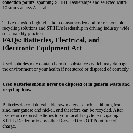
collection points
, spanning STIHL Dealerships and selected Mitre
10 stores across Australia.
This expansion highlights both consumer demand for responsible
recycling solutions and STIHL’s leadership in driving industry-wide
sustainability practices.
FAQs: Batteries, Electrical, and
Electronic Equipment Act
Used batteries may contain harmful substances which may damage
the environment or your health if not stored or disposed of correctly.
Used batteries should never be disposed of in general waste and
recycling bins.
Batteries do contain valuable raw materials such as lithium, iron,
zinc, manganese and nickel, and therefore can be recycled. After
use, return expired batteries to your local B-cycle participating
STIHL Dealer or to any other B-cycle Drop Off Point free of
charge.