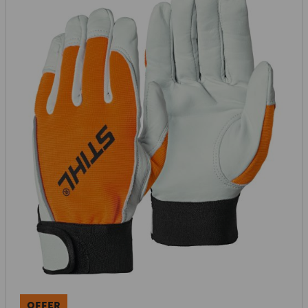
OFFER