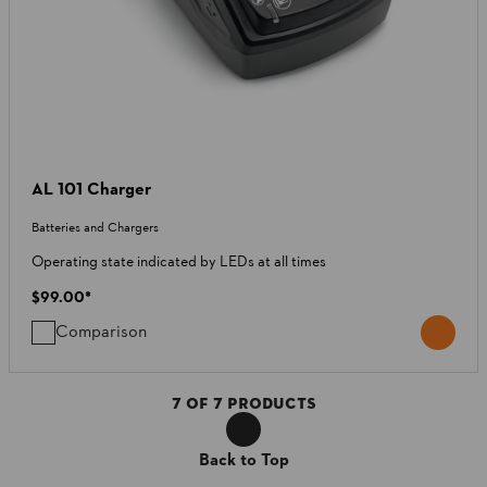
AL 101 Charger
Batteries and Chargers
Operating state indicated by LEDs at all times
$99.00
*
Comparison
7
OF
7
PRODUCTS
Back to Top