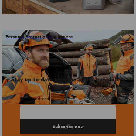
Personal Protective Equipment
Stay up-to-date with the STIHL newsletter
Email address
Subscribe now