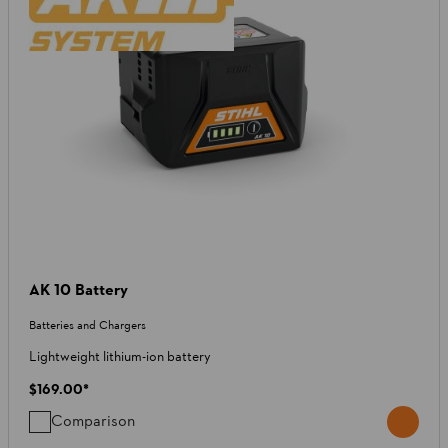
AK 10 Battery
Batteries and Chargers
Lightweight lithium-ion battery
$169.00
*
Comparison