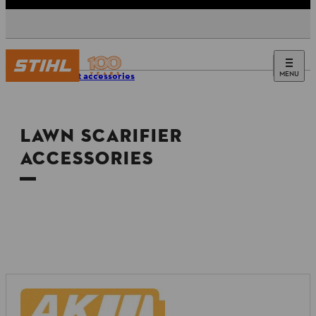
MENU
Product accessories
LAWN SCARIFIER
ACCESSORIES