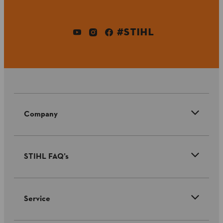
#STIHL
Company
STIHL FAQ’s
Service