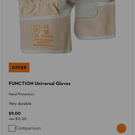
OFFER
FUNCTION Universal Gloves
Hand Protection
Very durable
$9.00
was
$12.00
Comparison