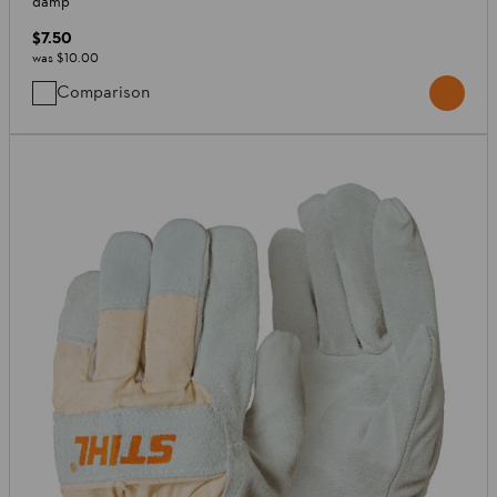
damp
$7.50
was
$10.00
Comparison