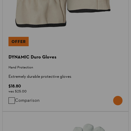
OFFER
DYNAMIC Duro Gloves
Hand Protection
Extremely durable protective gloves
$18.80
was
$25.00
Comparison