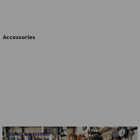
Accessories
Product accessories