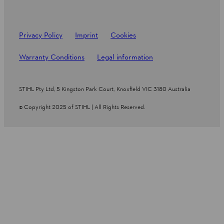
Privacy Policy
Imprint
Cookies
Warranty Conditions
Legal information
STIHL Pty Ltd, 5 Kingston Park Court, Knoxfield VIC 3180 Australia
© Copyright 2025 of STIHL | All Rights Reserved.