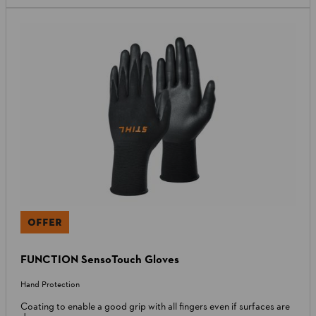
OFFER
FUNCTION SensoTouch Gloves
Hand Protection
Coating to enable a good grip with all fingers even if surfaces are