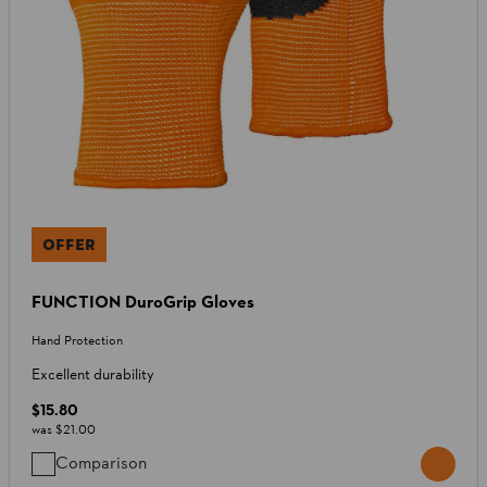
OFFER
FUNCTION DuroGrip Gloves
Hand Protection
Excellent durability
$15.80
was
$21.00
Comparison