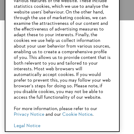
various features of the website. These include
statistics cookies, which we use to analyse the
website users’ behaviour. On the other hand,
through the use of marketing cookies, we can
examine the attractiveness of our content and
the effectiveness of advertising measures to
adapt these to your interests. Finally, the
YOUR BROWSER IS NOT
cookies we use help us collect information
SUPPORTED
about your user behavior from various sources,
enabling us to create a comprehensive profile
of you. This allows us to provide content that is
both relevant to you and tailored to your
You are using a browser that we do not yet support. For
interests. Most web browsers will
optimum use of our website, we recommend that you switch
automatically accept cookies. If you would
to one of the following browsers:
prefer to prevent this, you may follow your web
browser's steps for doing so. Please note, if
you disable cookies, you may not be able to
access the full functionality of our website.
Firefox
Chrome
For more information, please refer to our
Privacy Notice
and our
Cookie Notice
.
Safari
Edge
Legal Notice