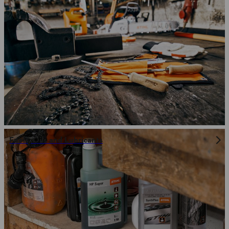
Fuels, Oils and Lubricants