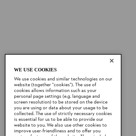
WE USE COOKIES
We use cookies and similar technologies on our
website (together "cookies"). The use of
cookies allows information such as your
personal page settings (e.g. language and
screen resolution) to be stored on the device
you are using or data about your usage to be
collected. The use of strictly necessary cookies
is essential for us to be able to provide our
website to you. We also use other cookies to
improve user-friendliness and to offer you