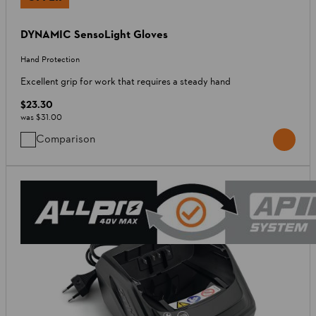
DYNAMIC SensoLight Gloves
Hand Protection
Excellent grip for work that requires a steady hand
$23.30
was
$31.00
Comparison