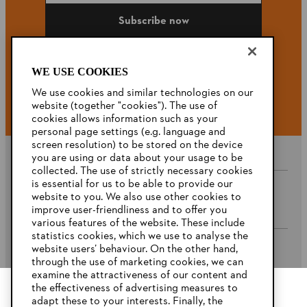
Subscribe now
WE USE COOKIES
#STIHL
We use cookies and similar technologies on our
website (together "cookies"). The use of
cookies allows information such as your
personal page settings (e.g. language and
screen resolution) to be stored on the device
you are using or data about your usage to be
collected. The use of strictly necessary cookies
is essential for us to be able to provide our
website to you. We also use other cookies to
Company
improve user-friendliness and to offer you
various features of the website. These include
statistics cookies, which we use to analyse the
website users’ behaviour. On the other hand,
STIHL FAQ’s
through the use of marketing cookies, we can
examine the attractiveness of our content and
the effectiveness of advertising measures to
adapt these to your interests. Finally, the