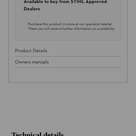
Available to buy from STIHL Approved
Dealers
Purchase this product in-store at our specialist retailer.
There you will receive further information on availability.
Product Details
Owners manuals
Technical details