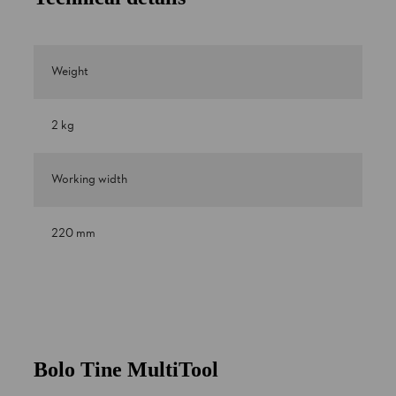
Weight
2 kg
Working width
220 mm
Bolo Tine MultiTool