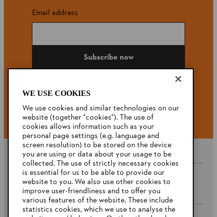
Email address
Subscribe now
WE USE COOKIES
#STIHL
We use cookies and similar technologies on our
website (together "cookies"). The use of
cookies allows information such as your
personal page settings (e.g. language and
screen resolution) to be stored on the device
you are using or data about your usage to be
collected. The use of strictly necessary cookies
is essential for us to be able to provide our
website to you. We also use other cookies to
Company
improve user-friendliness and to offer you
various features of the website. These include
statistics cookies, which we use to analyse the