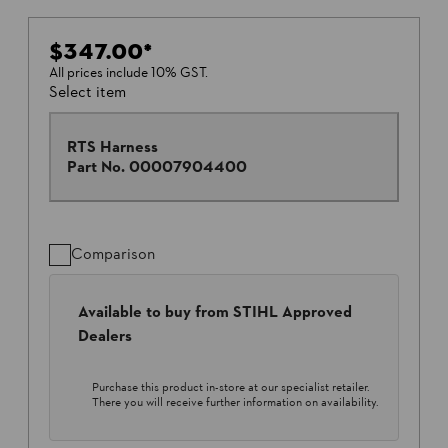
$347.00
*
All prices include 10% GST.
Select item
RTS Harness
Part No.
00007904400
Comparison
Available to buy from STIHL Approved
Dealers
Purchase this product in-store at our specialist retailer.
There you will receive further information on availability.