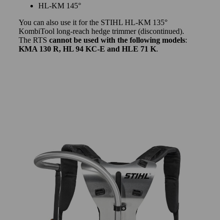
HL-KM 145°
You can also use it for the STIHL HL-KM 135°
KombiTool long-reach hedge trimmer (discontinued).
The RTS
cannot be used with the following models
:
KMA 130 R, HL 94 KC-E and HLE 71 K
.