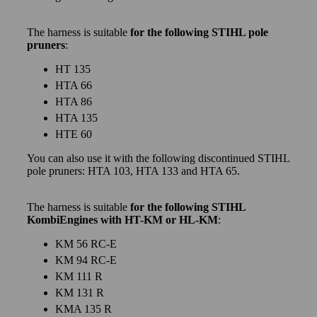
The harness is suitable
for the following STIHL pole
pruners
:
HT 135
HTA 66
HTA 86
HTA 135
HTE 60
You can also use it with the following discontinued STIHL
pole pruners: HTA 103, HTA 133 and HTA 65.
The harness is suitable
for the following STIHL
KombiEngines with HT-KM or HL-KM
:
KM 56 RC-E
KM 94 RC-E
KM 111 R
KM 131 R
KMA 135 R