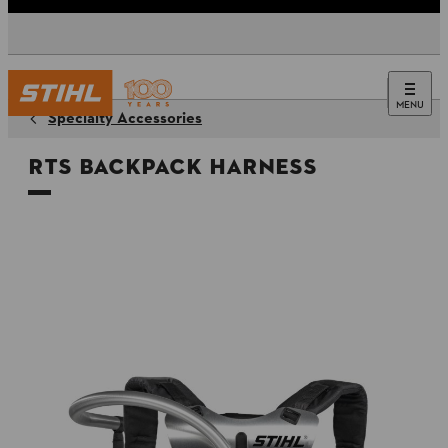
MENU
Specialty Accessories
RTS Backpack Harness