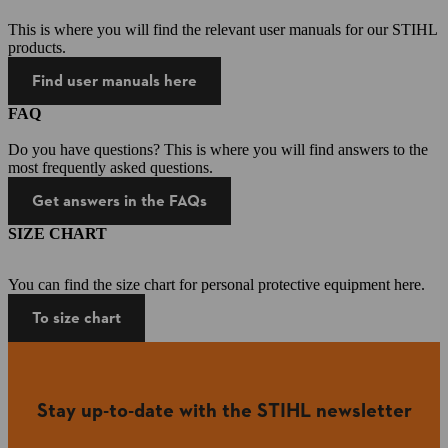
This is where you will find the relevant user manuals for our STIHL
products.
Find user manuals here
FAQ
Do you have questions? This is where you will find answers to the
most frequently asked questions.
Get answers in the FAQs
SIZE CHART
You can find the size chart for personal protective equipment here.
To size chart
Stay up-to-date with the STIHL newsletter