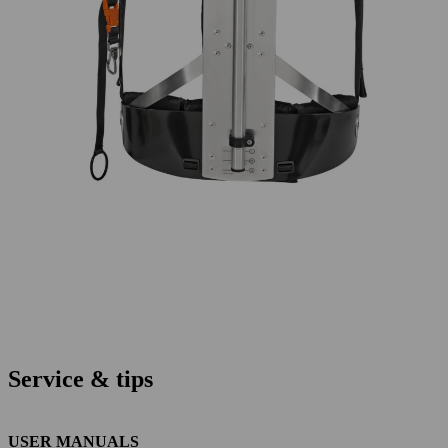
Service & tips
USER MANUALS