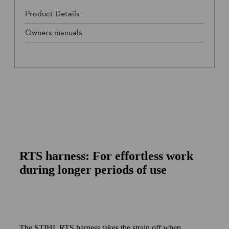
Product Details
Owners manuals
RTS harness: For effortless work
during longer periods of use
The STIHL RTS harness takes the strain off when