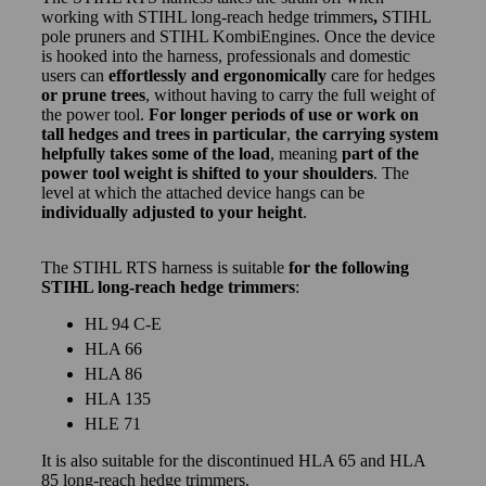
working with STIHL long-reach hedge trimmers
,
STIHL
pole pruners and STIHL KombiEngines. Once the device
is hooked into the harness, professionals and domestic
users can
effortlessly and ergonomically
care for hedges
or prune trees
, without having to carry the full weight of
the power tool.
For longer periods of use or work on
tall hedges and trees in particular
,
the carrying system
helpfully takes some of the load
, meaning
part of the
power tool weight is shifted to your shoulders
. The
level at which the attached device hangs can be
individually adjusted to your height
.
The STIHL RTS harness is suitable
for the following
STIHL long-reach hedge trimmers
:
HL 94 C-E
HLA 66
HLA 86
HLA 135
HLE 71
It is also suitable for the discontinued HLA 65 and HLA
85 long-reach hedge trimmers.