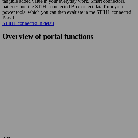
tangible added value in your everyday work. Smart connectors,
batteries and the STIHL connected Box collect data from your
power tools, which you can then evaluate in the STIHL connected
Portal.
STIHL connected in detail
Overview of portal functions