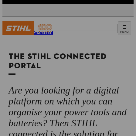
MENU
STIHL Connected
THE STIHL CONNECTED
PORTAL
Are you looking for a digital
platform on which you can
organise your power tools and
batteries? Then STIHL
connected is the solution for