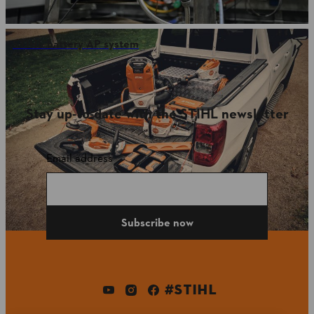
STIHL battery AP system
Stay up-to-date with the STIHL newsletter
Email address
Subscribe now
#STIHL