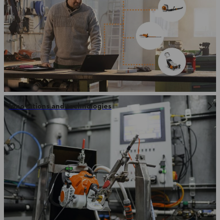
Innovations and technologies