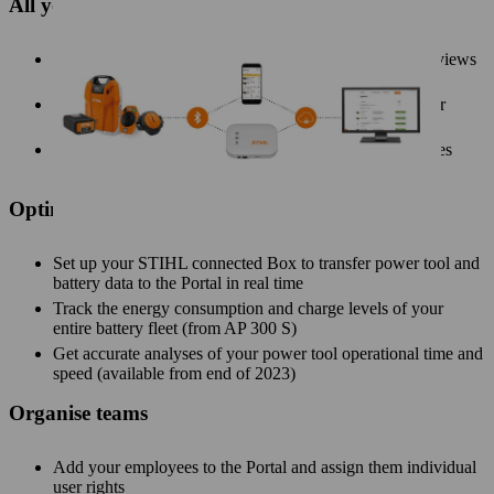
All your power tools in sight
The STIHL connected Portal offers you three different views
for organising your power tool fleet
Get accurate data on the location and availability of your
power tools
Check the operational time and capability of your devices
with a single click
Optimise your fleet of power tools
Set up your STIHL connected Box to transfer power tool and
battery data to the Portal in real time
Track the energy consumption and charge levels of your
entire battery fleet (from AP 300 S)
Get accurate analyses of your power tool operational time and
speed (available from end of 2023)
Organise teams
Add your employees to the Portal and assign them individual
user rights