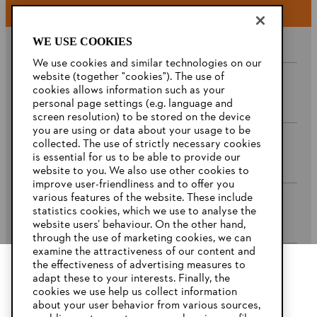
WE USE COOKIES
We use cookies and similar technologies on our
website (together "cookies"). The use of
cookies allows information such as your
Company
personal page settings (e.g. language and
screen resolution) to be stored on the device
you are using or data about your usage to be
collected. The use of strictly necessary cookies
STIHL FAQ’s
is essential for us to be able to provide our
website to you. We also use other cookies to
improve user-friendliness and to offer you
various features of the website. These include
statistics cookies, which we use to analyse the
Service
website users’ behaviour. On the other hand,
through the use of marketing cookies, we can
examine the attractiveness of our content and
the effectiveness of advertising measures to
adapt these to your interests. Finally, the
YOUR BROWSER IS NOT
cookies we use help us collect information
Privacy Policy
Imprint
Cookies
SUPPORTED
about your user behavior from various sources,