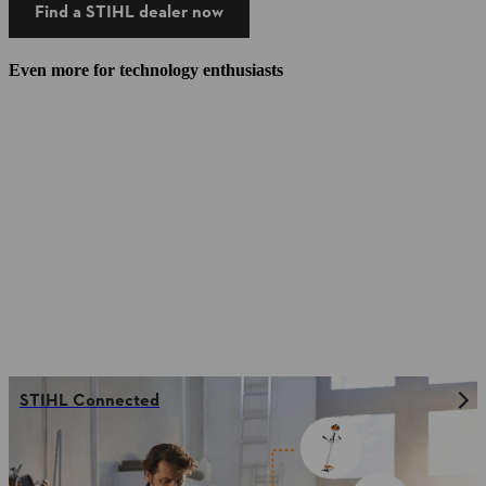
Find a STIHL dealer now
Even more for technology enthusiasts
STIHL Connected