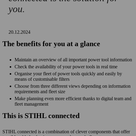
you.
20.12.2024
The benefits for you at a glance
Maintain an overview of all important power tool information
Check the availability of your power tools in real time
Organise your fleet of power tools quickly and easily by
means of customisable filters
Choose from three different views depending on information
requirements and fleet size
Make planning even more efficient thanks to digital team and
fleet management
This is STIHL connected
STIHL connected is a combination of clever components that offer