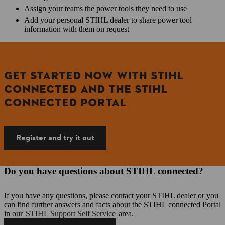
Assign your teams the power tools they need to use
Add your personal STIHL dealer to share power tool
information with them on request
GET STARTED NOW WITH STIHL
CONNECTED AND THE STIHL
CONNECTED PORTAL
Register and try it out
Do you have questions about STIHL connected?
If you have any questions, please contact your STIHL dealer or you
can find further answers and facts about the STIHL connected Portal
in our
STIHL Support Self Service
area.