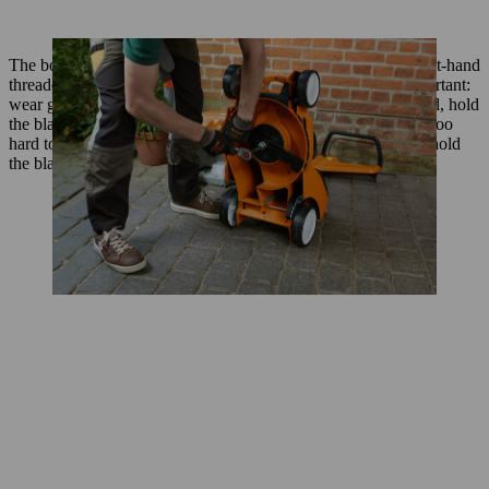
The bolts that hold the blade onto your mower are always right-hand
threaded and must be turned anti-clockwise for removal. Important:
wear gloves when loosening or removing bolts. With one hand, hold
the blade in place, and use the other to remove the bolt. If it’s too
hard to remove the bolt single-handedly, ask someone else to hold
the blade or use a wooden block to wedge it in place.