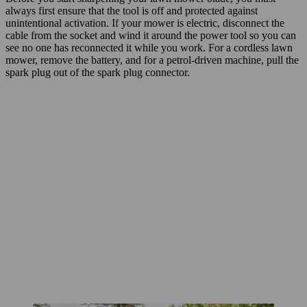
always first ensure that the tool is off and protected against
unintentional activation. If your mower is electric, disconnect the
cable from the socket and wind it around the power tool so you can
see no one has reconnected it while you work. For a cordless lawn
mower, remove the battery, and for a petrol-driven machine, pull the
spark plug out of the spark plug connector.