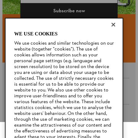
Subscribe now
WE USE COOKIES
#STIHL
We use cookies and similar technologies on our
website (together "cookies"). The use of
cookies allows information such as your
personal page settings (e.g. language and
screen resolution) to be stored on the device
you are using or data about your usage to be
collected. The use of strictly necessary cookies
is essential for us to be able to provide our
website to you. We also use other cookies to
Company
improve user-friendliness and to offer you
various features of the website. These include
statistics cookies, which we use to analyse the
website users’ behaviour. On the other hand,
STIHL FAQ’s
through the use of marketing cookies, we can
examine the attractiveness of our content and
the effectiveness of advertising measures to
adapt these to your interests. Finally, the