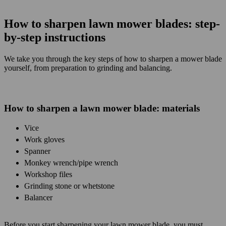
How to sharpen lawn mower blades: step-
by-step instructions
We take you through the key steps of how to sharpen a mower blade
yourself, from preparation to grinding and balancing.
How to sharpen a lawn mower blade: materials
Vice
Work gloves
Spanner
Monkey wrench/pipe wrench
Workshop files
Grinding stone or whetstone
Balancer
Before you start sharpening your lawn mower blade, you must