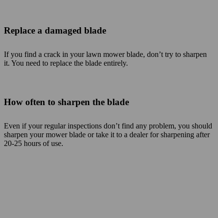
Replace a damaged blade
If you find a crack in your lawn mower blade, don’t try to sharpen
it. You need to replace the blade entirely.
How often to sharpen the blade
Even if your regular inspections don’t find any problem, you should
sharpen your mower blade or take it to a dealer for sharpening after
20-25 hours of use.