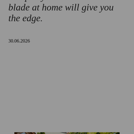
blade at home will give you
the edge.
30.06.2026