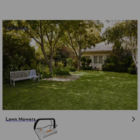
Lawn care
Lawn Mowers