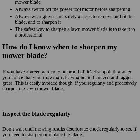
mower blade
Always switch off the power tool motor before sharpening
Always wear gloves and safety glasses to remove and fit the
blade, and to sharpen it
The safest way to sharpen a lawn mower blade is to take it to
a professional
How do I know when to sharpen my
mower blade?
If you have a green garden to be proud of, it’s disappointing when
you notice that your mowing is leaving behind uneven and ragged
grass. This is easily avoided though, if you regularly and proactively
sharpen the lawn mower blade.
Inspect the blade regularly
Don’t wait until mowing results deteriorate: check regularly to see if
you need to sharpen or replace the blade.