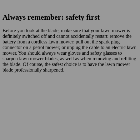
Always remember: safety first
Before you look at the blade, make sure that your lawn mower is
definitely switched off and cannot accidentally restart: remove the
battery from a cordless lawn mower; pull out the spark plug
connector on a petrol mower; or unplug the cable to an electric lawn
mower. You should always wear gloves and safety glasses to
sharpen lawn mower blades, as well as when removing and refitting
the blade. Of course, the safest choice is to have the lawn mower
blade professionally sharpened.