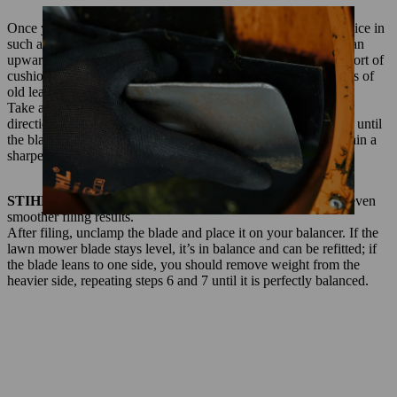
Once you have removed and cleaned the blade, clamp it in a vice in
such a way that that the cutting edges can be easily filed with an
upward motion to sharpen them. It’s a good idea to put some sort of
cushioning between the vice jaws and the blade, such as scraps of
old leather.
Take a workshop file and use it on the blade, working in one
direction and following the curve of the edge. Keep doing this until
the blade edge looks completely smooth, and be sure to maintain a
sharpening angle of 30° as you file.
STIHL professional tip:
A little chalk on your file produces even
smoother filing results.
After filing, unclamp the blade and place it on your balancer. If the
lawn mower blade stays level, it’s in balance and can be refitted; if
the blade leans to one side, you should remove weight from the
heavier side, repeating steps 6 and 7 until it is perfectly balanced.