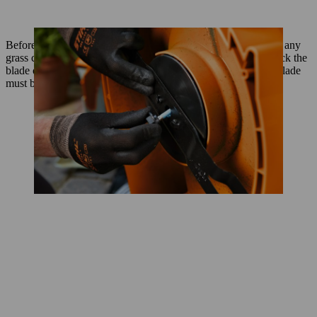
Before you start to sharpen the mower blade you should clean any
grass cuttings off it, ideally using a spatula or wire brush. Check the
blade over at this point: if you see any cracks or notches, the blade
must be replaced.