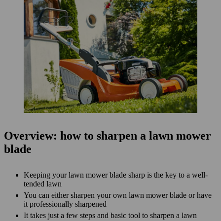
Overview: how to sharpen a lawn mower
blade
Keeping your lawn mower blade sharp is the key to a well-
tended lawn
You can either sharpen your own lawn mower blade or have
it professionally sharpened
It takes just a few steps and basic tool to sharpen a lawn