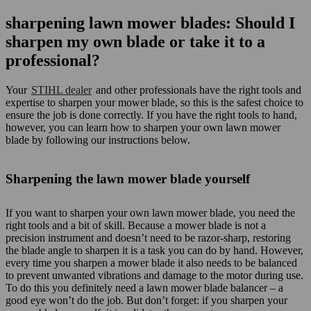
sharpening lawn mower blades: Should I
sharpen my own blade or take it to a
professional?
Your
STIHL dealer
and other professionals have the right tools and
expertise to sharpen your mower blade, so this is the safest choice to
ensure the job is done correctly. If you have the right tools to hand,
however, you can learn how to sharpen your own lawn mower
blade by following our instructions below.
Sharpening the lawn mower blade yourself
If you want to sharpen your own lawn mower blade, you need the
right tools and a bit of skill. Because a mower blade is not a
precision instrument and doesn’t need to be razor-sharp, restoring
the blade angle to sharpen it is a task you can do by hand. However,
every time you sharpen a mower blade it also needs to be balanced
to prevent unwanted vibrations and damage to the motor during use.
To do this you definitely need a lawn mower blade balancer – a
good eye won’t do the job. But don’t forget: if you sharpen your