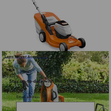
Lawn Mower Accessories
Stay up-to-date with the STIHL newsletter
Email address