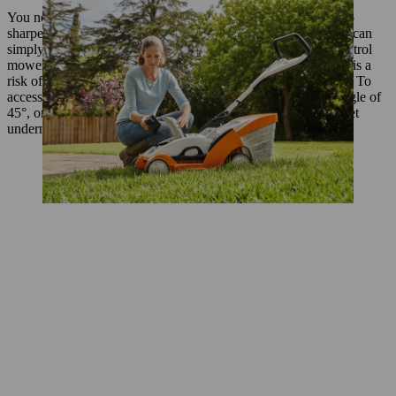
You need to access the blade on the underside of the mower to
sharpen it, but take care as you do so: though electric mowers can
simply be turned upside down, petrol mowers cannot. On a petrol
mower the air filter must always be at the top, otherwise there is a
risk of engine oil running into the filter and damaging the tool. To
access the blade you can tilt a petrol mower to a maximum angle of
45°, or alternatively place it on top of two chairs so you can get
underneath it.