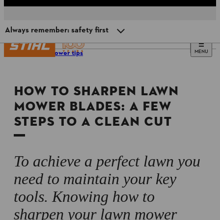
Always remember: safety first
MENU
Lawn mower tips
When to sharpen your mower blade
HOW TO SHARPEN LAWN
Sharpen at home or take to a professional?
MOWER BLADES: A FEW
STEPS TO A CLEAN CUT
How to sharpen a lawn mower blade: step-by-step
instructions
Always remember: safety first
To achieve a perfect lawn you
need to maintain your key
tools. Knowing how to
sharpen your lawn mower