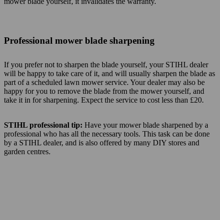
mower blade yourself, it invalidates the warranty.
Professional mower blade sharpening
If you prefer not to sharpen the blade yourself, your STIHL dealer
will be happy to take care of it, and will usually sharpen the blade as
part of a scheduled lawn mower service. Your dealer may also be
happy for you to remove the blade from the mower yourself, and
take it in for sharpening. Expect the service to cost less than £20.
STIHL professional tip:
Have your mower blade sharpened by a
professional who has all the necessary tools. This task can be done
by a STIHL dealer, and is also offered by many DIY stores and
garden centres.