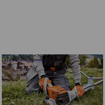
STIHL engine technology