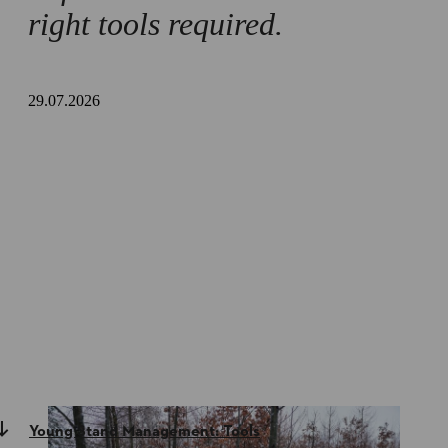
right tools required.
29.07.2026
Young Stand Management: Tools