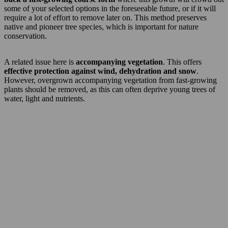
some of your selected options in the foreseeable future, or if it will
require a lot of effort to remove later on. This method preserves
native and pioneer tree species, which is important for nature
conservation.
A related issue here is
accompanying vegetation
. This offers
effective protection against wind, dehydration and snow
.
However, overgrown accompanying vegetation from fast-growing
plants should be removed, as this can often deprive young trees of
water, light and nutrients.