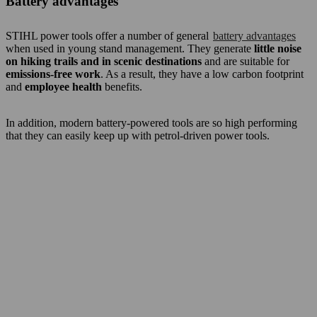
Battery advantages
STIHL power tools offer a number of general
battery advantages
when used in young stand management. They generate
little noise
on hiking trails and in scenic destinations
and are suitable for
emissions-free work
. As a result, they have a low carbon footprint
and
employee health
benefits.
In addition, modern battery-powered tools are so high performing
that they can easily keep up with petrol-driven power tools.