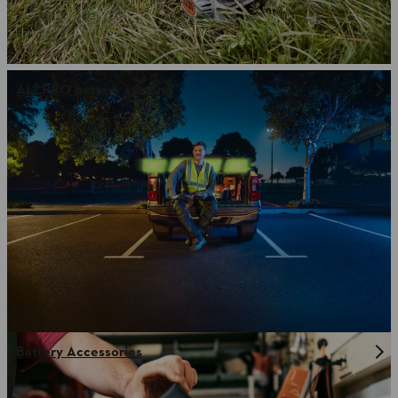
ALLPRO battery system
Battery Accessories