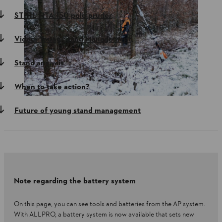
STIHL HTA 150 pole pruner
Video: Young Stand Management
Stand analysis
When to take action?
Future of young stand management
Note regarding the battery system
On this page, you can see tools and batteries from the AP system.
With ALLPRO, a battery system is now available that sets new