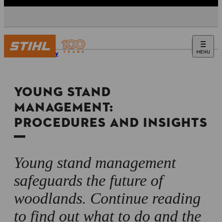
MENU
Forestry
YOUNG STAND
MANAGEMENT:
PROCEDURES AND INSIGHTS
Young stand management
safeguards the future of
woodlands. Continue reading
to find out what to do and the