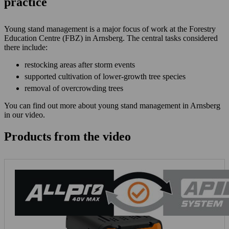
practice
Young stand management is a major focus of work at the Forestry
Education Centre (FBZ) in Arnsberg. The central tasks considered
there include:
restocking areas after storm events
supported cultivation of lower-growth tree species
removal of overcrowding trees
You can find out more about young stand management in Arnsberg
in our video.
Products from the video