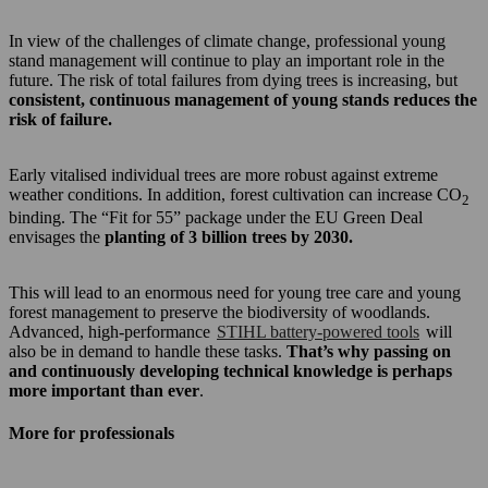
In view of the challenges of climate change, professional young
stand management will continue to play an important role in the
future. The risk of total failures from dying trees is increasing, but
consistent, continuous management of young stands reduces the
risk of failure.
Early vitalised individual trees are more robust against extreme
weather conditions. In addition, forest cultivation can increase CO
2
binding. The “Fit for 55” package under the EU Green Deal
envisages the
planting of 3 billion trees by 2030.
This will lead to an enormous need for young tree care and young
forest management to preserve the biodiversity of woodlands.
Advanced, high-performance
STIHL battery-powered tools
will
also be in demand to handle these tasks.
That’s why passing on
and continuously developing technical knowledge is perhaps
more important than ever
.
More for professionals