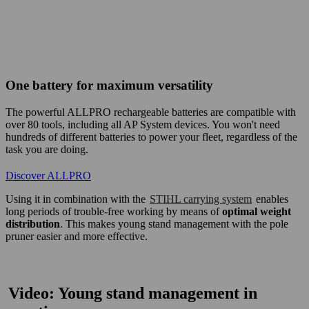
​One battery for maximum versatility​
The powerful ALLPRO rechargeable batteries are compatible with
over 80 tools, including all AP System devices. You won't need
hundreds of different batteries to power your fleet, regardless of the
task you are doing. ​
Discover ALLPRO​
Using it in combination with the
STIHL carrying system
enables
long periods of trouble-free working by means of
optimal weight
distribution
. This makes young stand management with the pole
pruner easier and more effective.
Video: Young stand management in