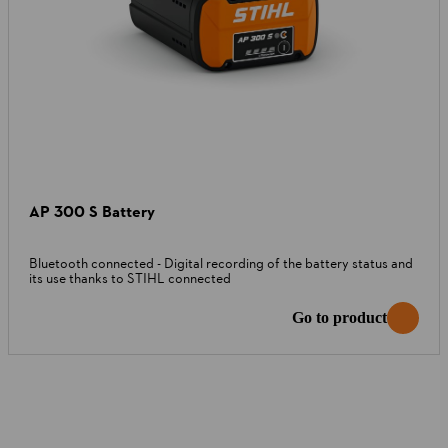
AP 300 S Battery
Bluetooth connected - Digital recording of the battery status and
its use thanks to STIHL connected
Go to product