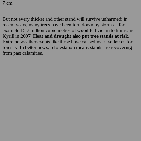
7 cm.
But not every thicket and other stand will survive unharmed: in
recent years, many trees have been torn down by storms – for
example 15.7 million cubic metres of wood fell victim to hurricane
Kyrill in 2007.
Heat and drought also put tree stands at risk
.
Extreme weather events like these have caused massive losses for
forestry. In better news, reforestation means stands are recovering
from past calamities.