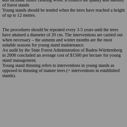
of forest stands
Young stands should be tended when the trees have reached a height
of up to 12 metres.
The procedures should be repeated every 3-5 years until the trees
have attained a diameter of 20 cm. The interventions are carried out
when necessary – the autumn and winter months are the most
suitable seasons for young stand maintenance.
An audit by the State Forest Administration of Baden-Württemberg
in 2008 concluded an average cost of $1500 per hectare for young
stand management.
Young stand thinning refers to interventions in young stands as
opposed to thinning of mature trees (= interventions in established
stands).