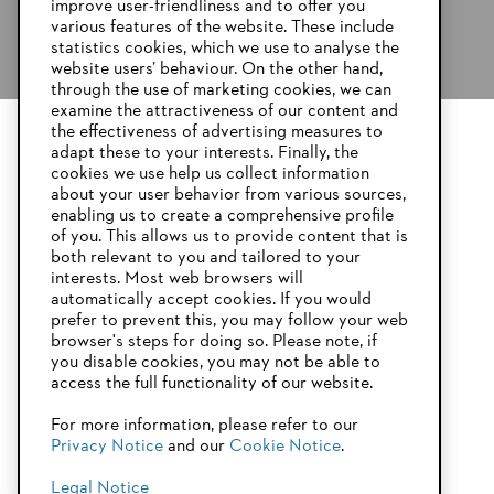
improve user-friendliness and to offer you
various features of the website. These include
statistics cookies, which we use to analyse the
website users’ behaviour. On the other hand,
through the use of marketing cookies, we can
examine the attractiveness of our content and
the effectiveness of advertising measures to
adapt these to your interests. Finally, the
YOUR BROWSER IS NOT
cookies we use help us collect information
SUPPORTED
about your user behavior from various sources,
enabling us to create a comprehensive profile
of you. This allows us to provide content that is
both relevant to you and tailored to your
You are using a browser that we do not yet support. For
interests. Most web browsers will
optimum use of our website, we recommend that you switch
automatically accept cookies. If you would
to one of the following browsers:
prefer to prevent this, you may follow your web
browser's steps for doing so. Please note, if
you disable cookies, you may not be able to
access the full functionality of our website.
Firefox
Chrome
For more information, please refer to our
Privacy Notice
and our
Cookie Notice
.
Safari
Edge
Legal Notice