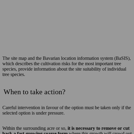
The site map and the Bavarian location information system (BaSIS),
which describes the cultivation risks for the most important tree
species, provide information about the site suitability of individual
tree species.
When to take action?
Careful intervention in favour of the option must be taken only if the
selected option is under pressure.
Within the surrounding acre or so,
it is necessary to remove or cut
back a fast-growing coarse form
where this growth will crowd out