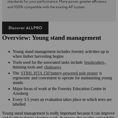
standards for your performance. More power, greater efficiency
and 100% compatible with the existing AP system.
Discover ALLPRO​
Overview: Young stand management
Young stand management includes forestry activities up to
when timber harvesting begins
Tools used for the associated tasks include
brushcutters
,
thinning tools and
chainsaws
The
STIHL HTA 150 battery-powered pole pruner
is
ergonomic and convenient to operate for maintaining young
stands
Major focus of work at the Forestry Education Centre in
Arnsberg
Every 3-5 years an evaluation takes place in which trees are
labelled
Young stand management is really important because it can improve
and facilitate future clearing work. It ensures the quality and stability