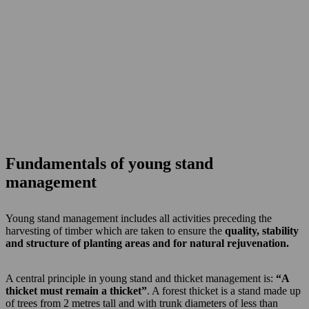
Fundamentals of young stand
management
Young stand management includes all activities preceding the
harvesting of timber which are taken to ensure the
quality, stability
and structure of planting areas and for natural rejuvenation.
A central principle in young stand and thicket management is:
“A
thicket must remain a thicket”
. A forest thicket is a stand made up
of trees from 2 metres tall and with trunk diameters of less than