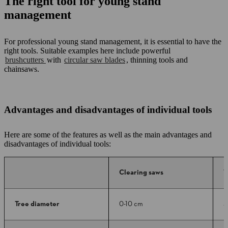
The right tool for young stand
management
For professional young stand management, it is essential to have the
right tools. Suitable examples here include powerful
brushcutters
with
circular saw blades
, thinning tools and
chainsaws.
Advantages and disadvantages of individual tools
Here are some of the features as well as the main advantages and
disadvantages of individual tools:
Clearing saws
T
Tree diameter
0-10 cm
3