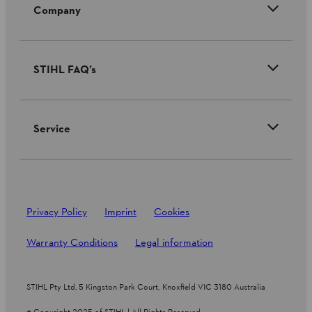
Company
STIHL FAQ’s
Service
Privacy Policy
Imprint
Cookies
Warranty Conditions
Legal information
STIHL Pty Ltd, 5 Kingston Park Court, Knoxfield VIC 3180 Australia