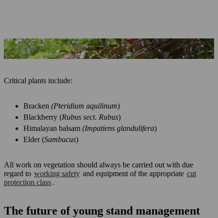
Elder counts as critical accompanying vegetation
Critical plants include:
Bracken
(Pteridium aquilinum
)
Blackberry (
Rubus sect. Rubus
)
Himalayan balsam
(Impatiens glandulifera
)
Elder (
Sambucus
)
All work on vegetation should always be carried out with due
regard to
working safety
and equipment of the appropriate
cut
protection class
.
The future of young stand management