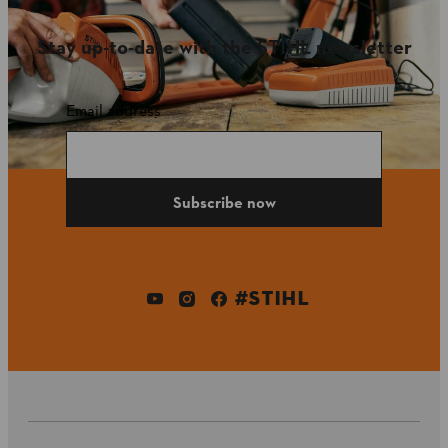
Stay up-to-date with the STIHL newsletter
Email address
Subscribe now
#STIHL