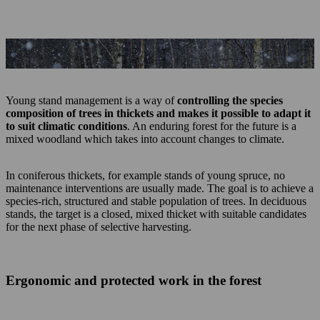
Young stand management necessitates the right equipment.
Young stand management is a way of
controlling the species
composition of trees in thickets and makes it possible to adapt it
to suit climatic conditions
. An enduring forest for the future is a
mixed woodland which takes into account changes to climate.
In coniferous thickets, for example stands of young spruce, no
maintenance interventions are usually made. The goal is to achieve a
species-rich, structured and stable population of trees. In deciduous
stands, the target is a closed, mixed thicket with suitable candidates
for the next phase of selective harvesting.
Ergonomic and protected work in the forest