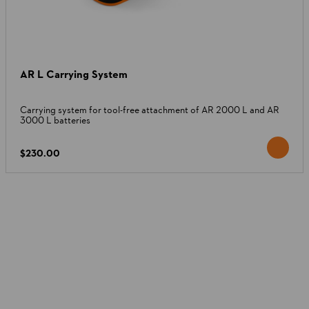
AR L Carrying System
Carrying system for tool-free attachment of AR 2000 L and AR
3000 L batteries
$230.00