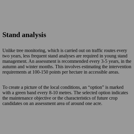
Stand analysis
Unlike tree monitoring, which is carried out on traffic routes every
two years, less frequent stand analyses are required in young stand
management. An assessment is recommended every 3-5 years, in the
autumn and winter months. This involves estimating the intervention
requirements at 100-150 points per hectare in accessible areas.
To create a picture of the local conditions, an “option” is marked
with a green band every 8-10 metres. The selected option indicates
the maintenance objective or the characteristics of future crop
candidates on an assessment area of around one acre.