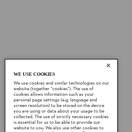
WE USE COOKIES
We use cookies and similar technologies on our
website (together "cookies"). The use of
cookies allows information such as your
personal page settings (e.g. language and
screen resolution) to be stored on the device
you are using or data about your usage to be
collected. The use of strictly necessary cookies
is essential for us to be able to provide our
website to you. We also use other cookies to