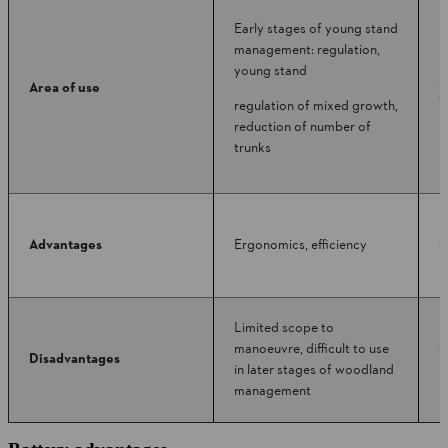
Early stages of young stand
management: regulation,
I
young stand
s
Area of use
y
regulation of mixed growth,
m
reduction of number of
trunks
M
Advantages
Ergonomics, efficiency
e
s
Limited scope to
manoeuvre, difficult to use
C
Disadvantages
in later stages of woodland
m
management