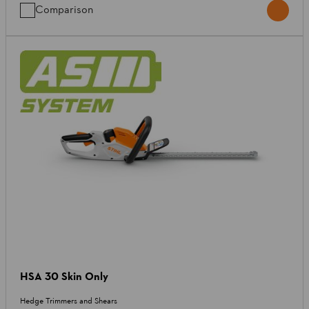
Comparison
HSA 30 Skin Only
Hedge Trimmers and Shears