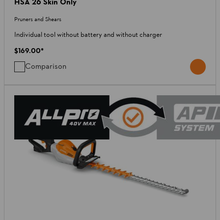
HSA 26 Skin Only
Pruners and Shears
Individual tool without battery and without charger
$169.00
*
Comparison