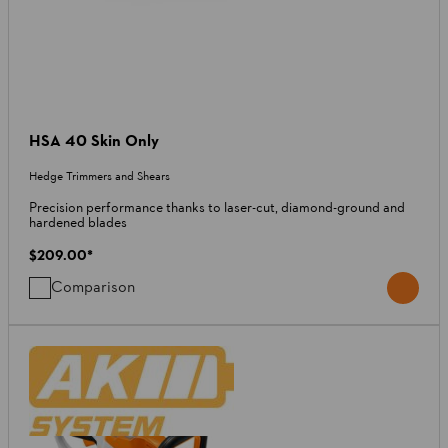
HSA 40 Skin Only
Hedge Trimmers and Shears
Precision performance thanks to laser-cut, diamond-ground and
hardened blades
$209.00
*
Comparison