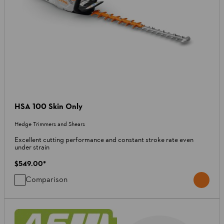
HSA 100 Skin Only
Hedge Trimmers and Shears
Excellent cutting performance and constant stroke rate even
under strain
$549.00
*
Comparison