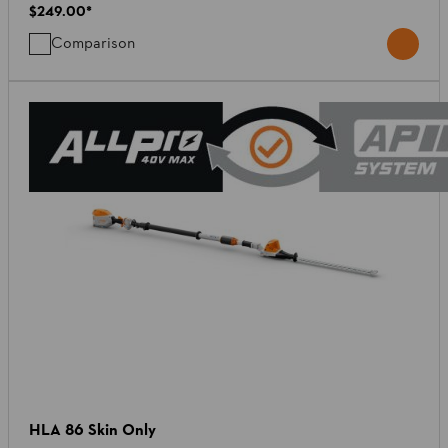
$249.00
*
Comparison
HLA 86 Skin Only