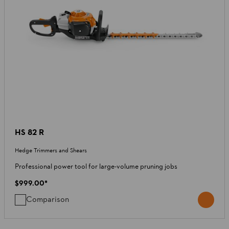
HS 82 R
Hedge Trimmers and Shears
Professional power tool for large-volume pruning jobs
$999.00
*
Comparison