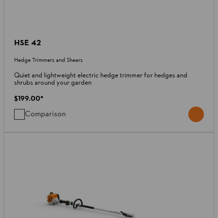
HSE 42
Hedge Trimmers and Shears
Quiet and lightweight electric hedge trimmer for hedges and
shrubs around your garden
$199.00
*
Comparison