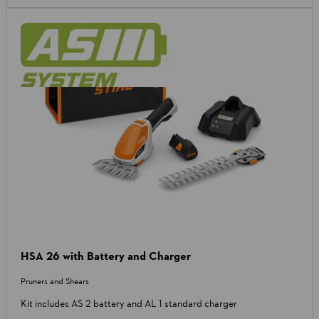
HSA 26 with Battery and Charger
Pruners and Shears
Kit includes AS 2 battery and AL 1 standard charger