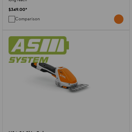
$349.00
*
Comparison