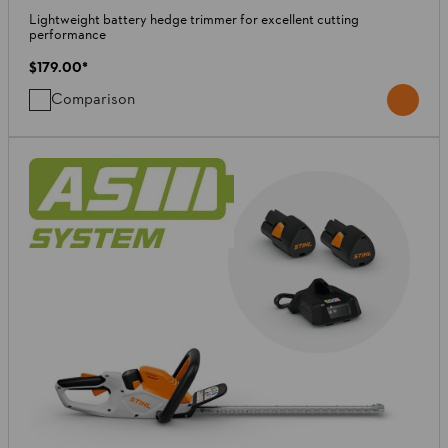
Lightweight battery hedge trimmer for excellent cutting
performance
$179.00
*
Comparison