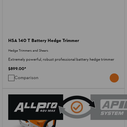
HSA 140 T Battery Hedge Trimmer
Hedge Trimmers and Shears
Extremely powerful, robust professional battery hedge trimmer
$899.00
*
Comparison