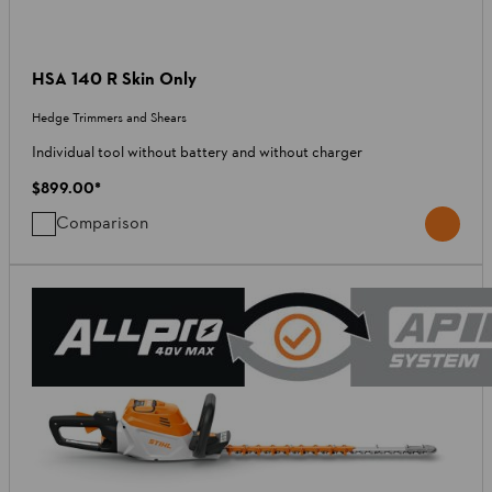
HSA 140 R Skin Only
Hedge Trimmers and Shears
Individual tool without battery and without charger
$899.00
*
Comparison