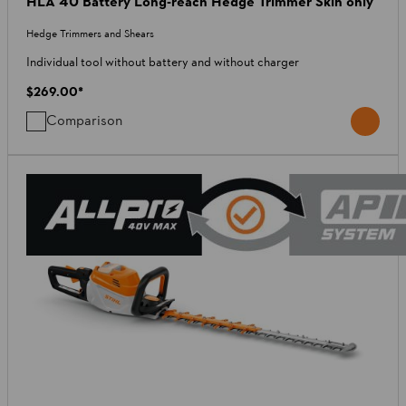
HLA 40 Battery Long-reach Hedge Trimmer Skin only
Hedge Trimmers and Shears
Individual tool without battery and without charger
$269.00
*
Comparison