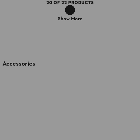
20
OF
22
PRODUCTS
Show More
Accessories