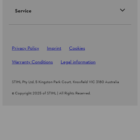
Service
Privacy Policy
Imprint
Cookies
Warranty Conditions
Legal information
STIHL Pty Ltd, 5 Kingston Park Court, Knoxfield VIC 3180 Australia
© Copyright 2025 of STIHL | All Rights Reserved.