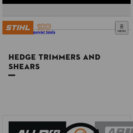
MENU
Tools & power tools
HEDGE TRIMMERS AND
SHEARS