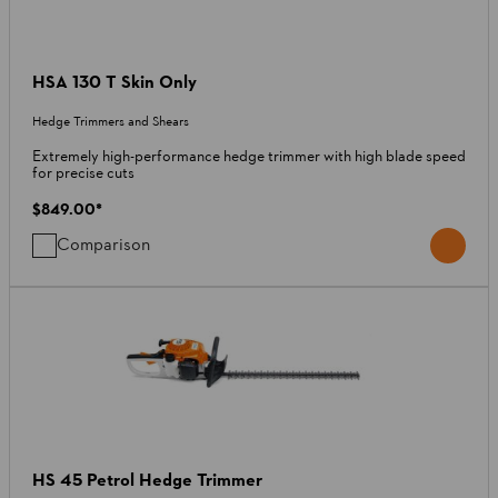
HSA 130 T Skin Only
Hedge Trimmers and Shears
Extremely high-performance hedge trimmer with high blade speed
for precise cuts
$849.00
*
Comparison
HS 45 Petrol Hedge Trimmer