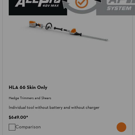
HLA 66 Skin Only
Hedge Trimmers and Shears
Individual tool without battery and without charger
$649.00
*
Comparison