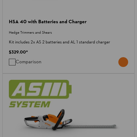
HSA 40 with Batteries and Charger
Hedge Trimmers and Shears
Kit includes 2x AS 2 batteries and AL 1 standard charger
$329.00
*
Comparison