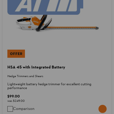
OFFER
HSA 45 with Integrated Battery
Hedge Trimmers and Shears
Lightweight battery hedge trimmer for excellent cutting
performance
$99.00
was
$249.00
Comparison