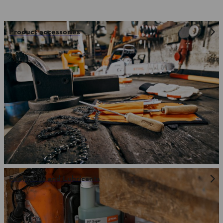
Product accessories
Fuels, Oils and Lubricants