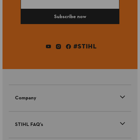
Subscribe now
#STIHL
Company
STIHL FAQ’s