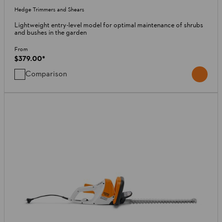
Hedge Trimmers and Shears
Lightweight entry-level model for optimal maintenance of shrubs
and bushes in the garden
From
$379.00
*
Comparison