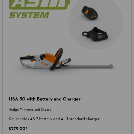
HSA 30 with Battery and Charger
Hedge Trimmers and Shears
Kit includes AS 2 battery and AL 1 standard charger
$279.00
*