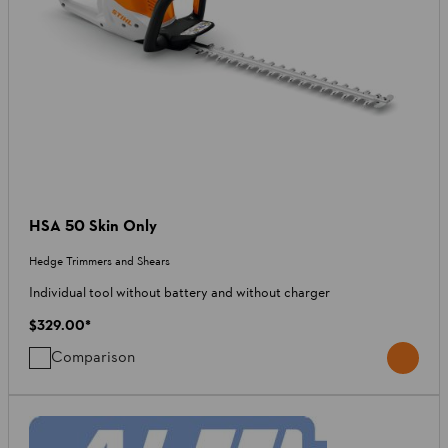
HSA 50 Skin Only
Hedge Trimmers and Shears
Individual tool without battery and without charger
$329.00
*
Comparison