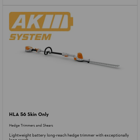
HLA 56 Skin Only
Hedge Trimmers and Shears
Lightweight battery long-reach hedge trimmer with exceptionally
long reach