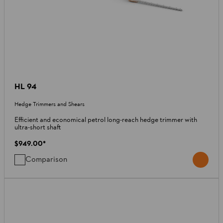
HL 94
Hedge Trimmers and Shears
Efficient and economical petrol long-reach hedge trimmer with
ultra-short shaft
$949.00
*
Comparison