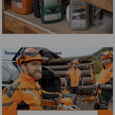
Personal Protective Equipment
Stay up-to-date with the STIHL newsletter
Email address