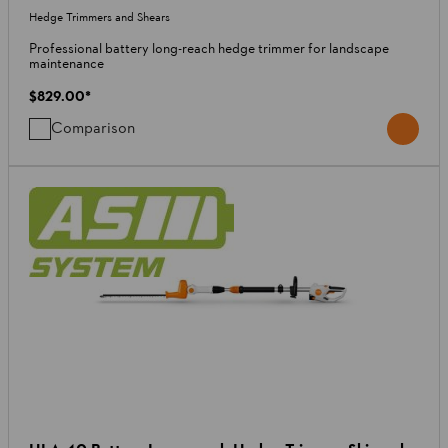
Hedge Trimmers and Shears
Professional battery long-reach hedge trimmer for landscape
maintenance
$829.00
*
Comparison