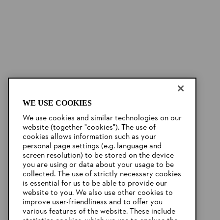
WE USE COOKIES
We use cookies and similar technologies on our
website (together "cookies"). The use of
cookies allows information such as your
personal page settings (e.g. language and
screen resolution) to be stored on the device
you are using or data about your usage to be
collected. The use of strictly necessary cookies
is essential for us to be able to provide our
website to you. We also use other cookies to
improve user-friendliness and to offer you
various features of the website. These include