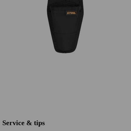
Service & tips