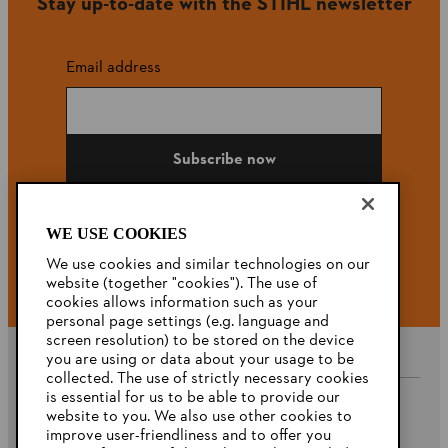
Stay up-to-date with the STIHL newsletter
Email address
Subscribe now
WE USE COOKIES
#STIHL
We use cookies and similar technologies on our
website (together "cookies"). The use of
cookies allows information such as your
personal page settings (e.g. language and
screen resolution) to be stored on the device
you are using or data about your usage to be
collected. The use of strictly necessary cookies
is essential for us to be able to provide our
website to you. We also use other cookies to
Company
improve user-friendliness and to offer you