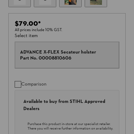
$79.00
*
All prices include 10% GST.
Select item
ADVANCE X-FLEX Secateur holster
Part No.
00008810606
Comparison
Available to buy from STIHL Approved
Dealers
Purchase this product in-store at our specialist retailer.
There you will receive further information on availability.