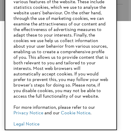
various features of the website. These include
statistics cookies, which we use to analyse the
website users’ behaviour. On the other hand,
STIHL FAQ’s
through the use of marketing cookies, we can
examine the attractiveness of our content and
the effectiveness of advertising measures to
adapt these to your interests. Finally, the
YOUR BROWSER IS NOT
cookies we use help us collect information
Service
SUPPORTED
about your user behavior from various sources,
enabling us to create a comprehensive profile
of you. This allows us to provide content that is
both relevant to you and tailored to your
You are using a browser that we do not yet support. For
interests. Most web browsers will
optimum use of our website, we recommend that you switch
automatically accept cookies. If you would
Privacy Policy
Imprint
Cookies
to one of the following browsers:
prefer to prevent this, you may follow your web
browser's steps for doing so. Please note, if
Warranty Conditions
Legal information
you disable cookies, you may not be able to
access the full functionality of our website.
Firefox
Chrome
For more information, please refer to our
STIHL Pty Ltd, 5 Kingston Park Court, Knoxfield VIC 3180 Australia
Privacy Notice
and our
Cookie Notice
.
Safari
Edge
© Copyright 2025 of STIHL | All Rights Reserved.
Legal Notice