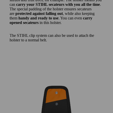
can
carry your STIHL secateurs with you all the time
.
The special padding of the holster ensures secateurs
are
protected against falling out
, while also keeping
them
handy and ready to use
. You can even
carry
opened secateurs
in this holster.
The STIHL clip system can also be used to attach the
holster to a normal belt.