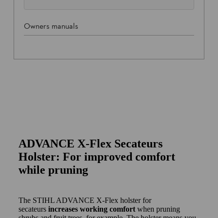
Owners manuals
ADVANCE X-Flex Secateurs
Holster: For improved comfort
while pruning
The STIHL ADVANCE X-Flex holster for
secateurs
increases working comfort
when pruning
shrubs and fruit trees, for example. The holster means you