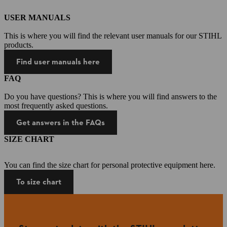
USER MANUALS
This is where you will find the relevant user manuals for our STIHL
products.
Find user manuals here
FAQ
Do you have questions? This is where you will find answers to the
most frequently asked questions.
Get answers in the FAQs
SIZE CHART
You can find the size chart for personal protective equipment here.
To size chart