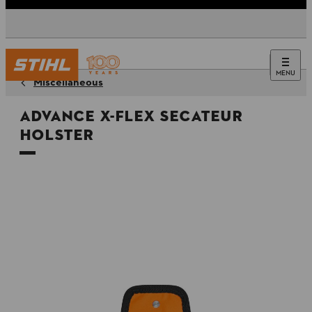
MENU
Miscellaneous
ADVANCE X-FLEX Secateur
holster