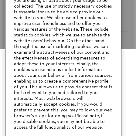
you are using or data about your usage to be
collected. The use of strictly necessary cookies
is essential for us to be able to provide our
website to you. We also use other cookies to
Company
improve user-friendliness and to offer you
various features of the website. These include
statistics cookies, which we use to analyse the
website users’ behaviour. On the other hand,
STIHL FAQ’s
through the use of marketing cookies, we can
examine the attractiveness of our content and
the effectiveness of advertising measures to
adapt these to your interests. Finally, the
YOUR BROWSER IS NOT
cookies we use help us collect information
Service
SUPPORTED
about your user behavior from various sources,
enabling us to create a comprehensive profile
of you. This allows us to provide content that is
both relevant to you and tailored to your
You are using a browser that we do not yet support. For
interests. Most web browsers will
optimum use of our website, we recommend that you switch
automatically accept cookies. If you would
Privacy Policy
Imprint
Cookies
to one of the following browsers:
prefer to prevent this, you may follow your web
browser's steps for doing so. Please note, if
Warranty Conditions
Legal information
you disable cookies, you may not be able to
access the full functionality of our website.
Firefox
Chrome