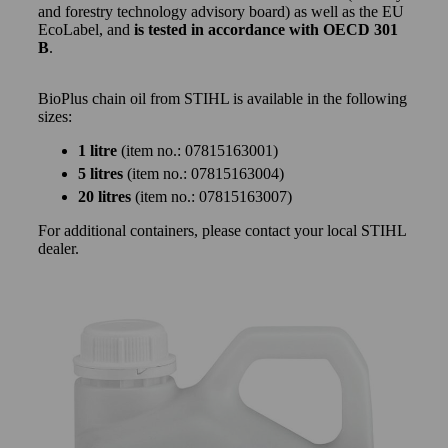
and forestry technology advisory board) as well as the EU
EcoLabel, and
is tested in accordance with OECD 301
B
.
BioPlus chain oil from STIHL is available in the following
sizes:
1 litre
(item no.: 07815163001)
5 litres
(item no.: 07815163004)
20 litres
(item no.: 07815163007)
For additional containers, please contact your local STIHL
dealer.