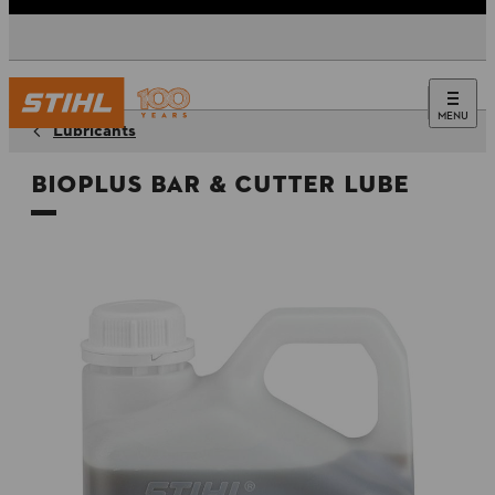
MENU
Lubricants
BioPlus Bar & Cutter Lube