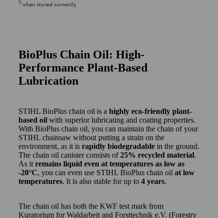
1
)
when stored correctly
BioPlus Chain Oil: High-
Performance Plant-Based
Lubrication
STIHL BioPlus chain oil is a
highly eco-friendly plant-
based oil
with superior lubricating and coating properties.
With BioPlus chain oil, you can maintain the chain of your
STIHL chainsaw without putting a strain on the
environment, as it is
rapidly biodegradable
in the ground.
The chain oil canister consists of
25% recycled material
.
As it
remains liquid even at temperatures as low as
-20°C
, you can even use STIHL BioPlus chain oil
at low
temperatures
. It is also stable for up to
4 years
.
The chain oil has both the KWF test mark from
Kuratorium for Waldarbeit and Forsttechnik e.V. (Forestry