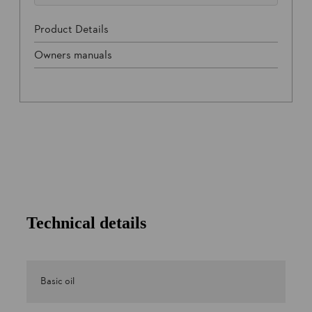
Product Details
Owners manuals
Technical details
Basic oil