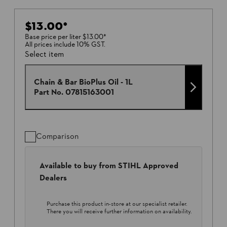
$13.00
*
Base price per liter
$13.00
*
All prices include 10% GST.
Select item
Chain & Bar BioPlus Oil - 1L
Part No.
07815163001
Comparison
Available to buy from STIHL Approved
Dealers
Purchase this product in-store at our specialist retailer.
There you will receive further information on availability.