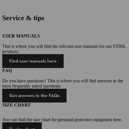
Service & tips
USER MANUALS
This is where you will find the relevant user manuals for our STIHL
products.
Find user manuals here
FAQ
Do you have questions? This is where you will find answers to the
most frequently asked questions.
Get answers in the FAQs
SIZE CHART
You can find the size chart for personal protective equipment here.