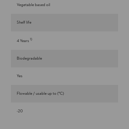
Vegetable based oil
Shelf life
1
)
4 Years
Biodegradable
Yes
Flowable / usable up to (°C)
-20