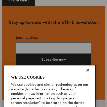
To size chart
Stay up-to-date with the STIHL newsletter
Email address
Subscribe now
WE USE COOKIES
#STIHL
We use cookies and similar technologies on our
website (together "cookies"). The use of
cookies allows information such as your
personal page settings (e.g. language and
screen resolution) to be stored on the device