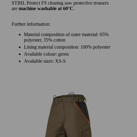
STIHL Protect FS clearing saw protective trousers
are
machine washable at 60°C
.
Further information:
Material composition of outer material: 65%
polyester, 35% cotton
Lining material composition: 100% polyester
Available colour: green
Available sizes: XS-S