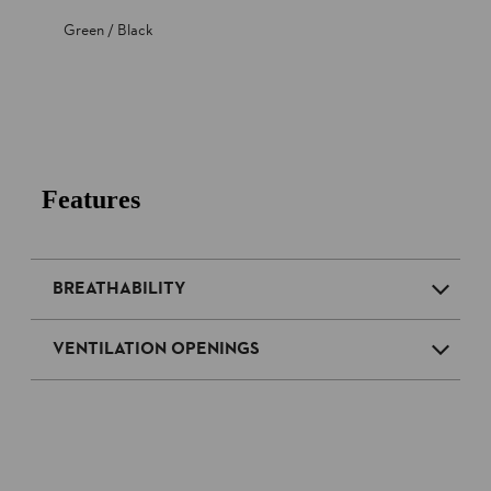
Green / Black
Features
BREATHABILITY
VENTILATION OPENINGS