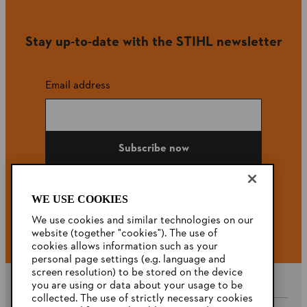
Stay up-to-date with the STIHL newsletter
Email address
Subscribe now
WE USE COOKIES
#STIHL
We use cookies and similar technologies on our
website (together "cookies"). The use of
cookies allows information such as your
personal page settings (e.g. language and
screen resolution) to be stored on the device
you are using or data about your usage to be
collected. The use of strictly necessary cookies