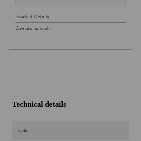
Product Details
Owners manuals
Technical details
Color