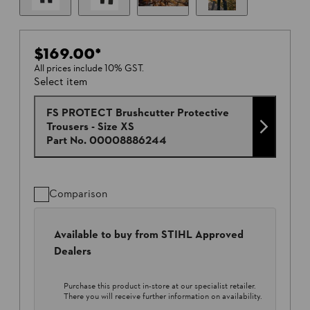
$169.00
*
All prices include 10% GST.
Select item
FS PROTECT Brushcutter Protective
Trousers - Size XS
Part No.
00008886244
Comparison
Available to buy from STIHL Approved
Dealers
Purchase this product in-store at our specialist retailer.
There you will receive further information on availability.