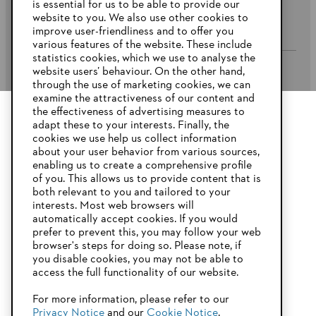
is essential for us to be able to provide our
website to you. We also use other cookies to
Company
improve user-friendliness and to offer you
various features of the website. These include
statistics cookies, which we use to analyse the
website users’ behaviour. On the other hand,
STIHL FAQ’s
through the use of marketing cookies, we can
examine the attractiveness of our content and
the effectiveness of advertising measures to
adapt these to your interests. Finally, the
YOUR BROWSER IS NOT
cookies we use help us collect information
Service
SUPPORTED
about your user behavior from various sources,
enabling us to create a comprehensive profile
of you. This allows us to provide content that is
both relevant to you and tailored to your
You are using a browser that we do not yet support. For
interests. Most web browsers will
optimum use of our website, we recommend that you switch
automatically accept cookies. If you would
Privacy Policy
Imprint
Cookies
to one of the following browsers:
prefer to prevent this, you may follow your web
browser's steps for doing so. Please note, if
Warranty Conditions
Legal information
you disable cookies, you may not be able to
access the full functionality of our website.
Firefox
Chrome
For more information, please refer to our
STIHL Pty Ltd, 5 Kingston Park Court, Knoxfield VIC 3180 Australia
Privacy Notice
and our
Cookie Notice
.