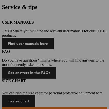
Service & tips
USER MANUALS
This is where you will find the relevant user manuals for our STIHL
products.
Find user manuals here
FAQ
Do you have questions? This is where you will find answers to the
most frequently asked questions.
Get answers in the FAQs
SIZE CHART
You can find the size chart for personal protective equipment here.
To size chart