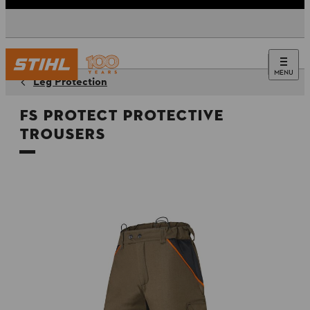
MENU
Leg Protection
FS PROTECT Protective
Trousers