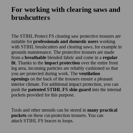
For working with clearing saws and
brushcutters
The STIHL Protect FS clearing saw protective trousers are
suitable for
professionals and domestic users
working
with STIHL brushcutters and clearing saws, for example in
grounds maintenance. The protective trousers are made
from a
breathable
blended fabric and come in a
regular
fit
. Thanks to the
impact protection
over the entire front
leg area, incoming particles are reliably cushioned so that
you are protected during work. The
ventilation
openings
on the back of the trousers ensure a pleasant
interior climate. For additional impact protection, you can
push the
patented STIHL FS shin guard
into the internal
pockets provided for this purpose.
Tools and other utensils can be stored in
many practical
pockets
on these cut-protection trousers. You can
attach STIHL FS braces to loops.