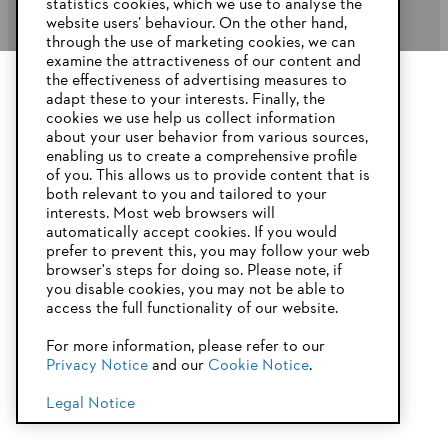
statistics cookies, which we use to analyse the
website users’ behaviour. On the other hand,
STIHL FAQ’s
through the use of marketing cookies, we can
examine the attractiveness of our content and
the effectiveness of advertising measures to
adapt these to your interests. Finally, the
YOUR BROWSER IS NOT
cookies we use help us collect information
Service
SUPPORTED
about your user behavior from various sources,
enabling us to create a comprehensive profile
of you. This allows us to provide content that is
both relevant to you and tailored to your
You are using a browser that we do not yet support. For
interests. Most web browsers will
optimum use of our website, we recommend that you switch
automatically accept cookies. If you would
Privacy Policy
Imprint
Cookies
to one of the following browsers:
prefer to prevent this, you may follow your web
browser's steps for doing so. Please note, if
Warranty Conditions
Legal information
you disable cookies, you may not be able to
access the full functionality of our website.
Firefox
Chrome
For more information, please refer to our
STIHL Pty Ltd, 5 Kingston Park Court, Knoxfield VIC 3180 Australia
Privacy Notice
and our
Cookie Notice
.
Safari
Edge
© Copyright 2025 of STIHL | All Rights Reserved.
Legal Notice