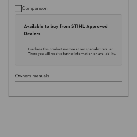
Comparison
Available to buy from STIHL Approved
Dealers
Purchase this product in-store at our specialist retailer.
There you will receive further information on availability.
Owners manuals