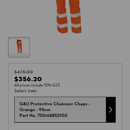
$475.00
$356.20
All prices include 10% GST.
Select item
G&U Protective Chainsaw Chaps -
Orange - 95cm
Part No.
70048852103