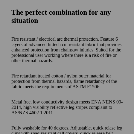
The perfect combination for any
situation
Fire resistant / electrical arc thermal protection. Feature 6
layers of advanced hi-tech cut resistant fabric that provides
enhanced protection from chainsaw injuries. Suited for the
professional user working where there is a risk of fire or
other thermal hazards.
Fire retardant treated cotton / nylon outer material for
protection from thermal hazards, flame retardancy of the
fabric meets the requirements of ASTM F1506.
Metal free, low conductivity design meets ENA NENS 09-
2014, high visibility reflective leg stripes complaint to
AS/NZS 4602.1:2011.
Fully washable for 40 degrees. Adjustable, quick relase leg
clips with snag-resistant calf covers, quick release belt,