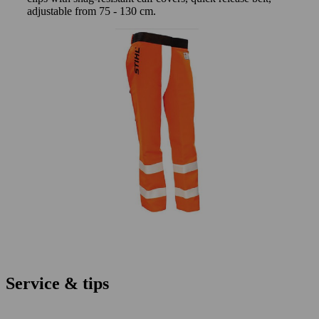
adjustable from 75 - 130 cm.
Service & tips