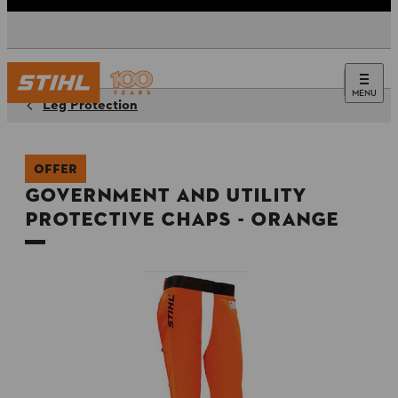
MENU
Leg Protection
OFFER
Government and Utility
Protective Chaps - Orange