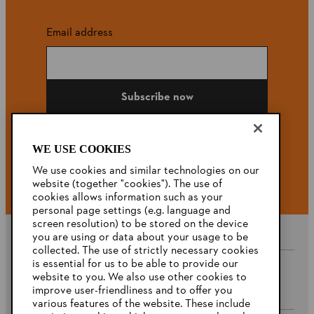
Email address
Subscribe now
WE USE COOKIES
#STIHL
We use cookies and similar technologies on our
website (together "cookies"). The use of
cookies allows information such as your
personal page settings (e.g. language and
screen resolution) to be stored on the device
you are using or data about your usage to be
collected. The use of strictly necessary cookies
is essential for us to be able to provide our
website to you. We also use other cookies to
Company
improve user-friendliness and to offer you
various features of the website. These include