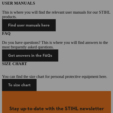
USER MANUALS
This is where you will find the relevant user manuals for our STIHL
products.
Find user manuals here
FAQ
Do you have questions? This is where you will find answers to the
most frequently asked questions.
Get answers in the FAQs
SIZE CHART
You can find the size chart for personal protective equipment here.
To size chart
Stay up-to-date with the STIHL newsletter