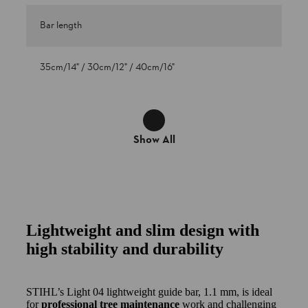
Bar length
35cm/14" / 30cm/12" / 40cm/16"
Show All
Lightweight and slim design with
high stability and durability
STIHL’s Light 04 lightweight guide bar, 1.1 mm, is ideal
for
professional tree maintenance
work and challenging