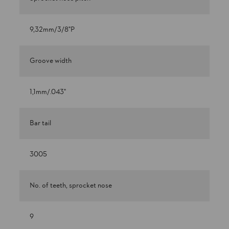
9,32mm/3/8"P
Groove width
1,1mm/.043"
Bar tail
3005
No. of teeth, sprocket nose
9