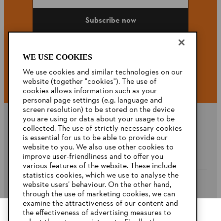
Subscribe now
WE USE COOKIES
#STIHL
We use cookies and similar technologies on our
website (together "cookies"). The use of
cookies allows information such as your
personal page settings (e.g. language and
screen resolution) to be stored on the device
you are using or data about your usage to be
collected. The use of strictly necessary cookies
is essential for us to be able to provide our
website to you. We also use other cookies to
Company
improve user-friendliness and to offer you
various features of the website. These include
statistics cookies, which we use to analyse the
website users’ behaviour. On the other hand,
STIHL FAQ’s
through the use of marketing cookies, we can
examine the attractiveness of our content and
the effectiveness of advertising measures to