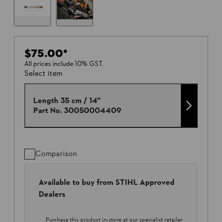
$75.00
*
All prices include 10% GST.
Select item
Length 35 cm / 14"
Part No.
30050004409
Comparison
Available to buy from STIHL Approved
Dealers
Purchase this product in-store at our specialist retailer.