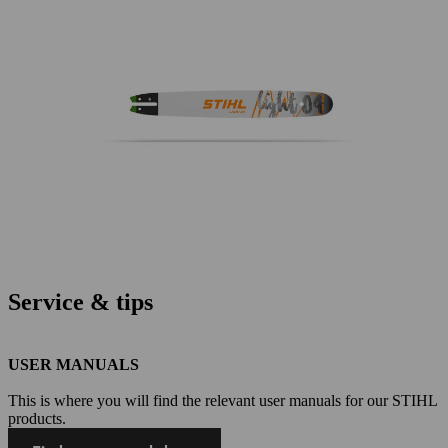
Service & tips
USER MANUALS
This is where you will find the relevant user manuals for our STIHL
products.