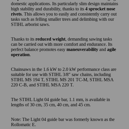
domestic applications. Its particularly slim design maintains
high stability and durability, thanks to its
4 sprocket nose
rivets
. This allows you to easily and consistently carry out
tasks such as felling smaller trees and delimbing with our
STIHL arborist saws.
Thanks to its
reduced weight
, demanding sawing tasks
can be carried out with more comfort and endurance. Its
perfect balance promotes easy
maneuverability
and
agile
operation
.
Chainsaws in the 1.6 kW to 2.0 kW performance class are
suitable for use with STIHL 3/8" saw chains, including
STIHL MS 194 T, STIHL MS 201 TC-M, STIHL MSA
220 C-B, and STIHL MSA 220 T.
The STIHL Light 04 guide bar, 1.1 mm, is available in
lengths of 30 cm, 35 cm, 40 cm, and 45 cm.
Note: The Light 04 guide bar was formerly known as the
Rollomatic E.