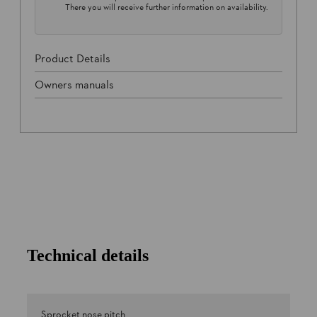
There you will receive further information on availability.
Product Details
Owners manuals
Technical details
Sprocket nose pitch