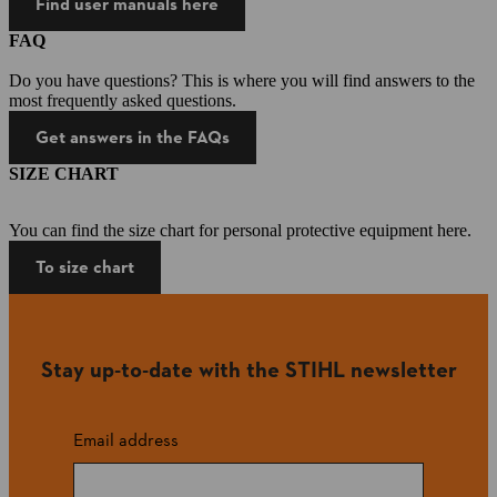
Find user manuals here
FAQ
Do you have questions? This is where you will find answers to the
most frequently asked questions.
Get answers in the FAQs
SIZE CHART
You can find the size chart for personal protective equipment here.
To size chart
Stay up-to-date with the STIHL newsletter
Email address