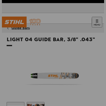
MENU
Guide Bars
Light 04 Guide Bar, 3/8" .043"