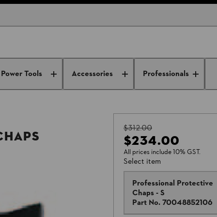
Power Tools
Accessories
Professionals
$312.00
Chaps
$234.00
All prices include 10% GST.
Select item
Professional Protective
Chaps - S
Part No.
70048852106