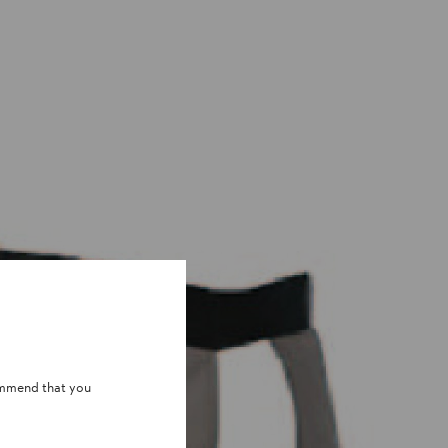
ommend that you