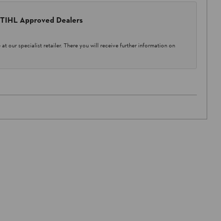
 STIHL Approved Dealers
at our specialist retailer. There you will receive further information on