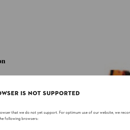
on
 to AS/NZS 4451:1997. Made from light-weight
 covers, for professional users.
OWSER IS NOT SUPPORTED
browser that we do not yet support. For optimum use of our website, we rec
the following browsers: