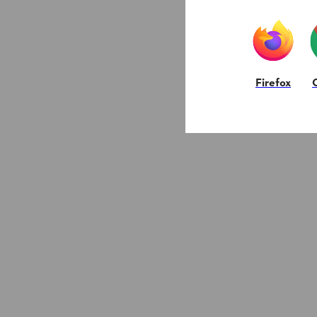
Firefox