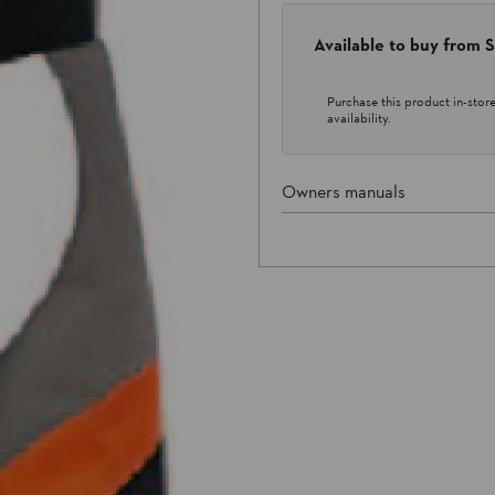
Available to buy from
Purchase this product in-store 
availability.
Owners manuals