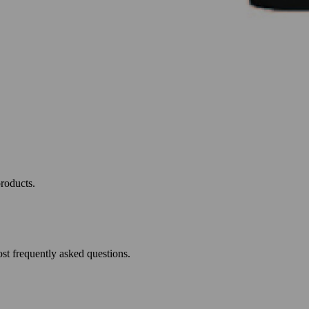
roducts.
st frequently asked questions.