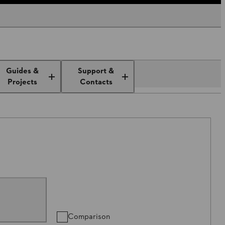
Guides &
Support &
Projects
Contacts
Comparison