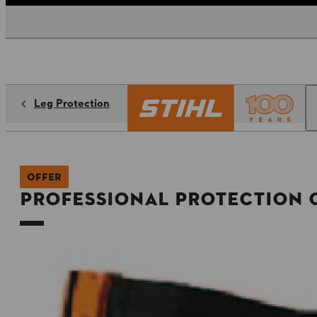
Leg Protection
OFFER
Professional Protection 