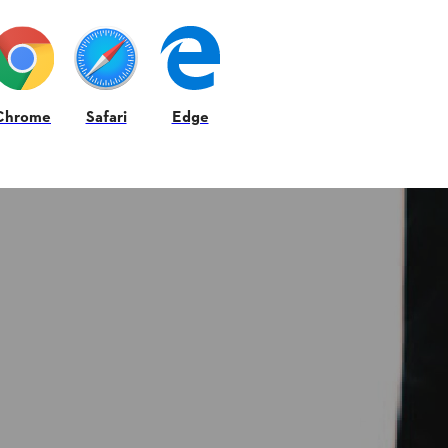
Chrome
Safari
Edge