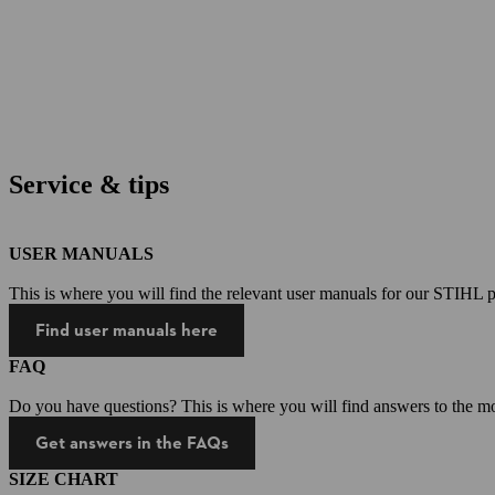
Service & tips
USER MANUALS
This is where you will find the relevant user manuals for our STIHL p
Find user manuals here
FAQ
Do you have questions? This is where you will find answers to the mo
Get answers in the FAQs
SIZE CHART