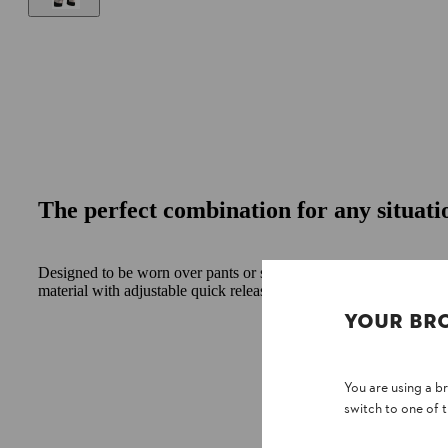
The perfect combination for any situati
Designed to be worn over pants or shorts. Chainsaw protection
material with adjustable quick release clips and snag resistant calf
YOUR BR
You are using a 
switch to one of 