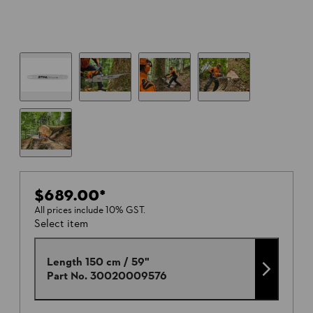
$689.00
*
All prices include 10% GST.
Select item
Length 150 cm / 59"
Part No.
30020009576