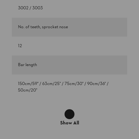
3002 / 3003
No. of teeth, sprocket nose
12
Bar length
150cm/59" / 63cm/25" / 75cm/30" / 90cm/36" /
50cm/20"
Show All