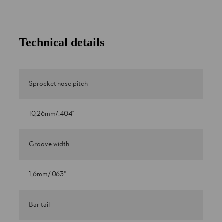
Technical details
Sprocket nose pitch
10,26mm/.404"
Groove width
1,6mm/.063"
Bar tail