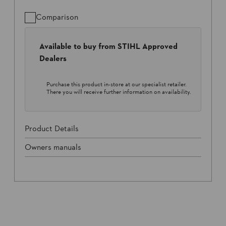
Comparison
Available to buy from STIHL Approved
Dealers
Purchase this product in-store at our specialist retailer.
There you will receive further information on availability.
Product Details
Owners manuals