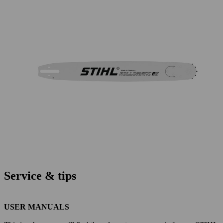
Service & tips
USER MANUALS