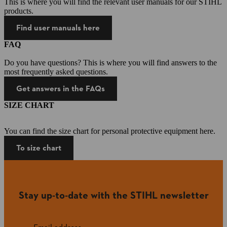
This is where you will find the relevant user manuals for our STIHL
products.
Find user manuals here
FAQ
Do you have questions? This is where you will find answers to the
most frequently asked questions.
Get answers in the FAQs
SIZE CHART
You can find the size chart for personal protective equipment here.
To size chart
Stay up-to-date with the STIHL newsletter