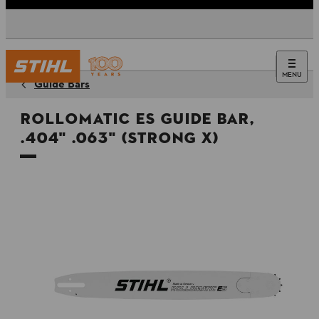
MENU
Guide Bars
Rollomatic ES Guide Bar,
.404" .063" (Strong X)