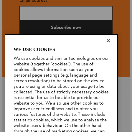
Email address
Subscribe now
WE USE COOKIES
#STIHL
We use cookies and similar technologies on our
website (together "cookies"). The use of
cookies allows information such as your
personal page settings (e.g. language and
screen resolution) to be stored on the device
you are using or data about your usage to be
collected. The use of strictly necessary cookies
is essential for us to be able to provide our
website to you. We also use other cookies to
Company
improve user-friendliness and to offer you
various features of the website. These include
statistics cookies, which we use to analyse the
website users’ behaviour. On the other hand,
STIHL FAQ’s
through the use of marketing cookies, we can