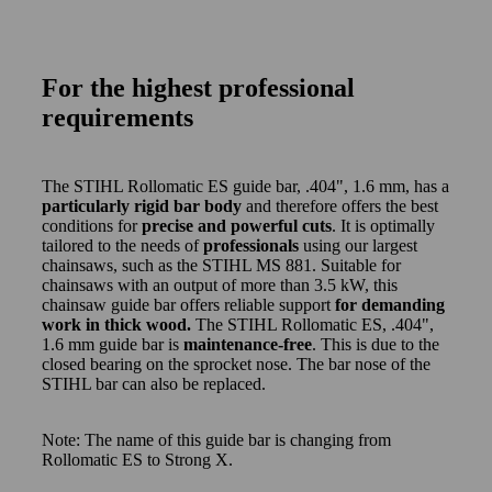
For the highest professional
requirements
The STIHL Rollomatic ES guide bar, .404", 1.6 mm, has a
particularly rigid bar body
and therefore offers the best
conditions for
precise and powerful cuts
. It is optimally
tailored to the needs of
professionals
using our largest
chainsaws, such as the STIHL MS 881. Suitable for
chainsaws with an output of more than 3.5 kW, this
chainsaw guide bar offers reliable support
for demanding
work in thick wood.
The STIHL Rollomatic ES, .404",
1.6 mm guide bar is
maintenance-free
. This is due to the
closed bearing on the sprocket nose. The bar nose of the
STIHL bar can also be replaced.
Note: The name of this guide bar is changing from
Rollomatic ES to Strong X.