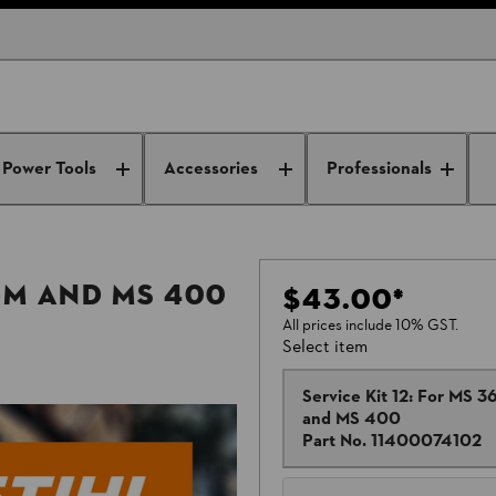
Power Tools
Accessories
Professionals
C-M and MS 400
$43.00
*
All prices include 10% GST.
Select item
Service Kit 12: For MS 3
and MS 400
Part No.
11400074102