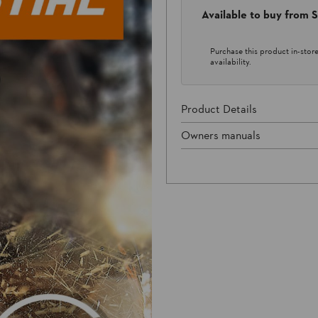
Available to buy from
Purchase this product in-store 
availability.
Product Details
Owners manuals