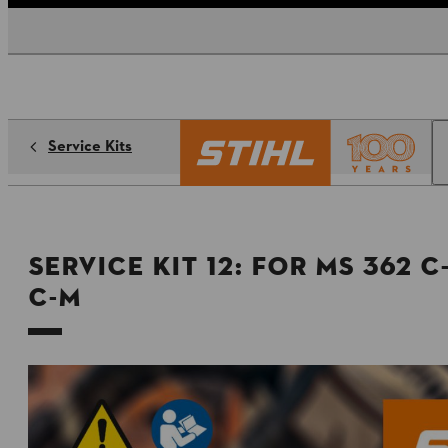
Service Kits
Service Kit 12: for MS 362 
C-M