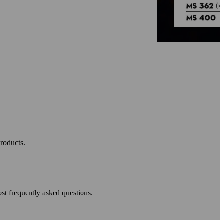
roducts.
st frequently asked questions.