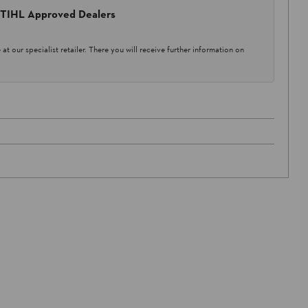
 STIHL Approved Dealers
at our specialist retailer. There you will receive further information on