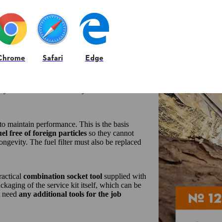
asks:
Chrome
Safari
Edge
ons and can therefore be used universally
.
ng even the finest dirt from the intake air.
he ingress of abrasive dust, helping to
maintain
t you can continue to start your STIHL
to maintain performance. This is the basis
uel free of foreign particles
so they cannot
ngevity. The fuel filter must also be replaced
ractical
combination socket tool
supplied with
kaging of the service kit itself, which can be
’t need
any additional tools for the job