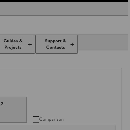
Guides &
Support &
Projects
Contacts
62
Comparison