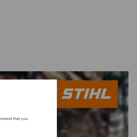
ommend that you