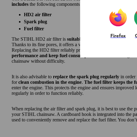
includes
the following components
for standard maintenance t
HD2 air filter
Spark plug
Fuel filter
Firefox
The STIHL HD2 air filter is
suitable for all operating conditi
Thanks to its fine pores, it offers a very high filter quality, filteri
Replacing the HD2 filter reliably protects your chainsaw against t
performance and keep fuel consumption low
and ensuring tha
chainsaw without difficulty.
It is also advisable to
replace the spark plug regularly
in order 
for
clean combustion in the engine
.
The fuel filter keeps the f
enter the engine. This protects the engine and ensures improved lo
regularly in order to function reliably.
When replacing the air filter and spark plug, it is best to use the p
your STIHL chainsaw. A cardboard hook is integrated into the pac
used to conveniently remove and replace the fuel filter. You don