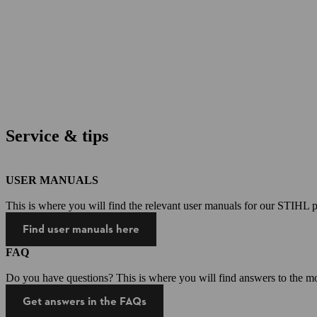
Service & tips
USER MANUALS
This is where you will find the relevant user manuals for our STIHL p
Find user manuals here
FAQ
Do you have questions? This is where you will find answers to the mo
Get answers in the FAQs