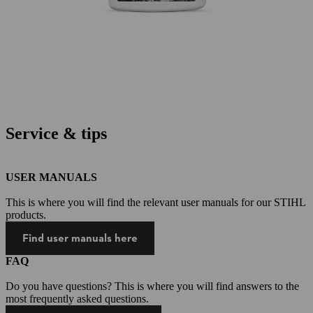
Service & tips
USER MANUALS
This is where you will find the relevant user manuals for our STIHL
products.
Find user manuals here
FAQ
Do you have questions? This is where you will find answers to the
most frequently asked questions.