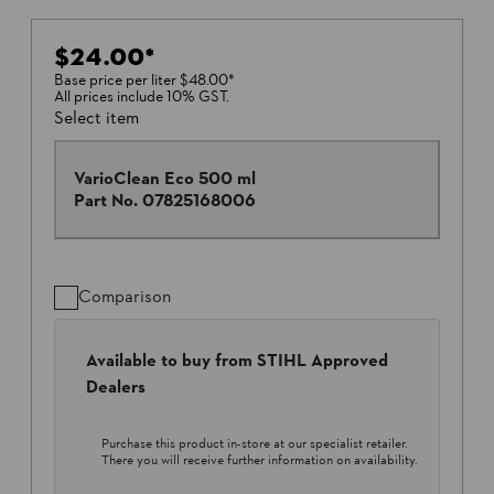
$24.00
*
Base price per liter
$48.00
*
All prices include 10% GST.
Select item
VarioClean Eco 500 ml
Part No.
07825168006
Comparison
Available to buy from STIHL Approved
Dealers
Purchase this product in-store at our specialist retailer.
There you will receive further information on availability.