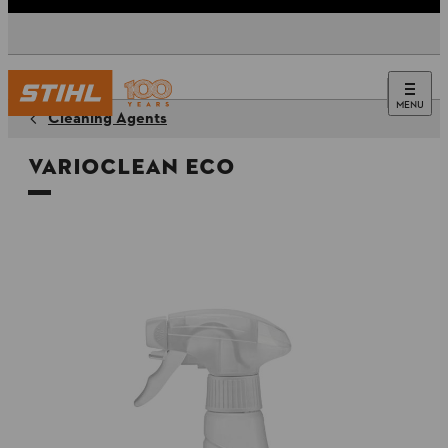
MENU
Cleaning Agents
VarioClean Eco