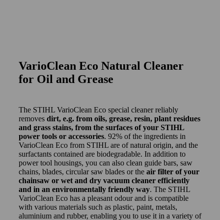
VarioClean Eco Natural Cleaner
for Oil and Grease
The STIHL VarioClean Eco special cleaner reliably
removes
dirt, e.g. from oils, grease, resin, plant residues
and grass stains, from the surfaces of your STIHL
power tools or accessories
. 92% of the ingredients in
VarioClean Eco from STIHL are of natural origin, and the
surfactants contained are biodegradable. In addition to
power tool housings, you can also clean guide bars, saw
chains, blades, circular saw blades or the
air filter of your
chainsaw or wet and dry vacuum cleaner efficiently
and in an environmentally friendly way
. The STIHL
VarioClean Eco has a pleasant odour and is compatible
with various materials such as plastic, paint, metals,
aluminium and rubber, enabling you to use it in a variety of