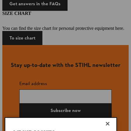
Get answers in the FAQs
SIZE CHART
You can find the size chart for personal protective equipment here.
To size chart
Stay up-to-date with the STIHL newsletter
Email address
Subscribe now