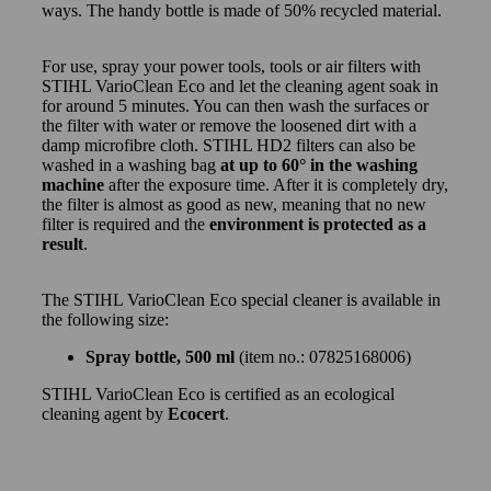
ways. The handy bottle is made of 50% recycled material.
For use, spray your power tools, tools or air filters with
STIHL VarioClean Eco and let the cleaning agent soak in
for around 5 minutes. You can then wash the surfaces or
the filter with water or remove the loosened dirt with a
damp microfibre cloth. STIHL HD2 filters can also be
washed in a washing bag
at up to 60° in the washing
machine
after the exposure time. After it is completely dry,
the filter is almost as good as new, meaning that no new
filter is required and the
environment is protected as a
result
.
The STIHL VarioClean Eco special cleaner is available in
the following size:
Spray bottle, 500 ml
(item no.: 07825168006)
STIHL VarioClean Eco is certified as an ecological
cleaning agent by
Ecocert
.