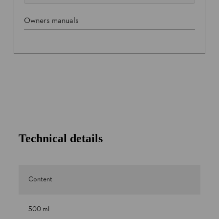
Owners manuals
Technical details
Content
500 ml