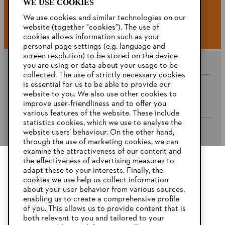
WE USE COOKIES
#STIHL
We use cookies and similar technologies on our
website (together "cookies"). The use of
cookies allows information such as your
personal page settings (e.g. language and
screen resolution) to be stored on the device
you are using or data about your usage to be
collected. The use of strictly necessary cookies
is essential for us to be able to provide our
website to you. We also use other cookies to
Company
improve user-friendliness and to offer you
various features of the website. These include
statistics cookies, which we use to analyse the
website users’ behaviour. On the other hand,
STIHL FAQ’s
through the use of marketing cookies, we can
examine the attractiveness of our content and
the effectiveness of advertising measures to
adapt these to your interests. Finally, the
YOUR BROWSER IS NOT
cookies we use help us collect information
Service
SUPPORTED
about your user behavior from various sources,
enabling us to create a comprehensive profile
of you. This allows us to provide content that is
both relevant to you and tailored to your
You are using a browser that we do not yet support. For