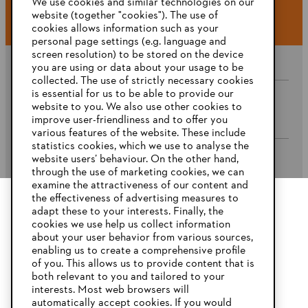
We use cookies and similar technologies on our
website (together "cookies"). The use of
cookies allows information such as your
personal page settings (e.g. language and
screen resolution) to be stored on the device
you are using or data about your usage to be
collected. The use of strictly necessary cookies
is essential for us to be able to provide our
website to you. We also use other cookies to
Company
improve user-friendliness and to offer you
various features of the website. These include
statistics cookies, which we use to analyse the
website users’ behaviour. On the other hand,
STIHL FAQ’s
through the use of marketing cookies, we can
examine the attractiveness of our content and
the effectiveness of advertising measures to
adapt these to your interests. Finally, the
YOUR BROWSER IS NOT
cookies we use help us collect information
Service
SUPPORTED
about your user behavior from various sources,
enabling us to create a comprehensive profile
of you. This allows us to provide content that is
both relevant to you and tailored to your
You are using a browser that we do not yet support. For
interests. Most web browsers will
optimum use of our website, we recommend that you switch
automatically accept cookies. If you would