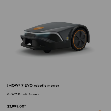
¡MOW® 7 EVO robotic mower
iMOW® Robotic Mowers
$3,999.00
*