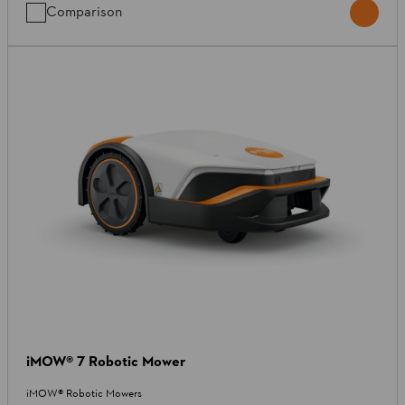
Comparison
iMOW® 7 Robotic Mower
iMOW® Robotic Mowers