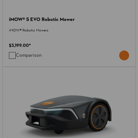
iMOW® 5 EVO Robotic Mower
iMOW® Robotic Mowers
$3,199.00
*
Comparison