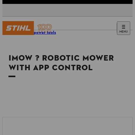
MENU
Tools & power tools
IMOW ? ROBOTIC MOWER
WITH APP CONTROL