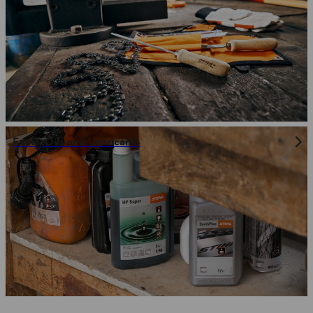
Fuels, Oils and Lubricants