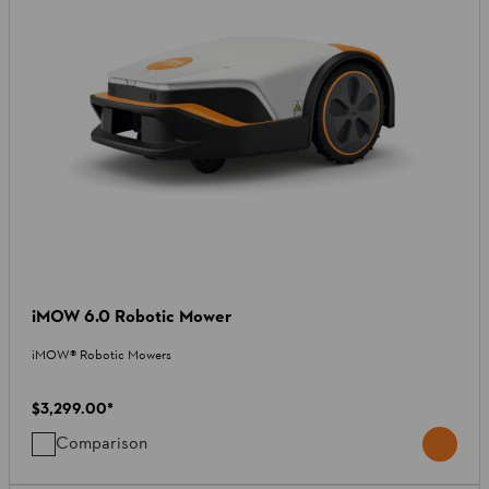
iMOW 6.0 Robotic Mower
iMOW® Robotic Mowers
$3,299.00
*
Comparison