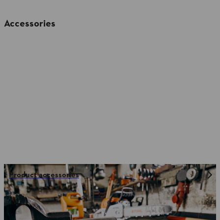
Accessories
Product accessories