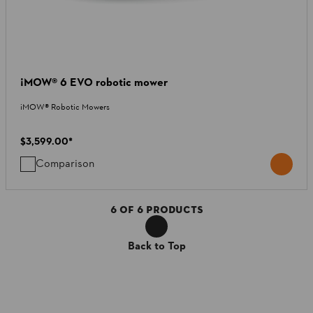
¡MOW® 6 EVO robotic mower
iMOW® Robotic Mowers
$3,599.00
*
Comparison
6
OF
6
PRODUCTS
Back to Top