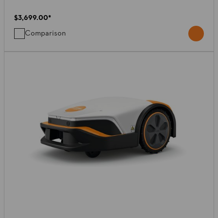
$3,699.00
*
Comparison