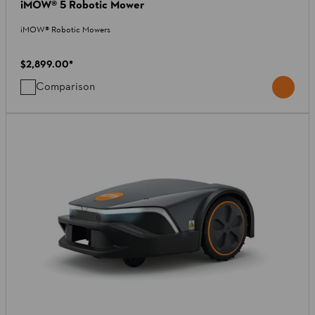
iMOW® 5 Robotic Mower
iMOW® Robotic Mowers
$2,899.00
*
Comparison