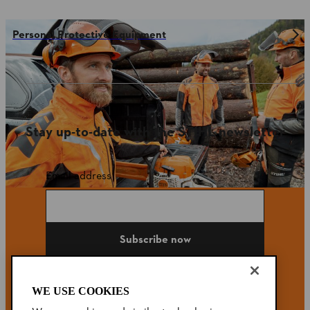
Personal Protective Equipment
Stay up-to-date with the STIHL newsletter
Email address
Subscribe now
WE USE COOKIES
#STIHL