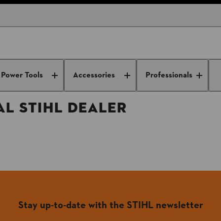
DEALER
Power Tools
Accessories
Professionals
L STIHL DEALER
Stay up-to-date with the STIHL newsletter