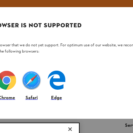
Email address
OWSER IS NOT SUPPORTED
Subscribe now
browser that we do not yet support. For optimum use of our website, we rec
the following browsers:
#STIHL
Chrome
Safari
Edge
STIHL FAQ’s
Ser