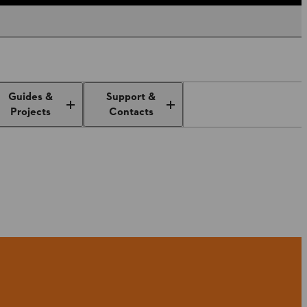
Guides &
Support &
Projects
Contacts