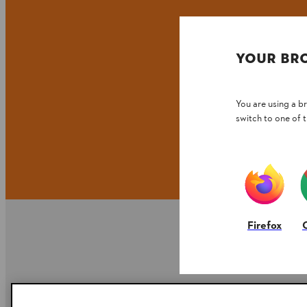
YOUR BR
You are using a 
switch to one of 
Firefox
Company