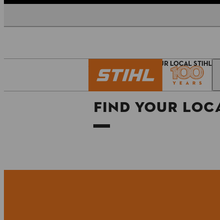
Homepage
FIND YOUR LOCAL STIHL 
FIND YOUR LOCA