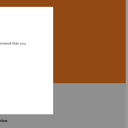
ommend that you
vice