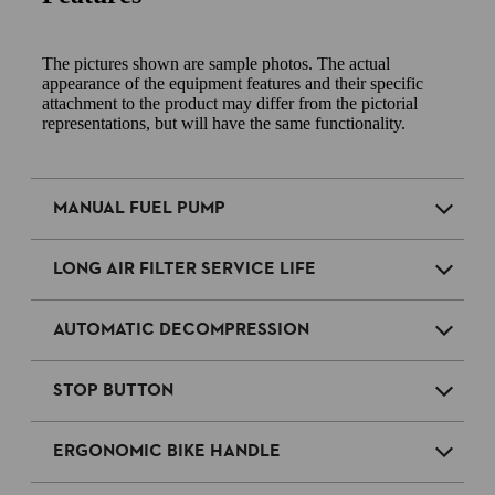
The pictures shown are sample photos. The actual
appearance of the equipment features and their specific
attachment to the product may differ from the pictorial
representations, but will have the same functionality.
MANUAL FUEL PUMP
LONG AIR FILTER SERVICE LIFE
AUTOMATIC DECOMPRESSION
STOP BUTTON
ERGONOMIC BIKE HANDLE