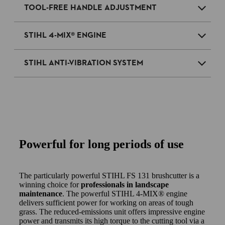
TOOL-FREE HANDLE ADJUSTMENT
STIHL 4-MIX® ENGINE
STIHL ANTI-VIBRATION SYSTEM
Powerful for long periods of use
The particularly powerful STIHL FS 131 brushcutter is a
winning choice for
professionals in landscape
maintenance
. The powerful STIHL 4-MIX® engine
delivers sufficient power for working on areas of tough
grass. The reduced-emissions unit offers impressive engine
power and transmits its high torque to the cutting tool via a