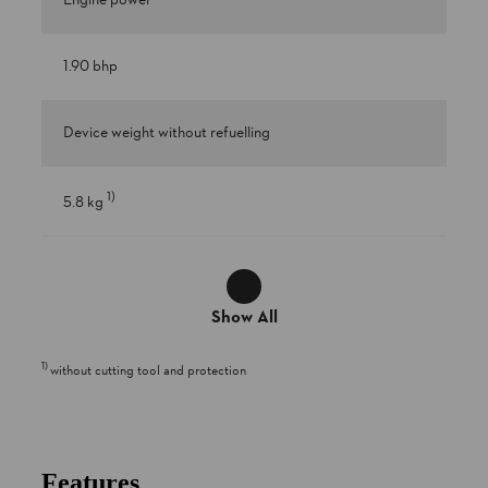
Engine power
1.90 bhp
Device weight without refuelling
1
)
5.8 kg
Show All
1
)
without cutting tool and protection
Features