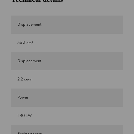
Displacement
36.3 cm³
Displacement
2.2 cu-in
Power
1.40 kW