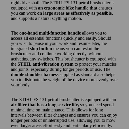
rigid drive shaft. The STIHL FS 131 petrol brushcutter is
equipped with
an ergonomic bike handle that
ensures
you can work
on large areas as effectively as possible,
and supports a natural scything motion.
The
one-hand multi-function handle
allows you to
access all essential functions quickly and easily. Should
you wish to pause in your work and resume later, the
integrated
stop button
means you can restart the
brushcutter and continue working directly, without
activating any switches. This brushcutter is equipped with
the
STIHL anti-vibration system
to protect your muscles
and joints, especially during longer periods of use. The
double shoulder harness
supplied as standard also helps
you to distribute the weight of the device more evenly over
your body.
The STIHL FS 131 petrol brushcutter is equipped with an
air filter that has a long service life,
so you need spend
minimal time on maintenance. This allows for long
intervals between filter changes and ensures you can enjoy
longer periods of uninterrupted use, allowing you to mow
even larger areas effortlessly and particularly efficiently.