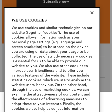
Subscribe now
WE USE COOKIES
#STIHL
We use cookies and similar technologies on our
website (together "cookies"). The use of
cookies allows information such as your
personal page settings (e.g. language and
screen resolution) to be stored on the device
you are using or data about your usage to be
collected. The use of strictly necessary cookies
is essential for us to be able to provide our
website to you. We also use other cookies to
Company
improve user-friendliness and to offer you
various features of the website. These include
statistics cookies, which we use to analyse the
website users’ behaviour. On the other hand,
STIHL FAQ’s
through the use of marketing cookies, we can
examine the attractiveness of our content and
the effectiveness of advertising measures to
adapt these to your interests. Finally, the
YOUR BROWSER IS NOT
cookies we use help us collect information
Service