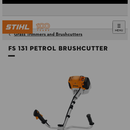
MENU
Grass Trimmers and Brushcutters
FS 131 Petrol Brushcutter