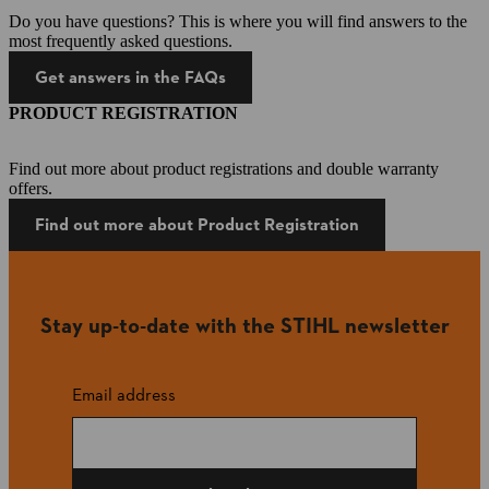
Do you have questions? This is where you will find answers to the
most frequently asked questions.
Get answers in the FAQs
PRODUCT REGISTRATION
Find out more about product registrations and double warranty
offers.
Find out more about Product Registration
Stay up-to-date with the STIHL newsletter
Email address