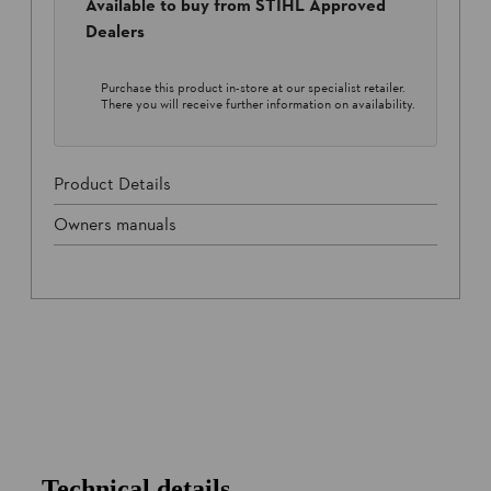
Available to buy from STIHL Approved
Dealers
Purchase this product in-store at our specialist retailer.
There you will receive further information on availability.
Product Details
Owners manuals
Technical details