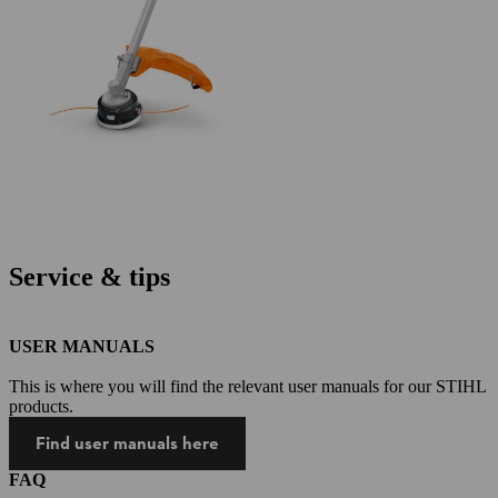
Service & tips
USER MANUALS
This is where you will find the relevant user manuals for our STIHL
products.
Find user manuals here
FAQ