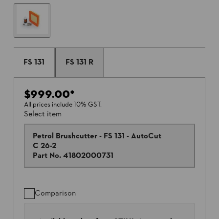
FS 131
FS 131 R
$999.00
*
All prices include 10% GST.
Select item
Petrol Brushcutter - FS 131 - AutoCut
C 26-2
Part No.
41802000731
Comparison