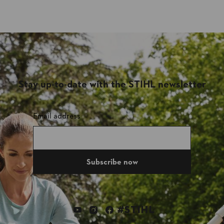
Stay up-to-date with the STIHL newsletter
Email address
Subscribe now
#STIHL