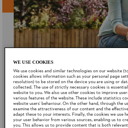
Company
WE USE COOKIES
About Us
We use cookies and similar technologies on our website (to
STIHL Career
cookies allows information such as your personal page sett
resolution) to be stored on the device you are using or da
Catalogue Download
collected. The use of strictly necessary cookies is essentia
website to you. We also use other cookies to improve user-
Whistleblowing
various features of the website. These include statistics c
website users’ behaviour. On the other hand, through the u
examine the attractiveness of our content and the effectiv
adapt these to your interests. Finally, the cookies we use h
your user behavior from various sources, enabling us to cr
you. This allows us to provide content that is both relevan