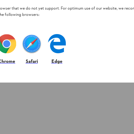
browser that we do not yet support. For optimum use of our website, we rec
the following browsers:
Chrome
Safari
Edge