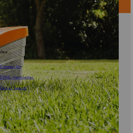
vice
Contact Us
STIHL Newsletter
Dealer Search