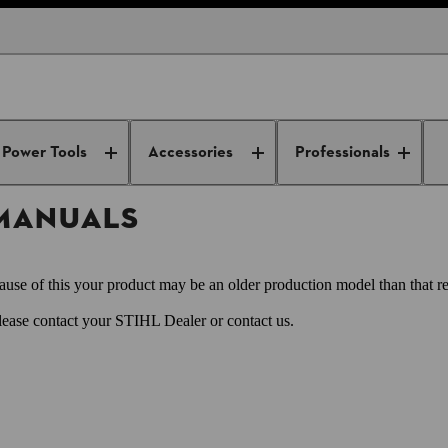
owners manuals
Power Tools
Accessories
Professionals
 MANUALS
use of this your product may be an older production model than that re
Please contact your STIHL Dealer or contact us.