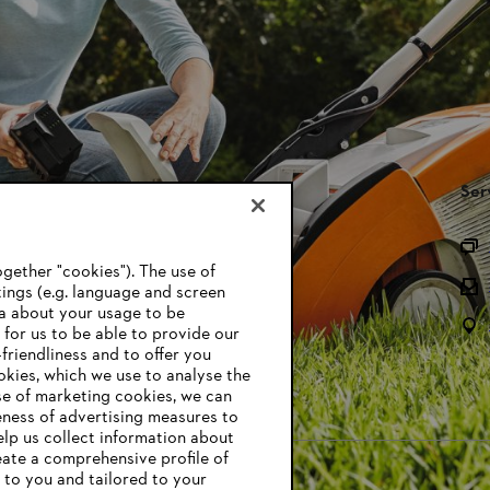
STIHL FAQ’s
Ser
Parts and Accessories
gether "cookies"). The use of
Battery Recycling
ings (e.g. language and screen
ta about your usage to be
Owner Manuals
l for us to be able to provide our
friendliness and to offer you
ookies, which we use to analyse the
se of marketing cookies, we can
eness of advertising measures to
elp us collect information about
eate a comprehensive profile of
t to you and tailored to your