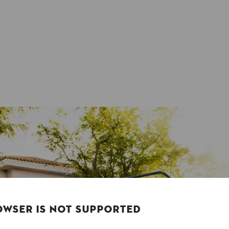
OWSER IS NOT SUPPORTED