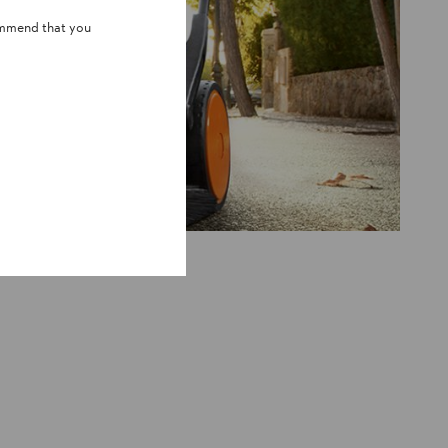
ommend that you