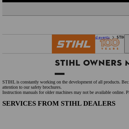
Homepage
Service and events
STIHL 
STIHL OWNERS
STIHL is constantly working on the development of all products. Beca
attention to our safety brochures.
Instruction manuals for older machines may not be available online. 
SERVICES FROM STIHL DEALERS