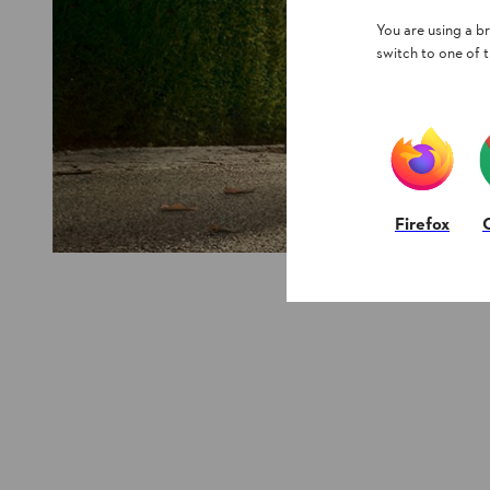
You are using a 
switch to one of 
Firefox