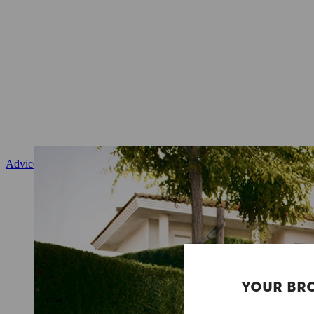
Advice and product instruction
YOUR BR