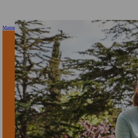
Maintenance and repair