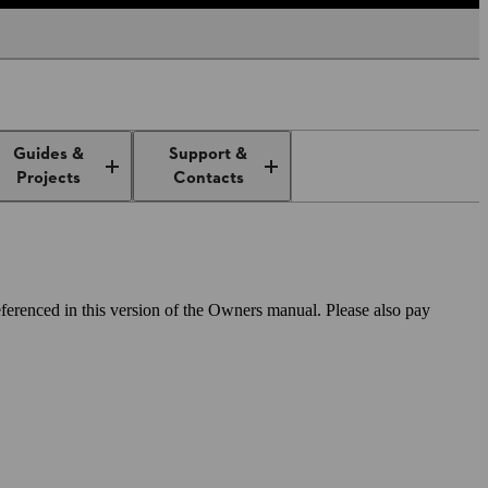
Guides &
Support &
Projects
Contacts
ferenced in this version of the Owners manual. Please also pay