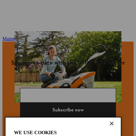
Maintenance and repair
Stay up-to-date with the STIHL newsletter
Email address
Subscribe now
WE USE COOKIES