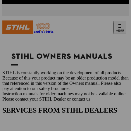
MENU
Service and events
STIHL OWNERS MANUALS
STIHL is constantly working on the development of all products.
Because of this your product may be an older production model than
that referenced in this version of the Owners manual. Please also
pay attention to our safety brochures.
Instruction manuals for older machines may not be available online.
Please contact your STIHL Dealer or contact us.
SERVICES FROM STIHL DEALERS