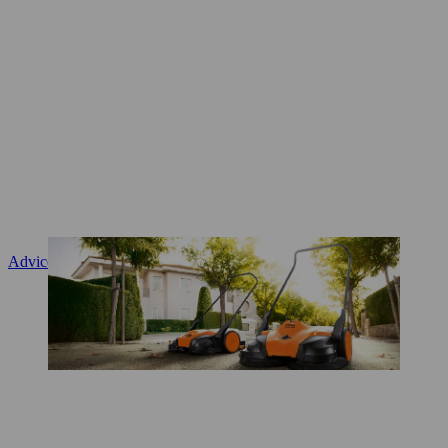
Advice and product instruction