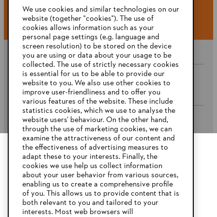
#STIHL
We use cookies and similar technologies on our
website (together "cookies"). The use of
cookies allows information such as your
personal page settings (e.g. language and
screen resolution) to be stored on the device
you are using or data about your usage to be
collected. The use of strictly necessary cookies
is essential for us to be able to provide our
website to you. We also use other cookies to
Company
improve user-friendliness and to offer you
various features of the website. These include
statistics cookies, which we use to analyse the
website users’ behaviour. On the other hand,
STIHL FAQ’s
through the use of marketing cookies, we can
examine the attractiveness of our content and
the effectiveness of advertising measures to
adapt these to your interests. Finally, the
YOUR BROWSER IS NOT
cookies we use help us collect information
Service
SUPPORTED
about your user behavior from various sources,
enabling us to create a comprehensive profile
of you. This allows us to provide content that is
both relevant to you and tailored to your
You are using a browser that we do not yet support. For
interests. Most web browsers will