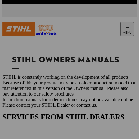
MENU
Service and events
STIHL OWNERS MANUALS
STIHL is constantly working on the development of all products.
Because of this your product may be an older production model than
that referenced in this version of the Owners manual. Please also
pay attention to our safety brochures.
Instruction manuals for older machines may not be available online.
Please contact your STIHL Dealer or contact us.
SERVICES FROM STIHL DEALERS