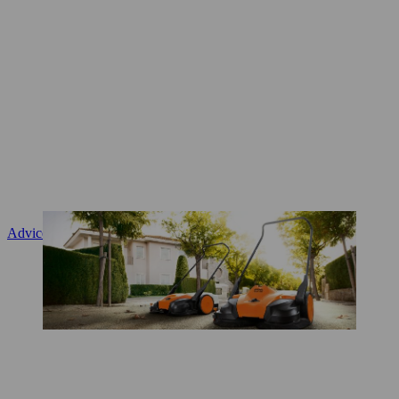
Advice and product instruction