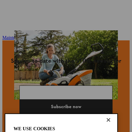
Maintenance and repair
Stay up-to-date with the STIHL newsletter
Email address
Subscribe now
WE USE COOKIES