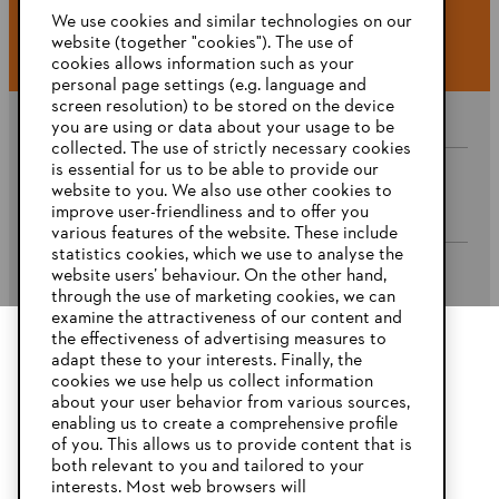
#STIHL
We use cookies and similar technologies on our
website (together "cookies"). The use of
cookies allows information such as your
personal page settings (e.g. language and
screen resolution) to be stored on the device
you are using or data about your usage to be
collected. The use of strictly necessary cookies
is essential for us to be able to provide our
website to you. We also use other cookies to
Company
improve user-friendliness and to offer you
various features of the website. These include
statistics cookies, which we use to analyse the
website users’ behaviour. On the other hand,
STIHL FAQ’s
through the use of marketing cookies, we can
examine the attractiveness of our content and
the effectiveness of advertising measures to
adapt these to your interests. Finally, the
YOUR BROWSER IS NOT
cookies we use help us collect information
Service
SUPPORTED
about your user behavior from various sources,
enabling us to create a comprehensive profile
of you. This allows us to provide content that is
both relevant to you and tailored to your
You are using a browser that we do not yet support. For
interests. Most web browsers will