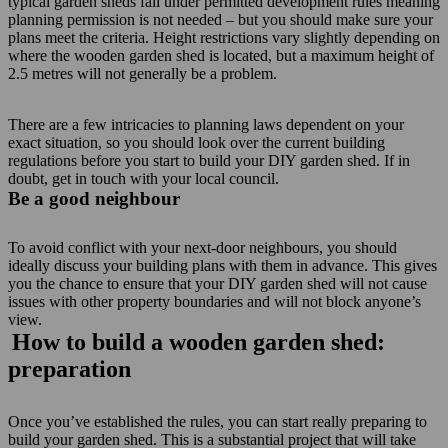
typical garden sheds fall under permitted development rules meaning
planning permission is not needed – but you should make sure your
plans meet the criteria. Height restrictions vary slightly depending on
where the wooden garden shed is located, but a maximum height of
2.5 metres will not generally be a problem.
There are a few intricacies to planning laws dependent on your
exact situation, so you should look over the current building
regulations before you start to build your DIY garden shed. If in
doubt, get in touch with your local council.
Be a good neighbour
To avoid conflict with your next-door neighbours, you should
ideally discuss your building plans with them in advance. This gives
you the chance to ensure that your DIY garden shed will not cause
issues with other property boundaries and will not block anyone’s
view.
How to build a wooden garden shed:
preparation
Once you’ve established the rules, you can start really preparing to
build your garden shed. This is a substantial project that will take