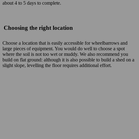
about 4 to 5 days to complete.
Choosing the right location
Choose a location that is easily accessible for wheelbarrows and
large pieces of equipment. You would do well to choose a spot
where the soil is not too wet or muddy. We also recommend you
build on flat ground: although it is also possible to build a shed on a
slight slope, levelling the floor requires additional effort.