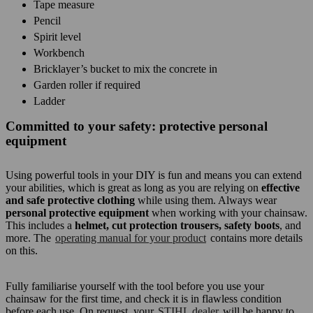
Tape measure
Pencil
Spirit level
Workbench
Bricklayer’s bucket to mix the concrete in
Garden roller if required
Ladder
Committed to your safety: protective personal
equipment
Using powerful tools in your DIY is fun and means you can extend
your abilities, which is great as long as you are relying on
effective
and safe protective clothing
while using them. Always wear
personal protective equipment
when working with your chainsaw.
This includes a
helmet, cut protection trousers, safety boots
, and
more. The
operating manual for your product
contains more details
on this.
Fully familiarise yourself with the tool before you use your
chainsaw for the first time, and check it is in flawless condition
before each use. On request, your
STIHL dealer
will be happy to