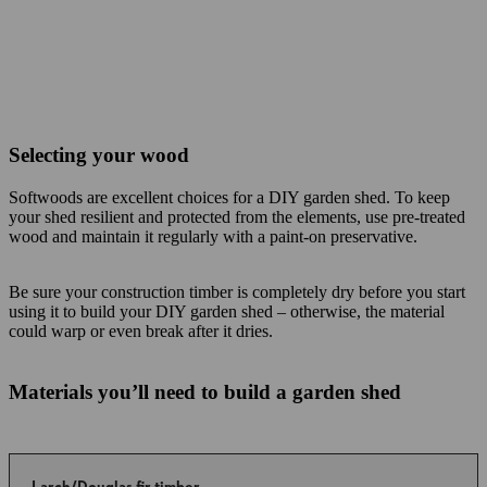
Selecting your wood
Softwoods are excellent choices for a DIY garden shed. To keep
your shed resilient and protected from the elements, use pre-treated
wood and maintain it regularly with a paint-on preservative.
Be sure your construction timber is completely dry before you start
using it to build your DIY garden shed – otherwise, the material
could warp or even break after it dries.
Materials you’ll need to build a garden shed