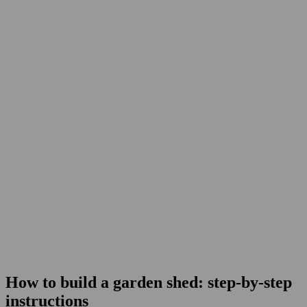
How to build a garden shed: step-by-step
instructions