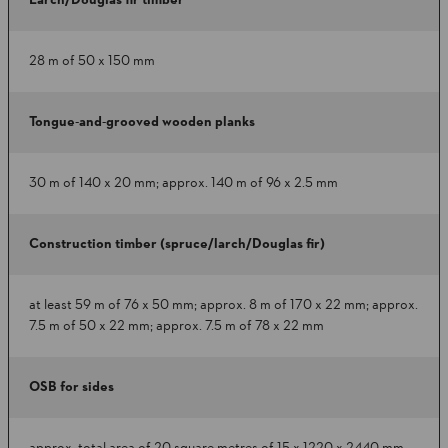
Larch/Douglas fir timber
28 m of 50 x 150 mm
Tongue-and-grooved wooden planks
30 m of 140 x 20 mm; approx. 140 m of 96 x 2.5 mm
Construction timber (spruce/larch/Douglas fir)
at least 59 m of 76 x 50 mm; approx. 8 m of 170 x 22 mm; approx.
7.5 m of 50 x 22 mm; approx. 7.5 m of 78 x 22 mm
OSB for sides