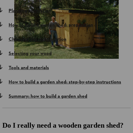
Planning permission
How to build a garden shed: preparation
Choosing the right location
Selecting your wood
Tools and materials
How to build a garden shed: step-by-step instructions
Summary: how to build a garden shed
Do I really need a wooden garden shed?