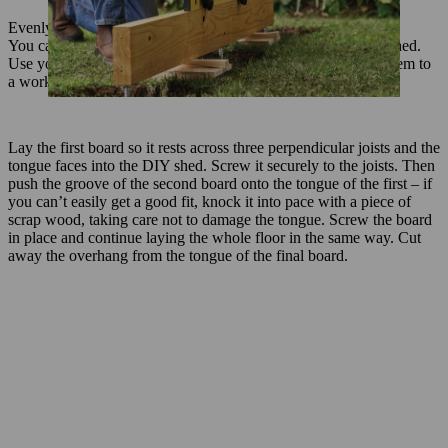
Evenly fill the squares with grit.
You can now lay a floor over the foundation of your garden shed.
Use your GTA 26 to cut the floorboards to length, securing them to
a workbench for cutting.
Lay the first board so it rests across three perpendicular joists and the
tongue faces into the DIY shed. Screw it securely to the joists. Then
push the groove of the second board onto the tongue of the first – if
you can’t easily get a good fit, knock it into pace with a piece of
scrap wood, taking care not to damage the tongue. Screw the board
in place and continue laying the whole floor in the same way. Cut
away the overhang from the tongue of the final board.