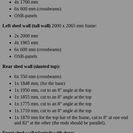
4x 1700 mm
6x 600 mm (crossbeams)
OSB-panels
Left shed wall (tall wall)
2000 x 2065 mm frame:
2x 2000 mm
4x 1965 mm
6x 600 mm (crossbeams)
OSB-panels
Rear shed wall (slanted top):
6x 550 mm (crossbeams)
1x 1848 mm, (for the base)
1x 1950 mm, cut to an 8° angle at the top
1x 1855 mm, cut to an 8° angle at the top
1x 1775 mm, cut to an 8° angle at the top
1x 1710 mm, cut to an 8° angle at the top
1x 1870 mm for the top bar of the frame, cut to 8° at one end
and 82° at the other (the ends should be parallel).
Front shed wall (slanted) with door: