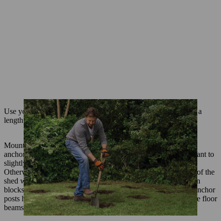
Use your chainsaw (e.g. MSA 70 C-B) to saw 3 floor joists to a
length of 1.9 metres, using the 50 x 150 mm timber beams.
Mount 3 ground anchors to each joist in such a way that each
anchor post will be centred in the middle of a hole. It is important to
slightly recess the timber at the point you attach the bracket.
Otherwise, the mount will not sit correctly and the full weight of the
shed will be distributed across the screws alone. Using wooden
blocks to rest the floor joists on, position the joists so that the anchor
posts hang centrally in the holes. Use a spirit level to ensure the floor
beams are each flat and also level with each other.