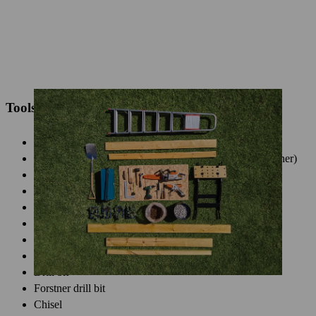
Tools and accessories required
Personal protective equipment
Garden pruner (e.g. STIHL GTA 26 battery garden pruner)
Chainsaw (e.g. STIHL MSA 70 C-B battery chainsaw)
Cordless screwdriver
Hammer
Carpenters square
Spade
Screwdriver
Drill bit
Forstner drill bit
Chisel