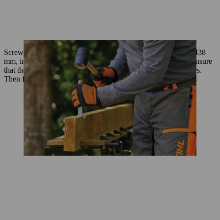
Screw 8 battens from the same timber, each cut to a length of 438
mm, in place between the rafters and perpendicular to them. Ensure
that the top face of the battens is flush with the top of the rafters.
Then fix the OSB roof panel in place.