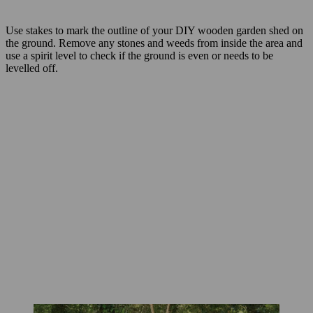
Use stakes to mark the outline of your DIY wooden garden shed on
the ground. Remove any stones and weeds from inside the area and
use a spirit level to check if the ground is even or needs to be
levelled off.