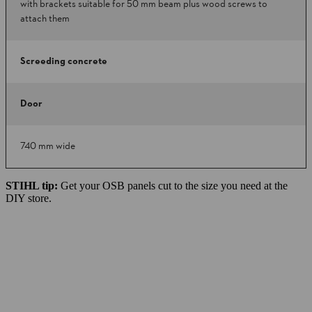
with brackets suitable for 50 mm beam plus wood screws to
attach them
Screeding concrete
Door
740 mm wide
STIHL tip:
Get your OSB panels cut to the size you need at the
DIY store.