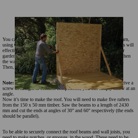
You can now put in place and screw together all the walls in turn,
using 6 x 100 mm screws. When this is done the attached walls will
effectively form thicker supporting posts at each corner of your
garden shed. Only remove the temporary supporting battens when
the walls are solidly upright and have been screwed into place.
Then, hang the door on the front wall of the garden shed.
Note:
For those parts of the frame where it is not possible to drive a
screw in straight to connect components, you can simply screw at an
angle.
Now it’s time to make the roof. You will need to make five rafters
from the 150 x 50 mm timber. Saw the beams to a length of 2430
mm and cut the ends at angles of 30° and 60° respectively (the ends
should be parallel).
To be able to securely connect the roof beams and wall joists, you
need to make notches, or grooves, in the wood. These need to be