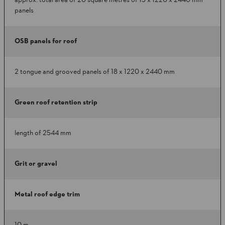
approx. total area of 20 square metres of 15 x 1220 x 2440 mm
panels
OSB panels for roof
2 tongue and grooved panels of 18 x 1220 x 2440 mm
Green roof retention strip
length of 2544 mm
Grit or gravel
Metal roof edge trim