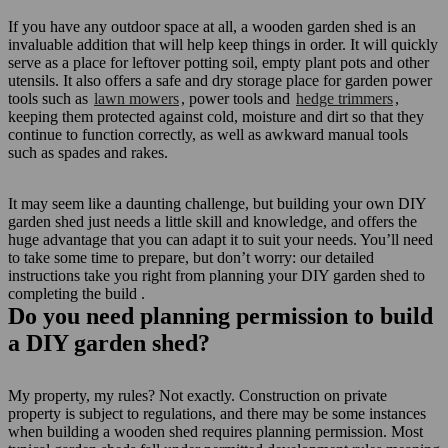
If you have any outdoor space at all, a wooden garden shed is an
invaluable addition that will help keep things in order. It will quickly
serve as a place for leftover potting soil, empty plant pots and other
utensils. It also offers a safe and dry storage place for garden power
tools such as
lawn mowers
, power tools and
hedge trimmers
,
keeping them protected against cold, moisture and dirt so that they
continue to function correctly, as well as awkward manual tools
such as spades and rakes.
It may seem like a daunting challenge, but building your own DIY
garden shed just needs a little skill and knowledge, and offers the
huge advantage that you can adapt it to suit your needs. You’ll need
to take some time to prepare, but don’t worry: our detailed
instructions take you right from planning your DIY garden shed to
completing the build
.
Do you need planning permission to build
a DIY garden shed?
My property, my rules? Not exactly. Construction on private
property is subject to regulations, and there may be some instances
when building a wooden shed requires planning permission. Most