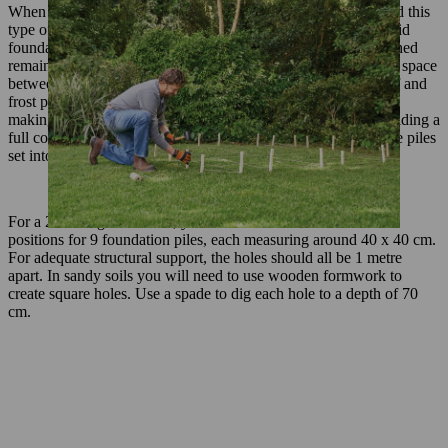
When exposed to frost, rain or heavy loads, soil can shift – and this
type of movement could warp your DIY shed with time. A solid
foundation helps to prevent this and ensure that your garden shed
remains sturdy for years to come. It also means you can create space
between the wood and the soil, guaranteeing safe water runoff and
frost protection for the shed. There are various approaches to
making a foundation for a wooden garden shed, including building a
full concrete base and using blocks. This method uses concrete piles
set into the ground.
For a 2 x 2 m garden shed, you should measure and mark the
positions for 9 foundation piles, each measuring around 40 x 40 cm.
For adequate structural support, the holes should all be 1 metre
apart. In sandy soils you will need to use wooden formwork to
create square holes. Use a spade to dig each hole to a depth of 70
cm.