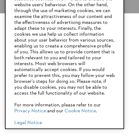
website users’ behaviour. On the other hand,
through the use of marketing cookies, we can
examine the attractiveness of our content and
the effectiveness of advertising measures to
adapt these to your interests. Finally, the
YOUR BROWSER IS NOT
cookies we use help us collect information
SUPPORTED
about your user behavior from various sources,
enabling us to create a comprehensive profile
If you have chosen to give your garden shed an attractive green
roof, you now need to make the necessary edging for the roof. This
of you. This allows us to provide content that is
step uses various sizes of timber, as set out below.
both relevant to you and tailored to your
You are using a browser that we do not yet support. For
interests. Most web browsers will
optimum use of our website, we recommend that you switch
automatically accept cookies. If you would
For the front and back edges:
to one of the following browsers:
prefer to prevent this, you may follow your web
browser's steps for doing so. Please note, if
2 pieces of 170 x 22 mm construction timber cut to 2500 mm
you disable cookies, you may not be able to
2 pieces of 50 x 22 mm construction timber cut to 2450 mm
access the full functionality of our website.
2 pieces of 78 x 22 mm construction timber cut to 2450 mm
Firefox
Chrome
For more information, please refer to our
For the tallest, left wall edge:
Privacy Notice
and our
Cookie Notice
.
Safari
Edge
170 x 22 mm construction timber cut to 2544 mm
Legal Notice
50 x 22 mm construction timber cut to 2500 mm
78 x 22 mm construction timber cut to 2500 mm