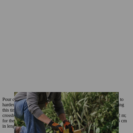
Pour concrete into the holes to 1 cm below the joists and leave to
harden. The wooden blocks will hold the joists in position during
this time. As soon as the concrete has dried, you can install the
crossbeams. Start by sawing the two outer pieces of timber to 2 m;
for the centre support you will need two pieces measuring 92.5 cm
in length.