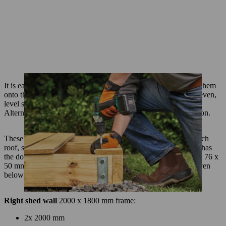
It is easier to entirely pre-assemble each wall before installing them
onto the garden shed base. We recommend you do this on an even,
level surface – the base you have just built will work well.
Alternatively, you could place 4 or 5 trestles together to work on.
These measurements are to create a DIY shed with a single pitch
roof, so the front and back wall are the same size (though one has
the door in it) and one side wall is taller than the other. Use the 76 x
50 mm timber to build the frames; the lengths you need are given
below.
Right shed wall
2000 x 1800 mm frame:
2x 2000 mm