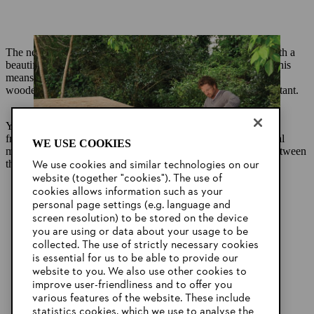
The next step is to cover the rough structure you have built with a
beautiful cladding made from tongue-and-groove panelling. This
means that as well as being an attractive garden feature, your
wooden garden shed will also be windproof and weather-resistant.
You can use screws or nails to secure the panelling to the
framework. Attaching the panelling so that the joins are vertical
WE USE COOKIES
means that water can run off easily and will not get trapped between
the boards.
We use cookies and similar technologies on our
website (together "cookies"). The use of
cookies allows information such as your
personal page settings (e.g. language and
screen resolution) to be stored on the device
you are using or data about your usage to be
collected. The use of strictly necessary cookies
is essential for us to be able to provide our
website to you. We also use other cookies to
improve user-friendliness and to offer you
various features of the website. These include
statistics cookies, which we use to analyse the