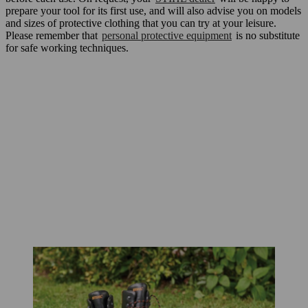
prepare your tool for its first use, and will also advise you on models
and sizes of protective clothing that you can try at your leisure.
Please remember that
personal protective equipment
is no substitute
for safe working techniques.