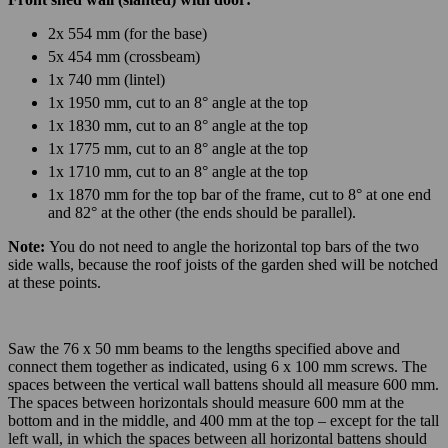
2x 554 mm (for the base)
5x 454 mm (crossbeam)
1x 740 mm (lintel)
1x 1950 mm, cut to an 8° angle at the top
1x 1830 mm, cut to an 8° angle at the top
1x 1775 mm, cut to an 8° angle at the top
1x 1710 mm, cut to an 8° angle at the top
1x 1870 mm for the top bar of the frame, cut to 8° at one end
and 82° at the other (the ends should be parallel).
Note:
You do not need to angle the horizontal top bars of the two
side walls, because the roof joists of the garden shed will be notched
at these points.
Saw the 76 x 50 mm beams to the lengths specified above and
connect them together as indicated, using 6 x 100 mm screws. The
spaces between the vertical wall battens should all measure 600 mm.
The spaces between horizontals should measure 600 mm at the
bottom and in the middle, and 400 mm at the top – except for the tall
left wall, in which the spaces between all horizontal battens should