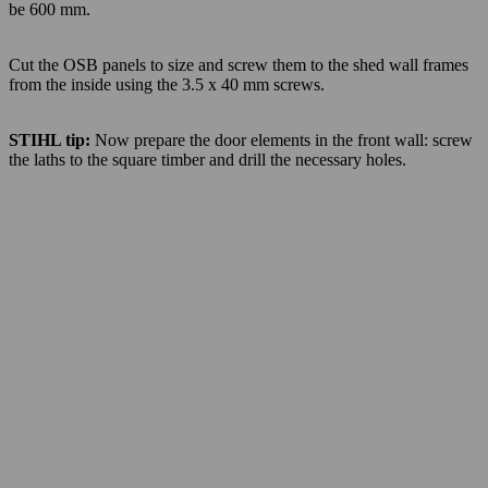
be 600 mm.
Cut the OSB panels to size and screw them to the shed wall frames
from the inside using the 3.5 x 40 mm screws.
STIHL tip:
Now prepare the door elements in the front wall: screw
the laths to the square timber and drill the necessary holes.