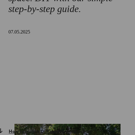
step-by-step guide.
07.05.2025
How to build a DIY garden shed: video