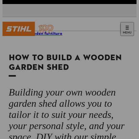
MENU
DIY wooden furniture
HOW TO BUILD A WOODEN
GARDEN SHED
Building your own wooden
garden shed allows you to
tailor it to suit your needs,
your personal style, and your
space. DIY with our simple