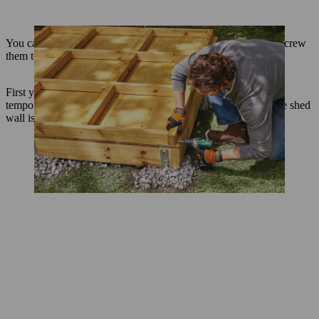
You can now install the pre-assembled walls on the base and screw
them together.
First you need to secure the tall left wall in position with two
temporary battens as shown. Use a spirit level to check that the shed
wall is straight before you fix the supports in place.