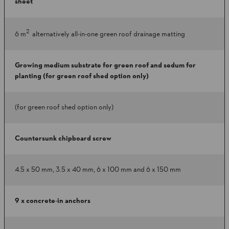
sheet
2
6 m
alternatively all-in-one green roof drainage matting
Growing medium substrate for green roof and sedum for
planting (for green roof shed option only)
(for green roof shed option only)
Countersunk chipboard screw
4.5 x 50 mm, 3.5 x 40 mm, 6 x 100 mm and 6 x 150 mm
9 x concrete-in anchors