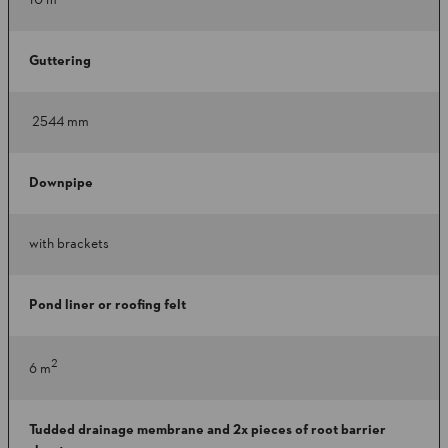
10 m
Guttering
2544 mm
Downpipe
with brackets
Pond liner or roofing felt
2
6 m
Tudded drainage membrane and 2x pieces of root barrier