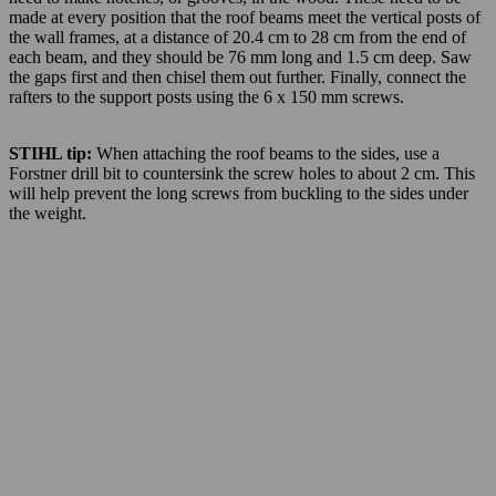
made at every position that the roof beams meet the vertical posts of
the wall frames, at a distance of 20.4 cm to 28 cm from the end of
each beam, and they should be 76 mm long and 1.5 cm deep. Saw
the gaps first and then chisel them out further. Finally, connect the
rafters to the support posts using the 6 x 150 mm screws.
STIHL tip:
When attaching the roof beams to the sides, use a
Forstner drill bit to countersink the screw holes to about 2 cm. This
will help prevent the long screws from buckling to the sides under
the weight.