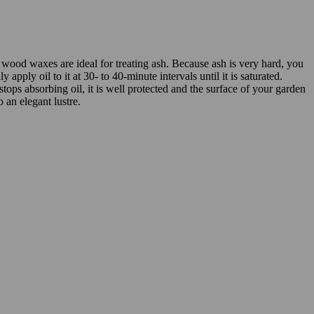
 wood waxes are ideal for treating ash. Because ash is very hard, you
y apply oil to it at 30- to 40-minute intervals until it is saturated.
ops absorbing oil, it is well protected and the surface of your garden
o an elegant lustre.