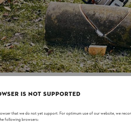
consider the different characteri
harden quickly in summer heat, so 
lot of moisture, so you need to tre
Whatever you choose, a good rule o
for building with, as there is les
right care, such as applying oil reg
OWSER IS NOT SUPPORTED
browser that we do not yet support. For optimum use of our website, we rec
the following browsers: