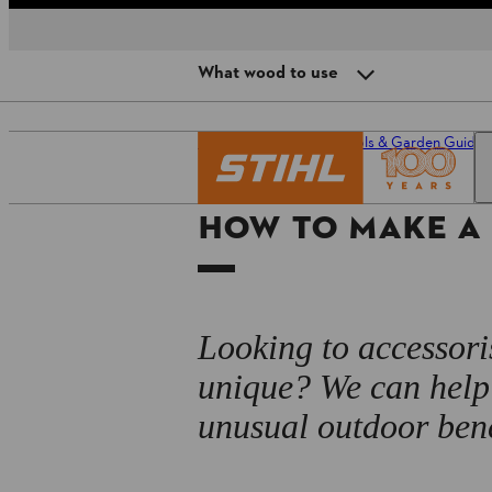
What wood to use
DIY garden bench: preparation
Homepage
Power Tools & Garden Guide
What wood to use
HOW TO MAKE A
Step 1: secure the log
Step 2: cut a seat
Step 3: make the feet
Looking to accessori
Step 4: fix the uprights
unique? We can help 
unusual outdoor ben
Step 5: install the backrest