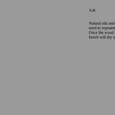
Ash
Natural oils and
need to repeatedl
Once the wood st
bench will dry t