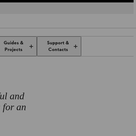
ench
Guides &
Support &
Projects
Contacts
ful and
 for an