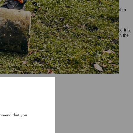
stics and your own needs. Coniferous woods like pine and spruce
may not be the right choice for you; pine in particular can absorb a
at it to protect it against weathering and decay.
f thumb to remember is that the drier the wood, the better suited it is
s risk of cracking. You can keep your DIY bench looking great with the
ularly.
ommend that you