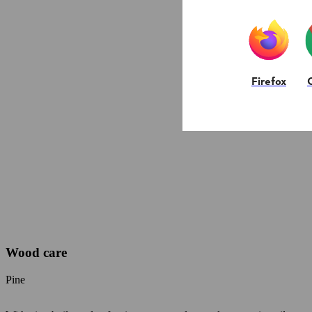
Firefox
Wood care
Pine