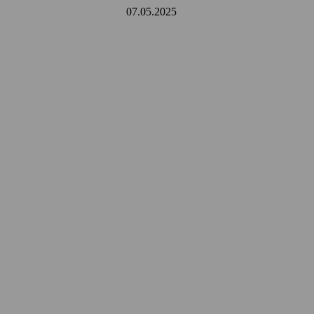
07.05.2025