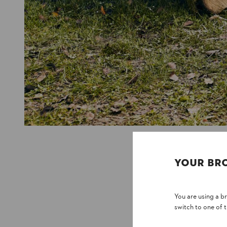
YOUR BR
You are using a 
switch to one of 