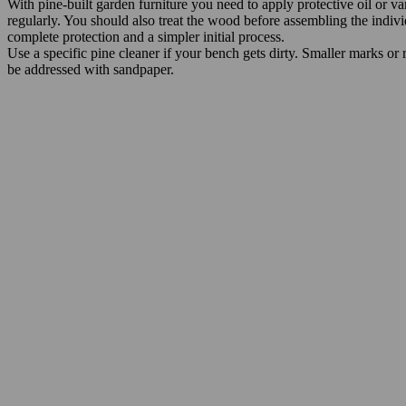
With pine-built garden furniture you need to apply protective oil or va
regularly. You should also treat the wood before assembling the individ
complete protection and a simpler initial process.
Use a specific pine cleaner if your bench gets dirty. Smaller marks or
be addressed with sandpaper.