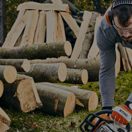
ny garden – even more so if it’s a one-off piece that you’ve designed 
d less than day to build. Before you can start you need the right wood 
Selecting the wood for yo
We’ve used pine for our DIY outdo
DIY projects, and we also recom