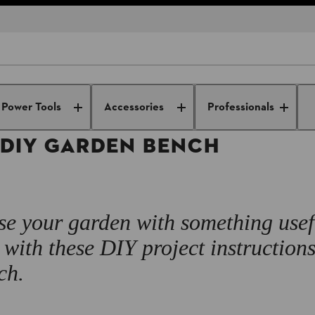
DIY Projects
DIY wooden furniture
How to make a DIY garden b
Power Tools
Accessories
Professionals
 DIY GARDEN BENCH
se your garden with something use
with these DIY project instructions
ch.