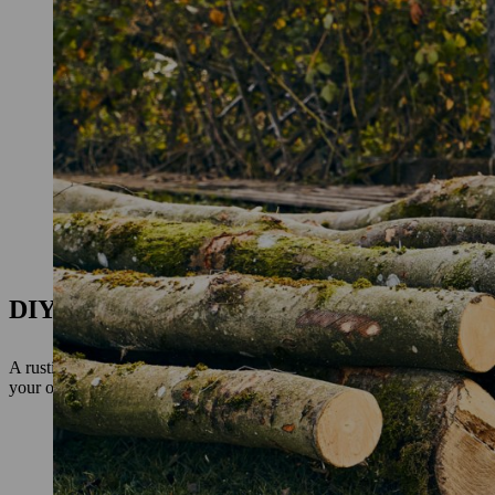
DIY garden bench: preparation
A rustic garden bench makes a beautiful and inviting adornment for a
your own garden bench as a DIY project that takes just a few steps an