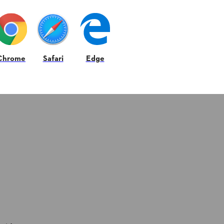
Chrome
Safari
Edge