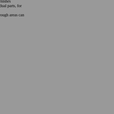
rnishes
ual parts, for
 rough areas can