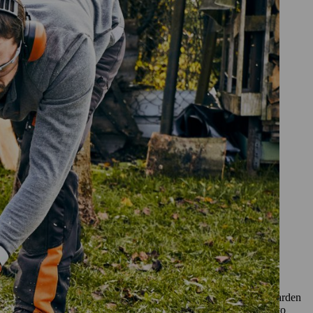
and made yourself. You can make
and your chainsaw at the ready.
ur bench
or bench; larch is also extremely weatherproof and ideal for garden
mend ash or beech. When deciding what wood to use you need to