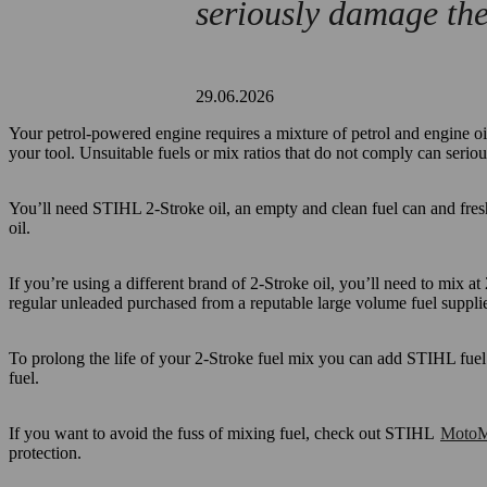
seriously damage the
29.06.2026
Your petrol-powered engine requires a mixture of petrol and engine oil.
your tool. Unsuitable fuels or mix ratios that do not comply can serio
You’ll need STIHL 2-Stroke oil, an empty and clean fuel can and fres
oil.
If you’re using a different brand of 2-Stroke oil, you’ll need to mix at 
regular unleaded purchased from a reputable large volume fuel supplie
To prolong the life of your 2-Stroke fuel mix you can add STIHL fuel 
fuel.
If you want to avoid the fuss of mixing fuel, check out STIHL
MotoM
protection.