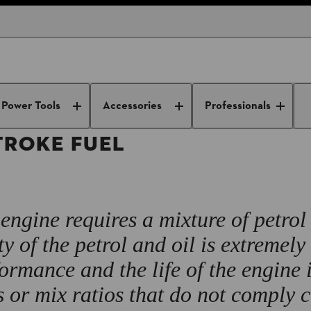
Power Tools Maintenance Tips
General tool tips
How to Mix 2-Str
Power Tools
Accessories
Professionals
TROKE FUEL
engine requires a mixture of petrol
ty of the petrol and oil is extremely
ormance and the life of the engine 
s or mix ratios that do not comply 