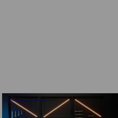
STIHL battery technology