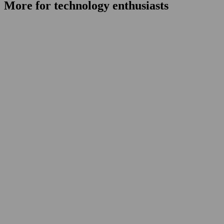
More for technology enthusiasts