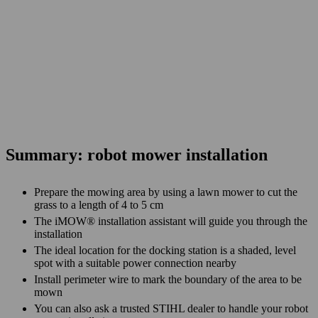
Summary: robot mower installation
Prepare the mowing area by using a lawn mower to cut the
grass to a length of 4 to 5 cm
The iMOW® installation assistant will guide you through the
installation
The ideal location for the docking station is a shaded, level
spot with a suitable power connection nearby
Install perimeter wire to mark the boundary of the area to be
mown
You can also ask a trusted STIHL dealer to handle your robot