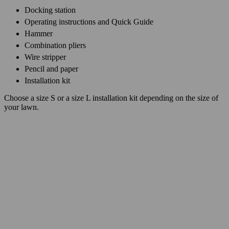
Docking station
Operating instructions and Quick Guide
Hammer
Combination pliers
Wire stripper
Pencil and paper
Installation kit
Choose a size S or a size L installation kit depending on the size of
your lawn.