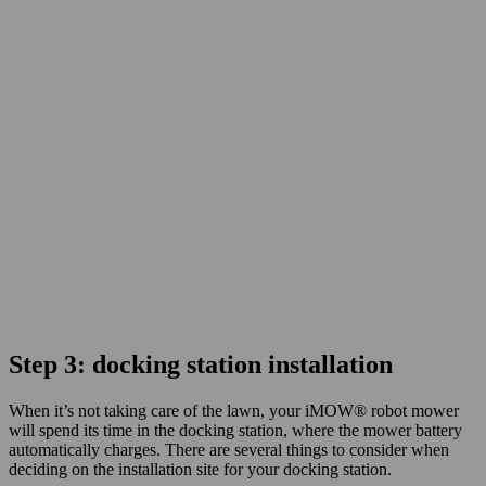
Step 3: docking station installation
When it’s not taking care of the lawn, your iMOW® robot mower
will spend its time in the docking station, where the mower battery
automatically charges. There are several things to consider when
deciding on the installation site for your docking station.