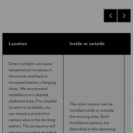
Location
Inside or outside
P
Direct sunlight can cause
temperature increases in
the mower and lead to
increased battery charging
times. We recommend
T
installation in a shaded,
b
sheltered area; if no shaded
d
The robot mower can be
location is available, you
r
installed inside or outside
can mount a protective
b
the mowing area. Both
canopy above the docking
d
installation options are
station. This accessory will
p
described in the operating
ensure your robot mower is
p