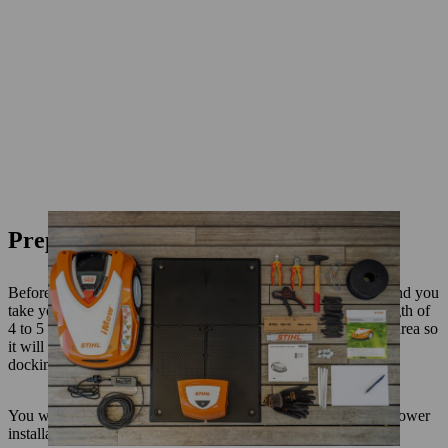
Preparation
Before installation of your iMOW robot mower, we recommend you
take your mower round for one last cut so the grass is at a length of
4 to 5 cm. If the ground is hard, it helps to water the mowing area so
it will be easier to hammer in the fixing nails and pegs for the
docking station.
You will need the following materials for your robotic lawn mower
installation: