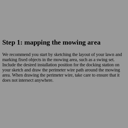
Step 1: mapping the mowing area
We recommend you start by sketching the layout of your lawn and
marking fixed objects in the mowing area, such as a swing set.
Include the desired installation position for the docking station on
your sketch and draw the perimeter wire path around the mowing
area. When drawing the perimeter wire, take care to ensure that it
does not intersect anywhere.