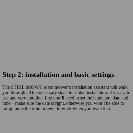
Step 2: installation and basic settings
The STIHL
iMOW®
robot mower’s installation assistant will walk
you through all the necessary steps for initial installation. It is easy to
use and very intuitive: first you’ll need to set the language, date and
time – make sure the date is right, otherwise you won’t be able to
programme the robot mower to work when you want it to.