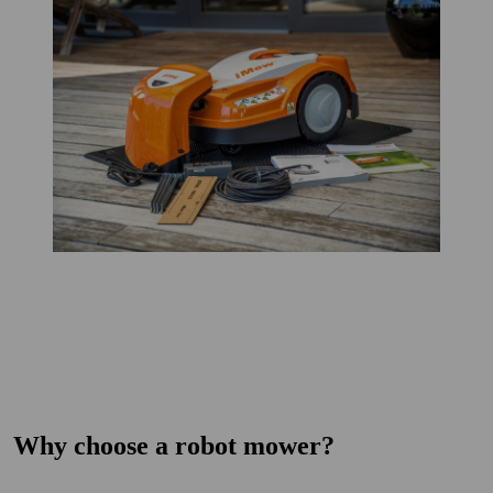
Why choose a robot mower?