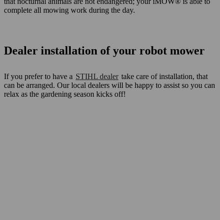
that nocturnal animals are not endangered; your iMOW® is able to
complete all mowing work during the day.
Dealer installation of your robot mower
If you prefer to have a
STIHL dealer
take care of installation, that
can be arranged. Our local dealers will be happy to assist so you can
relax as the gardening season kicks off!