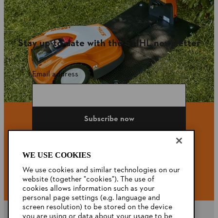
Stay up-to-date with the STIHL newsletter
Email address
Subscribe now
WE USE COOKIES
#STIHL
We use cookies and similar technologies on our
website (together "cookies"). The use of
cookies allows information such as your
personal page settings (e.g. language and
screen resolution) to be stored on the device
you are using or data about your usage to be