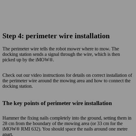
Step 4: perimeter wire installation
The perimeter wire tells the robot mower where to mow. The
docking station sends a signal
through the wire, which is then
picked up by the iMOW®.
Check out our video instructions for details on correct installation of
the perimeter wire around the mowing area and how to connect the
docking station.
The key points of perimeter wire installation
Hammer the fixing nails completely into the ground, setting them in
28 cm from the boundary of the mowing area (or 33 cm for the
iMOW® RMI 632). You should space the nails around one metre
apart.