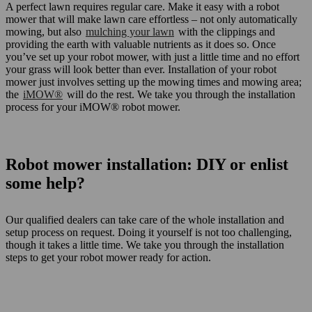
A perfect lawn requires regular care. Make it easy with a robot
mower that will make lawn care effortless – not only automatically
mowing, but also
mulching your lawn
with the clippings and
providing the earth with valuable nutrients as it does so. Once
you’ve set up your robot mower, with just a little time and no effort
your grass will look better than ever. Installation of your robot
mower just involves setting up the mowing times and mowing area;
the
iMOW®
will do the rest. We take you through the installation
process for your iMOW® robot mower.
Robot mower installation: DIY or enlist
some help?
Our qualified dealers can take care of the whole installation and
setup process on request. Doing it yourself is not too challenging,
though it takes a little time. We take you through the installation
steps to get your robot mower ready for action.