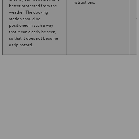
instructions.
better protected from the
m
weather. The docking
r
station should be
w
positioned in such a way
that it can clearly be seen,
so that it does not become
a trip hazard.