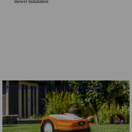
mower installation
iMOW® robotic mower technology from STIHL