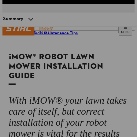
Summary
MENU
Power Tools Maintenance Tips
Benefits of an ¡MOW® robot mower
¡MOW® ROBOT LAWN
Preparing for installation
MOWER INSTALLATION
GUIDE
¡MOW® installation and commissioning
Setting up the docking station
With iMOW® your lawn takes
care of itself, but correct
Perimeter wire installation
installation of your robot
mower is vital for the results