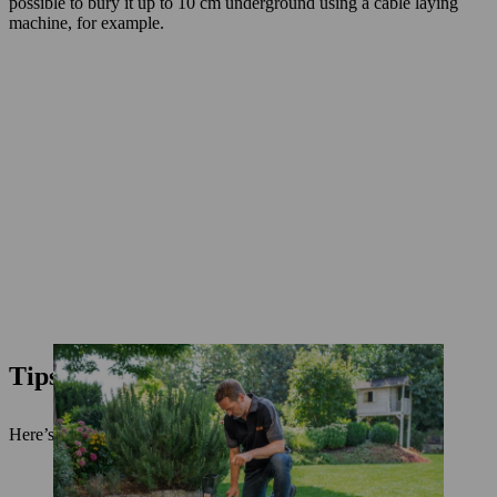
possible to bury it up to 10 cm underground using a cable laying
machine, for example.
Tips and safety measures
Here’s a little extra advice to go with our installation guide.