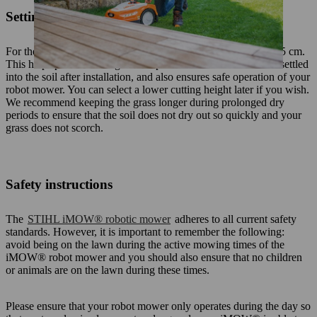
Setting the cutting height
For the first few weeks, set the robot mower cutting height to 5 cm.
This helps prevent damage to the perimeter wire before it has settled
into the soil after installation, and also ensures safe operation of your
robot mower. You can select a lower cutting height later if you wish.
We recommend keeping the grass longer during prolonged dry
periods to ensure that the soil does not dry out so quickly and your
grass does not scorch.
Safety instructions
The
STIHL iMOW® robotic mower
adheres to all current safety
standards. However, it is important to remember the following:
avoid being on the lawn during the active mowing times of the
iMOW® robot mower and you should also ensure that no children
or animals are on the lawn during these times.
Please ensure that your robot mower only operates during the day so