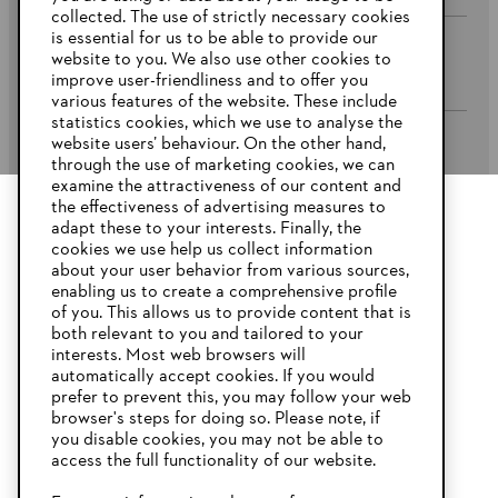
collected. The use of strictly necessary cookies
is essential for us to be able to provide our
website to you. We also use other cookies to
Company
improve user-friendliness and to offer you
various features of the website. These include
statistics cookies, which we use to analyse the
website users’ behaviour. On the other hand,
STIHL FAQ’s
through the use of marketing cookies, we can
examine the attractiveness of our content and
the effectiveness of advertising measures to
adapt these to your interests. Finally, the
YOUR BROWSER IS NOT
cookies we use help us collect information
Service
SUPPORTED
about your user behavior from various sources,
enabling us to create a comprehensive profile
of you. This allows us to provide content that is
both relevant to you and tailored to your
You are using a browser that we do not yet support. For
interests. Most web browsers will
optimum use of our website, we recommend that you switch
automatically accept cookies. If you would
Privacy Policy
Imprint
Cookies
to one of the following browsers:
prefer to prevent this, you may follow your web
browser's steps for doing so. Please note, if
Warranty Conditions
Legal information
you disable cookies, you may not be able to
access the full functionality of our website.
Firefox
Chrome