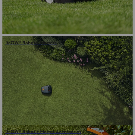
iMOW® Robotic Mowers
iMOW® Robotic Mower Accessories