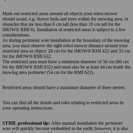
Mark out restricted areas around all objects your robot mower
should avoid, e.g. flower beds and trees within the mowing area, or
obstacles that are less than 8 cm tall (less than 10 cm tall for the
iMOW® RMI 6). Installation of restricted areas is subject to a few
considerations.
As during perimeter wire installation at the boundary of the mowing
area, you must observe the right robot mower distance around your
restricted area or object: 28 cm for the iMOW® RMI 422 and 33 cm
for the iMOW® RMI 632.
The restricted area must have a minimum diameter of 56 cm (66 cm
for the iMOW® RMI 632) and must also be at least 44 cm inside the
mowing area perimeter (54 cm for the RMI 622).
Restricted areas should have a maximum diameter of three metres.
You can find all the details and rules relating to restricted areas in
your operating instructions.
STIHL professional tip:
After manual installation the perimeter
wire will quickly become embedded in the earth; however, it is also