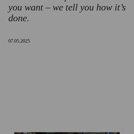
Tips and safety measures
you want – we tell you how it’s
done.
Summary
07.05.2025