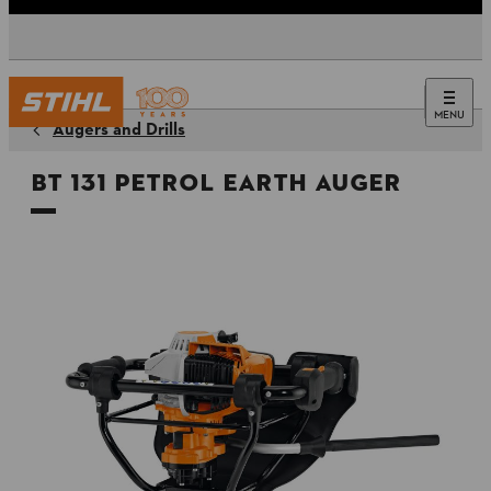
MENU
Augers and Drills
BT 131 Petrol Earth Auger