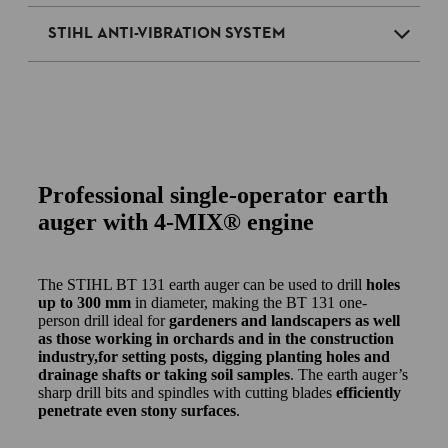
STIHL ANTI-VIBRATION SYSTEM
Professional single-operator earth
auger with 4-MIX® engine
The STIHL BT 131 earth auger can be used to drill
holes
up to 300 mm
in diameter, making the BT 131 one-
person drill ideal for
gardeners and landscapers as well
as those working in orchards and in the construction
industry,for setting posts, digging planting holes and
drainage shafts or taking soil samples
. The earth auger’s
sharp drill bits and spindles with cutting blades
efficiently
penetrate even stony surfaces
.