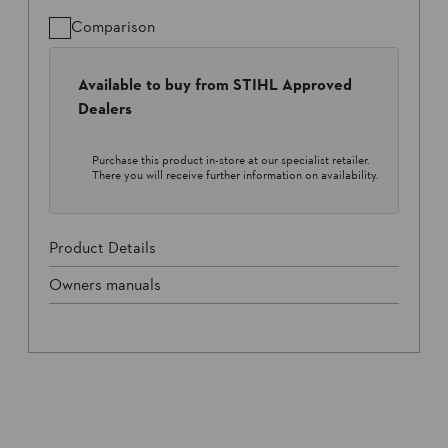
Comparison
Available to buy from STIHL Approved
Dealers
Purchase this product in-store at our specialist retailer.
There you will receive further information on availability.
Product Details
Owners manuals