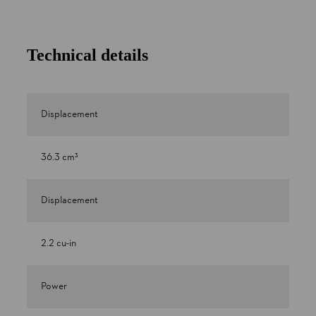
Technical details
Displacement
36.3 cm³
Displacement
2.2 cu-in
Power