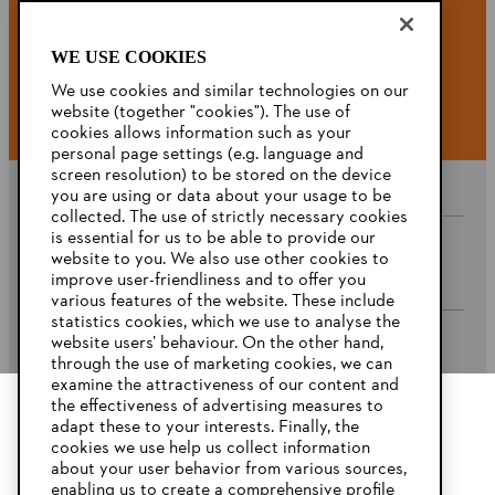
WE USE COOKIES
#STIHL
We use cookies and similar technologies on our
website (together "cookies"). The use of
cookies allows information such as your
personal page settings (e.g. language and
screen resolution) to be stored on the device
you are using or data about your usage to be
collected. The use of strictly necessary cookies
is essential for us to be able to provide our
website to you. We also use other cookies to
Company
improve user-friendliness and to offer you
various features of the website. These include
statistics cookies, which we use to analyse the
website users’ behaviour. On the other hand,
STIHL FAQ’s
through the use of marketing cookies, we can
examine the attractiveness of our content and
the effectiveness of advertising measures to
adapt these to your interests. Finally, the
YOUR BROWSER IS NOT
cookies we use help us collect information
Service
SUPPORTED
about your user behavior from various sources,
enabling us to create a comprehensive profile