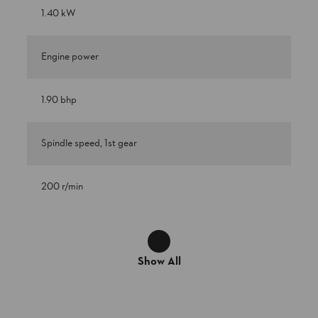
1.40 kW
Engine power
1.90 bhp
Spindle speed, 1st gear
200 r/min
Show All