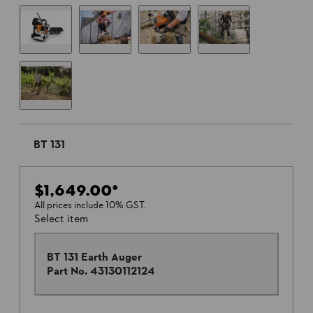
BT 131
$1,649.00
*
All prices include 10% GST.
Select item
BT 131 Earth Auger
Part No.
43130112124