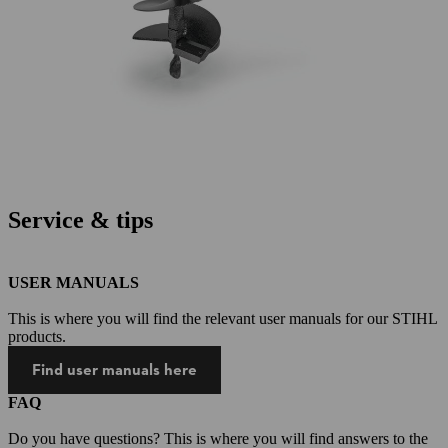
Service & tips
USER MANUALS
This is where you will find the relevant user manuals for our STIHL
products.
Find user manuals here
FAQ
Do you have questions? This is where you will find answers to the