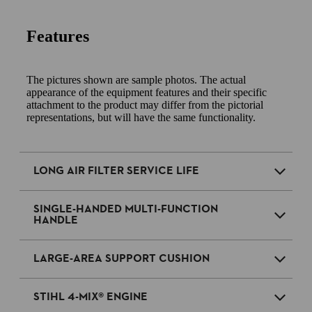
Features
The pictures shown are sample photos. The actual
appearance of the equipment features and their specific
attachment to the product may differ from the pictorial
representations, but will have the same functionality.
LONG AIR FILTER SERVICE LIFE
SINGLE-HANDED MULTI-FUNCTION
HANDLE
LARGE-AREA SUPPORT CUSHION
STIHL 4-MIX® ENGINE