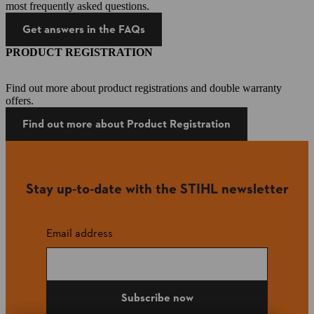
most frequently asked questions.
Get answers in the FAQs
PRODUCT REGISTRATION
Find out more about product registrations and double warranty
offers.
Find out more about Product Registration
Stay up-to-date with the STIHL newsletter
Email address
Subscribe now