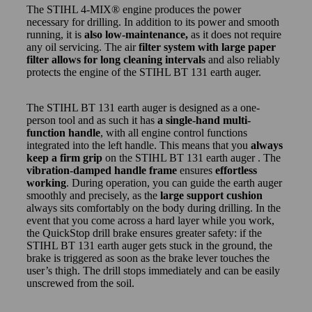
The STIHL 4-MIX® engine produces the power
necessary for drilling. In addition to its power and smooth
running, it is
also low-maintenance,
as it does not require
any oil servicing. The air
filter system with large paper
filter allows for long cleaning intervals
and also reliably
protects the engine of the STIHL BT 131 earth auger.
The STIHL BT 131 earth auger is designed as a one-
person tool and as such it has
a single-hand multi-
function handle
, with all engine control functions
integrated into the left handle. This means that you
always
keep a firm grip
on the STIHL BT 131 earth auger . The
vibration-damped handle frame
ensures
effortless
working
. During operation, you can guide the earth auger
smoothly and precisely, as the
large support cushion
always sits comfortably on the body during drilling. In the
event that you come across a hard layer while you work,
the QuickStop drill brake ensures greater safety: if the
STIHL BT 131 earth auger gets stuck in the ground, the
brake is triggered as soon as the brake lever touches the
user’s thigh. The drill stops immediately and can be easily
unscrewed from the soil.