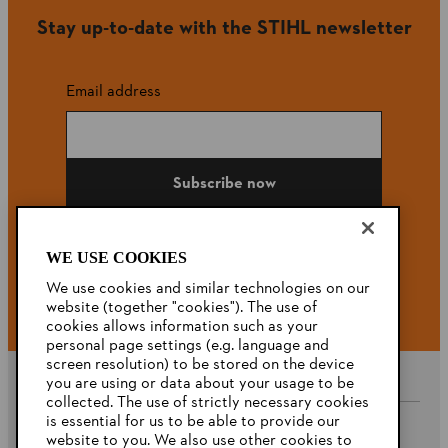
Stay up-to-date with the STIHL newsletter
Email address
Subscribe now
WE USE COOKIES
#STIHL
We use cookies and similar technologies on our
website (together "cookies"). The use of
cookies allows information such as your
personal page settings (e.g. language and
screen resolution) to be stored on the device
you are using or data about your usage to be
collected. The use of strictly necessary cookies
is essential for us to be able to provide our
website to you. We also use other cookies to
Company