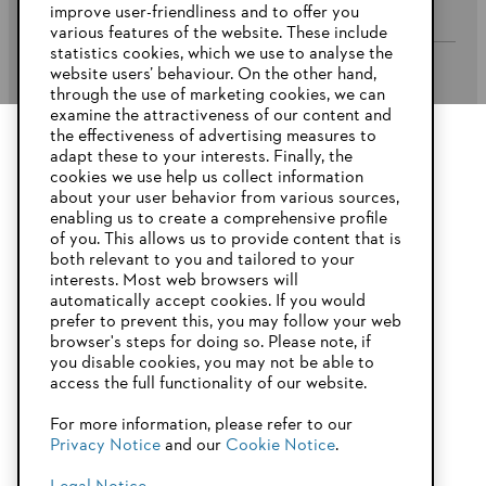
improve user-friendliness and to offer you
various features of the website. These include
statistics cookies, which we use to analyse the
website users’ behaviour. On the other hand,
STIHL FAQ’s
through the use of marketing cookies, we can
examine the attractiveness of our content and
the effectiveness of advertising measures to
adapt these to your interests. Finally, the
YOUR BROWSER IS NOT
cookies we use help us collect information
Service
SUPPORTED
about your user behavior from various sources,
enabling us to create a comprehensive profile
of you. This allows us to provide content that is
both relevant to you and tailored to your
You are using a browser that we do not yet support. For
interests. Most web browsers will
optimum use of our website, we recommend that you switch
automatically accept cookies. If you would
Privacy Policy
Imprint
Cookies
to one of the following browsers:
prefer to prevent this, you may follow your web
browser's steps for doing so. Please note, if
Warranty Conditions
Legal information
you disable cookies, you may not be able to
access the full functionality of our website.
Firefox
Chrome
For more information, please refer to our
STIHL Pty Ltd, 5 Kingston Park Court, Knoxfield VIC 3180 Australia
Privacy Notice
and our
Cookie Notice
.
Safari
Edge
© Copyright 2025 of STIHL | All Rights Reserved.