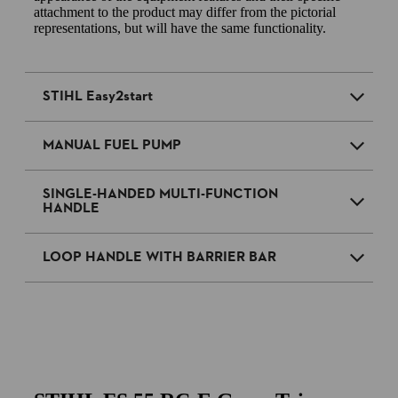
attachment to the product may differ from the pictorial
representations, but will have the same functionality.
STIHL Easy2start
MANUAL FUEL PUMP
SINGLE-HANDED MULTI-FUNCTION
HANDLE
LOOP HANDLE WITH BARRIER BAR