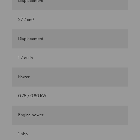
Displacement
27.2 cm³
Displacement
1.7 cu-in
Power
0.75 / 0.80 kW
Engine power
1 bhp