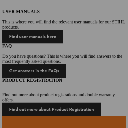
USER MANUALS
This is where you will find the relevant user manuals for our STIHL
products.
Find user manuals here
FAQ
Do you have questions? This is where you will find answers to the
most frequently asked questions.
Get answers in the FAQs
PRODUCT REGISTRATION
Find out more about product registrations and double warranty
offers.
Find out more about Product Registration