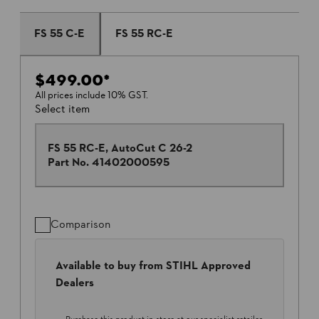
FS 55 C-E
FS 55 RC-E
$499.00
*
All prices include 10% GST.
Select item
FS 55 RC-E, AutoCut C 26-2
Part No.
41402000595
Comparison
Available to buy from STIHL Approved
Dealers
Purchase this product in-store at our specialist retailer.