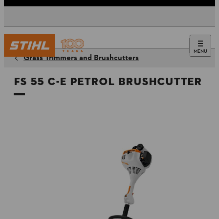
MENU
Grass Trimmers and Brushcutters
FS 55 C-E Petrol Brushcutter