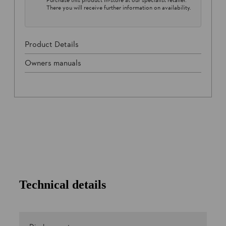
There you will receive further information on availability.
Product Details
Owners manuals
Technical details