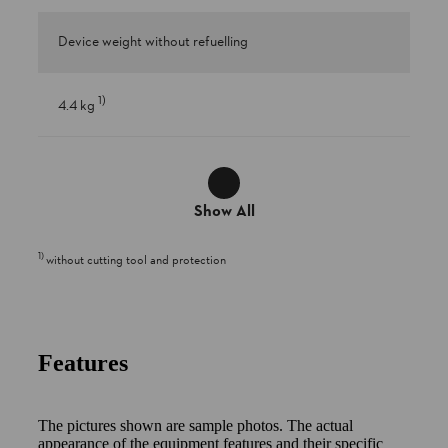
Device weight without refuelling
1
)
4.4 kg
Show All
1
)
without cutting tool and protection
Features
The pictures shown are sample photos. The actual
appearance of the equipment features and their specific