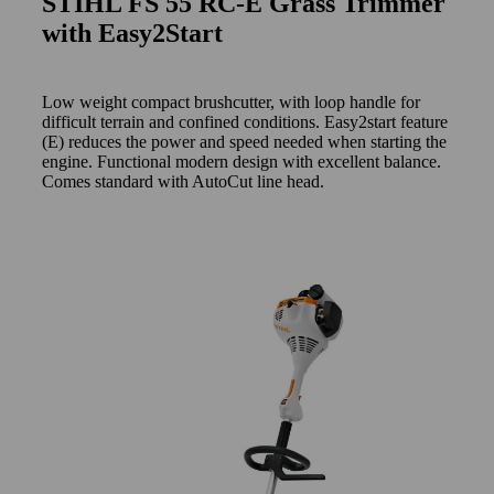
STIHL FS 55 RC-E Grass Trimmer
with Easy2Start
Low weight compact brushcutter, with loop handle for
difficult terrain and confined conditions. Easy2start feature
(E) reduces the power and speed needed when starting the
engine. Functional modern design with excellent balance.
Comes standard with AutoCut line head.