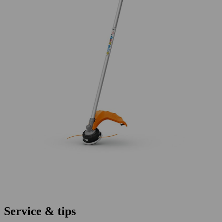
Service & tips