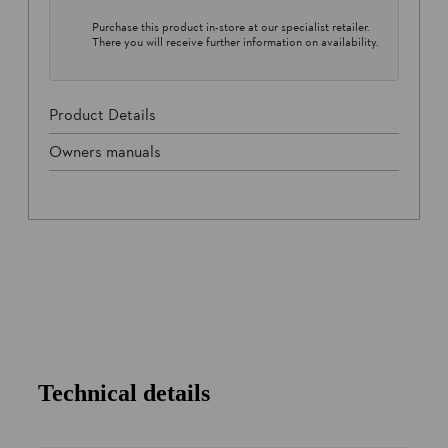
Purchase this product in-store at our specialist retailer.
There you will receive further information on availability.
Product Details
Owners manuals
Technical details