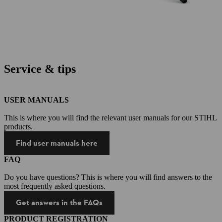
Service & tips
USER MANUALS
This is where you will find the relevant user manuals for our STIHL
products.
Find user manuals here
FAQ
Do you have questions? This is where you will find answers to the
most frequently asked questions.
Get answers in the FAQs
PRODUCT REGISTRATION