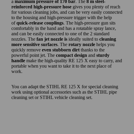
a
maximum pressure of 170 bar
. The
8 m steel-
reinforced high-pressure hose
gives you plenty of reach
for various cleaning jobs, and can be very easily connected
to the housing and high-pressure trigger with the help
of
quick-release couplings
. The high-pressure gun sits
comfortably in the hand and has a rotatable spray lance,
and can be easily connected to one of the 2 standard
nozzles. The
fan jet nozzle is
ideally suited to
cleaning
more sensitive surfaces
. The
rotary nozzle
helps you
quickly remove
even stubborn dirt
thanks to the
powerful point jet. The
compact design
and
sturdy
handle
make the high-quality RE 125 X easy to carry, and
portable when you want to take it to the next place of
work.
You can adapt the STIHL RE 125 X for special cleaning
work using optional accessories such as the STIHL pipe
cleaning set or STIHL vehicle cleaning set.