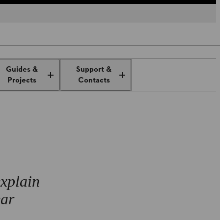
al
Ear protection at work and at
Guides &
Support &
home
Projects
Contacts
explain
ear