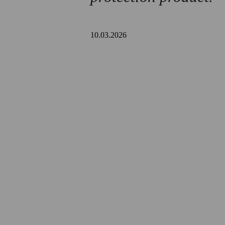
10.03.2026