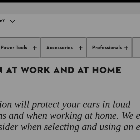
re?
at work
Useful knowledge from professionals for
Occupation
professionals
safety
Power Tools
Accessories
Professionals
 there?
 wear ear protection?
N AT WORK AND AT HOME
ight for me?
ar protection equipment?
ion will protect your ears in loud
ons and when working at home. We 
ider when selecting and using an 