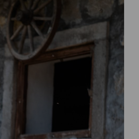
 in noise protection. Both types of
quipment (PPE) components
such as
ion you feel most comfortable with.
gs is that many people find them
put back on multiple times.
the ear, they offer good sound
ders.