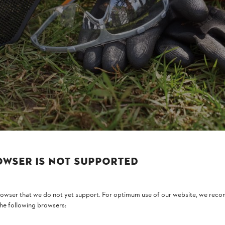
, the distance from the source of the noise is also important. For exampl
or example – or whether it is more than one metre away, as with
lawn mo
 exposed to when choosing the right hearing protection.
values: the sound power level represents the direct volume produced on 
values are expressed in decibels (dB).
OWSER IS NOT SUPPORTED
browser that we do not yet support. For optimum use of our website, we rec
the following browsers: