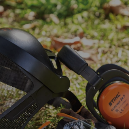
ork
er tools can be loud. Our ears are sensitive and should not be exposed
avoid noisy conditions.
and to prevent subsequent hearing damage in a noisy environment, you 
ial businesses and workshops.