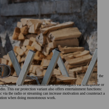
rinciple is the same as for safety
s, this form of hearing protection
ronments. Ear defenders are more
on with Bluetoot
h®
headphones with radio or Bluetooth® is a further development of the
enders. Models such as our
STIHL ear defenders with Bluetooth®
ic BT
allow users to communicate with colleagues via smartphone or
dio. This ear protection variant also offers entertainment functions:
ic via the radio or streaming can increase motivation and counteract a
ration when doing monotonous work.