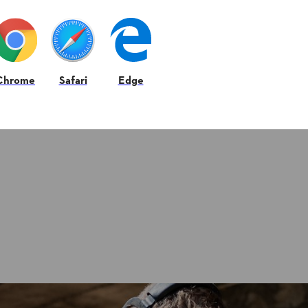
Chrome
Safari
Edge