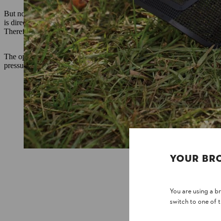
But not all noise is the same. In addition to the strength of the sound
is directly next to the ear while working – as with hedge trimmers, f
Therefore, it is important to know how much noise the ear is directly
The operating instructions for our garden and work tools include two 
pressure level specifies the value that actually reaches the user. Both 
YOUR BR
You are using a 
switch to one of 