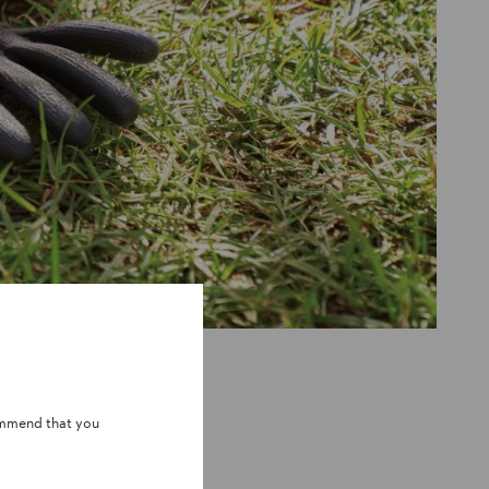
e, the question of whether an engine
wers,
makes a difference.
the device itself, while the sound
ommend that you