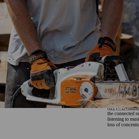
y attached to a headband or mounted on a helmet. The sound protection p
aks.
oors. They can also be used in all types of weather. In cold temperature
en put on and take off your ear protection or if you work in dirty envi
mple if working in a forest.
Ear protecti
Ear protection 
traditional def
(BT) – Dynam
the connected ra
listening to mus
loss of concent