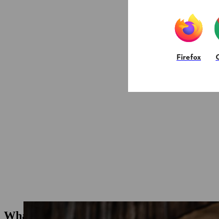
Firefox
What types of ear protection are there?