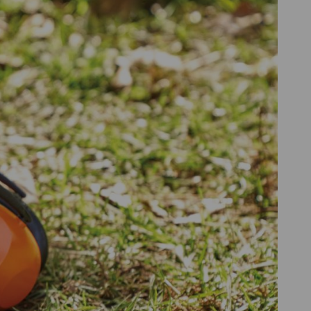
 to excessively loud noises.
should wear ear protection at work