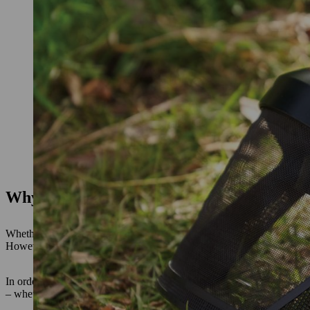
Why hearing protection is important at w
Whether it’s
blowers
,
chainsaws
or
hedge trimmers,
working with pow
However, those working in the garden or in the forest cannot always 
In order to protect your hearing from excessive and prolonged noise 
– whether in the garden or on construction sites, as well as in industr