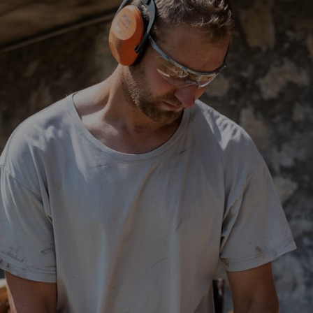
h types offer identical protection – there are no fundamental differences
 purposes. They can also be combined with other
personal protective e
ely up to you. In general, you should choose the type of hearing protect
ls where they must be worn for longer periods. The advantage of ear plu
not sweat and the hearing protection does not have to be removed and 
be inserted easily into the ear canal. Thanks to their deep seat within 
rplugs are usually more comfortable for spectacle wearers than ear defen
earmoulds which are individually adapted to the wearer’s ear canal.