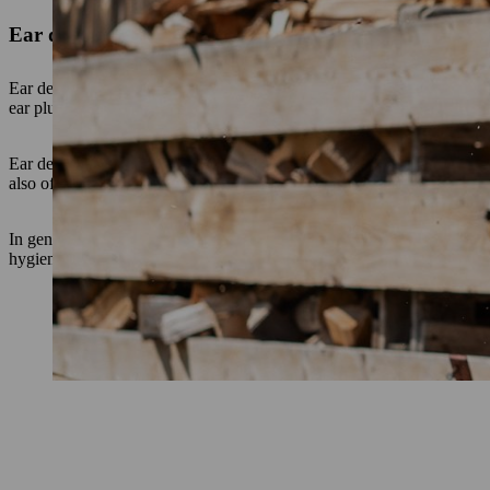
Ear defenders
Ear defenders look like thick headphones. The ear capsules are usuall
ear plugs. They can simply be folded up or removed during work bre
Ear defenders are suitable for all types of work, both indoors and outd
also offers the advantage of keeping the ears warm as you work.
In general, the use of ear defenders is recommended if you have to oft
hygienic to use than ear plugs if you have resin on your hands, for exa