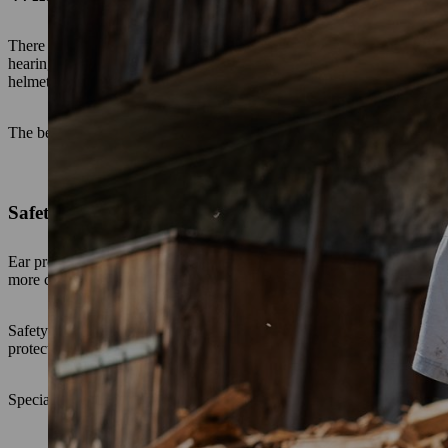
There are two basic forms: Ear plugs and ear defenders. Important: bot
hearing protection are now available in various designs for different
helmets or visors.
The best type of ear protection – ear plugs or ear defenders – is entir
Safety ear plugs
Ear protection ear plugs are often used in factory and production hal
more comfortable to wear in such an environment because the ears do 
Safety ear plugs are usually made of conically shaped PU foam and can 
protection. As they are not worn on the outside of the head, safety ea
Special designs include ear plugs with connecting straps or bands, or 