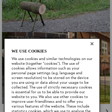
How to make a DIY wooden star
WE USE COOKIES
We use cookies and similar technologies on our
website (together "cookies"). The use of
cookies allows information such as your
personal page settings (e.g. language and
screen resolution) to be stored on the device
you are using or data about your usage to be
collected. The use of strictly necessary cookies
is essential for us to be able to provide our
website to you. We also use other cookies to
improve user-friendliness and to offer you
various features of the website. These include
statistics cookies, which we use to analyse the
Chainsaws