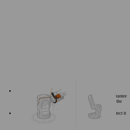
If you have used a debarked log to make your chair, we
recommend sanding any rough and uneven areas to guarantee
your creation stays protected and comfortable to use for the
long term.
Treating the finished log chair with hardwax oil will protect it
against weathering.