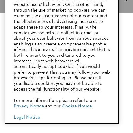
website users’ behaviour. On the other hand,
through the use of marketing cookies, we can
examine the attractiveness of our content and
the effectiveness of advertising measures to
adapt these to your interests. Finally, the
Stay up-to-date with the STIHL newsletter
YOUR BROWSER IS NOT
cookies we use help us collect information
SUPPORTED
about your user behavior from various sources,
enabling us to create a comprehensive profile
Email address
of you. This allows us to provide content that is
both relevant to you and tailored to your
You are using a browser that we do not yet support. For
interests. Most web browsers will
optimum use of our website, we recommend that you switch
automatically accept cookies. If you would
to one of the following browsers:
prefer to prevent this, you may follow your web
Subscribe now
browser's steps for doing so. Please note, if
you disable cookies, you may not be able to
access the full functionality of our website.
Firefox
Chrome
For more information, please refer to our
#STIHL
Privacy Notice
and our
Cookie Notice
.
Safari
Edge
Legal Notice