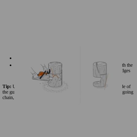
Turn the log upside down, standing it on its top end
It’s now easy to carefully make some extra cuts to smooth the
vertical corners of the cut-out section. This rounds the edges
and improves the appearance of the chair.
Tip:
Use the incoming part of the saw chain – i.e. the underside of
the guide bar – to make these rounding cuts. If you use the outgoing
chain, there’s a risk of splintering.