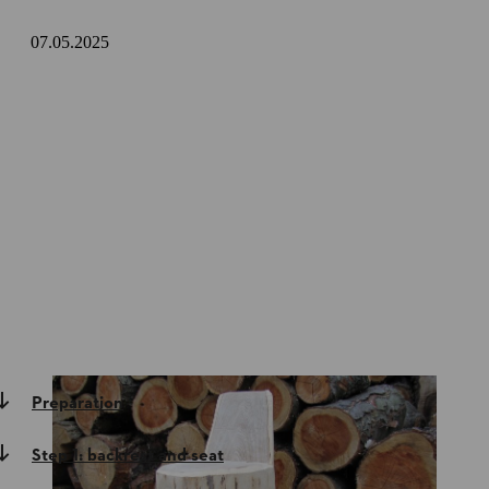
07.05.2025
Preparation
Step 1: backrest and seat