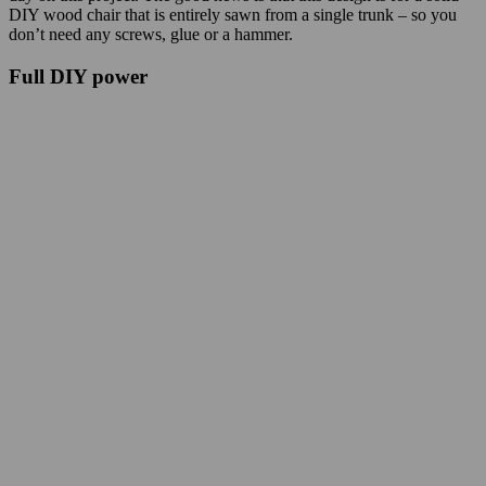
DIY wood chair that is entirely sawn from a single trunk – so you
don’t need any screws, glue or a hammer.
Full DIY power