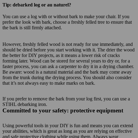
Tip: debarked log or au naturel?
You can use a log with or without bark to make your chair. If you
prefer the look with bark, choose a freshly felled tree to ensure that
the bark is still firmly attached.
However, freshly felled wood is not ready for use immediately, and
should be dried before you start working with it. The drier the wood
the better for DIY projects, as it means a lower risk of cracks
forming later. Wood can be stored for several years to dry or, for a
faster process, you can ask a carpenter to dry it in a drying chamber.
Be aware: wood is a natural material and the bark may come away
from the trunk during the drying process. You should also consider
that it’s not always easy to make marks on bark.
If you prefer to remove the bark from your log first, you can use a
STIHL debarking iron.
Committed to your safety: protective equipment
Using powerful tools in your DIY is fun and means you can extend
your abilities, which is great as long as you are relying on effective
and safe protective clothing while using them. Always wear