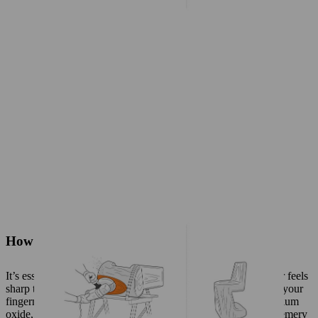
How to sand solid wood
It’s essential to use the right sandpaper: high-quality sandpaper feels
sharp to the touch and retains its grit when you scratch it with your
fingernails. Reddish-brown sandpaper, which contains aluminium
oxide, is the best choice for sanding wood. Avoid using flint, emery