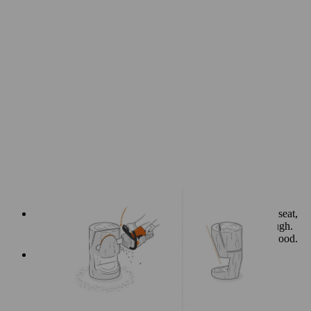
Now you need to complete the cuts on the backrest and seat,
which you began by sawing two-thirds of the way through.
Once that’s done, you can remove the excess piece of wood.
Make extra cuts around the seat to soften the edges.