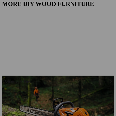
MORE DIY WOOD FURNITURE
Chainsaw Tips