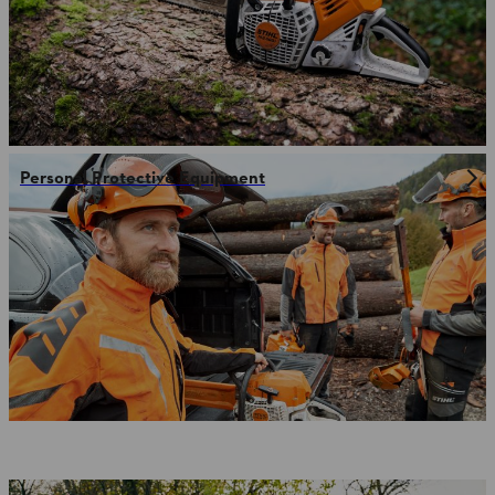
Personal Protective Equipment