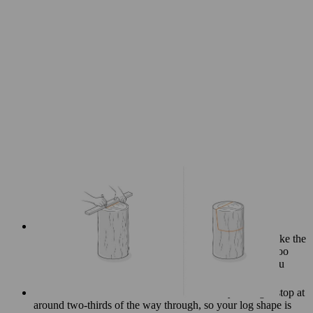
Cut the backrest, remembering that it should be slightly
angled downward as it meets the seat surface. If you make the
cut too close to the middle of the log, the chair may be too
small to sit on. Stop cutting before you reach the line you
marked for the seat.
Start to saw the seat, but don’t cut all the way through: stop at
around two-thirds of the way through, so your log shape is