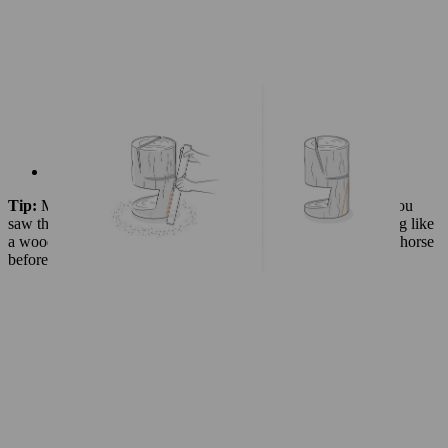
Use your chainsaw to cut along the line
Tip:
Make sure the guide bar does not touch the floor when you
saw the front of the base. You could do this by using something like
a wooden pallet to elevate the log, or attach the wood to a sawhorse
before cutting.