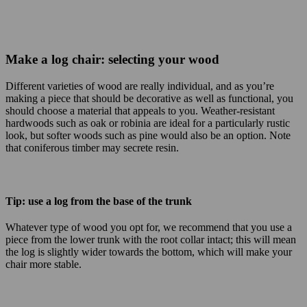
Make a log chair: selecting your wood
Different varieties of wood are really individual, and as you’re
making a piece that should be decorative as well as functional, you
should choose a material that appeals to you. Weather-resistant
hardwoods such as oak or robinia are ideal for a particularly rustic
look, but softer woods such as pine would also be an option. Note
that coniferous timber may secrete resin.
Tip: use a log from the base of the trunk
Whatever type of wood you opt for, we recommend that you use a
piece from the lower trunk with the root collar intact; this will mean
the log is slightly wider towards the bottom, which will make your
chair more stable.