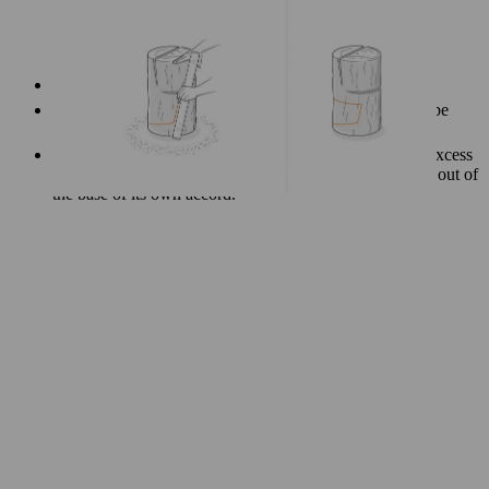
Start with the cut that runs parallel to the seat.
Next, saw the bottom part of the cut-out, which should be
angled slightly upward.
The final cut you make should be the vertical one The excess
wood will come away easily, and should practically fall out of
the base of its own accord.