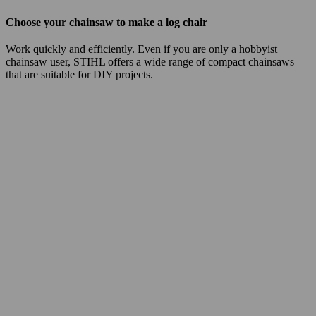
Choose your chainsaw to make a log chair
Work quickly and efficiently. Even if you are only a hobbyist
chainsaw user, STIHL offers a wide range of compact chainsaws
that are suitable for DIY projects.