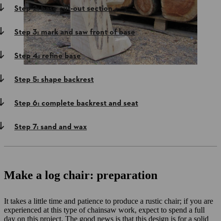
Step 2: base cut-out section
Step 3: mark and saw front of base
Step 4: refine base
Step 5: shape backrest
Step 6: complete backrest and seat
Step 7: sand and wax
Make a log chair: preparation
It takes a little time and patience to produce a rustic chair; if you are
experienced at this type of chainsaw work, expect to spend a full
day on this project. The good news is that this design is for a solid