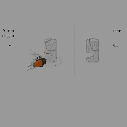
A front cutaway at the base gives your log chair a lighter and more
elegant look.
Use a spirit level to help you mark a diagonal line that will
remove a wedge from the centre front of the log base.