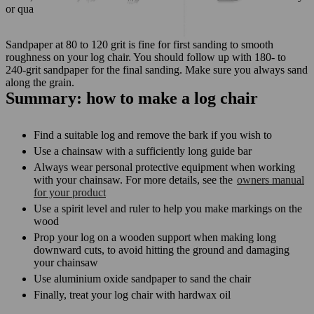
or quartz paper on wood because they wear out quickly.
Sandpaper at 80 to 120 grit is fine for first sanding to smooth
roughness on your log chair. You should follow up with 180- to
240-grit sandpaper for the final sanding. Make sure you always sand
along the grain.
Summary: how to make a log chair
Find a suitable log and remove the bark if you wish to
Use a chainsaw with a sufficiently long guide bar
Always wear personal protective equipment when working
with your chainsaw. For more details, see the
owners manual
for your product
Use a spirit level and ruler to help you make markings on the
wood
Prop your log on a wooden support when making long
downward cuts, to avoid hitting the ground and damaging
your chainsaw
Use aluminium oxide sandpaper to sand the chair
Finally, treat your log chair with hardwax oil