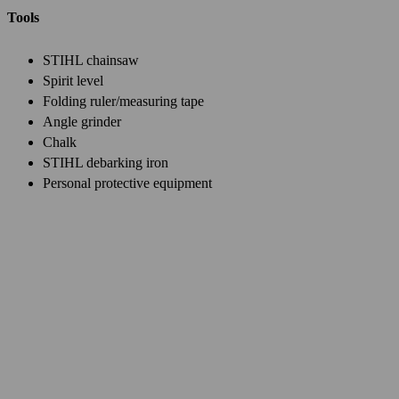
Tools
STIHL chainsaw
Spirit level
Folding ruler/measuring tape
Angle grinder
Chalk
STIHL debarking iron
Personal protective equipment