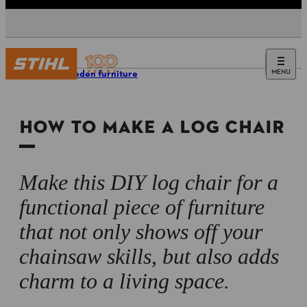
MENU
DIY wooden furniture
HOW TO MAKE A LOG CHAIR
Make this DIY log chair for a
functional piece of furniture
that not only shows off your
chainsaw skills, but also adds
charm to a living space.