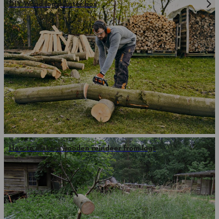
DIY Wood log planter box
How to make a wooden reindeer from logs