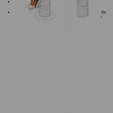
First mark the corner points of the cuts, then join them
together.
The angle of the vertical cut is up to you, but make sure the
cut-out is positioned in such a way that the chair remains
stable.