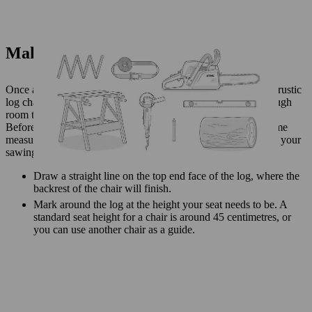
Make a log chair: getting started
Once all the materials are in place, you can start to make your rustic
log chair. Make sure your work area is safe and you have enough
room to avoid tripping and other hazards.
Before you can get your chainsaw going, you need to take some
measurements and make marks with a chalk or pencil to guide your
sawing.
Draw a straight line on the top end face of the log, where the
backrest of the chair will finish.
Mark around the log at the height your seat needs to be. A
standard seat height for a chair is around 45 centimetres, or
you can use another chair as a guide.