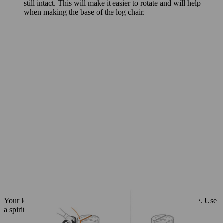
still intact. This will make it easier to rotate and will help
when making the base of the log chair.
Your log chair
features a cut-out section at the back of the base. Use
a spirit level to make sure your marks are accurate: