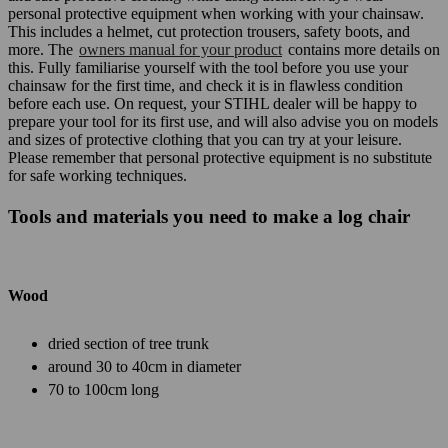
personal protective equipment when working with your chainsaw.
This includes a helmet, cut protection trousers, safety boots, and
more. The
owners manual for your product
contains more details on
this. Fully familiarise yourself with the tool before you use your
chainsaw for the first time, and check it is in flawless condition
before each use. On request, your STIHL dealer will be happy to
prepare your tool for its first use, and will also advise you on models
and sizes of protective clothing that you can try at your leisure.
Please remember that personal protective equipment is no substitute
for safe working techniques.
Tools and materials you need to make a log chair
Wood
dried section of tree trunk
around 30 to 40cm in diameter
70 to 100cm long