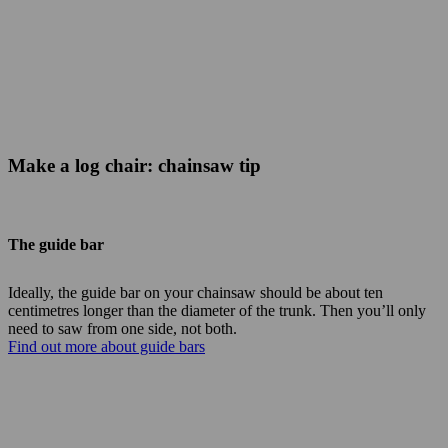
Make a log chair: chainsaw tip
The guide bar
Ideally, the guide bar on your chainsaw should be about ten
centimetres longer than the diameter of the trunk. Then you’ll only
need to saw from one side, not both.
Find out more about guide bars