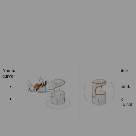
You have already made the basic slope of the backrest; add a little
curve to it for comfort and a better finish.
Turn your log the right way up, so the base is on the ground.
Use your saw to shape the backrest.
Use the diagonal cut you have already made as a starting
point and guide, cutting further into the wood of the chair, not
the excess part of the log.