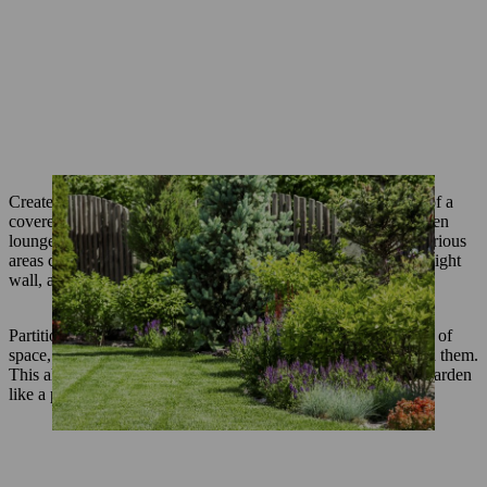
Create individual areas and oases: These could take the form of a
covered or enclosed seating area, a relaxation area with a garden
lounger, a
vegetable patch
or a
play area for children
. The various
areas can be separated by tall grasses, a small hedge, a half–height
wall, a trellis or
perennial beds
.
Partitioning walls and fences covered in plants create a feeling of
space, as they do not give an immediate idea of what is behind them.
This also applies to half–height perennials that grow into the garden
like a peninsula.