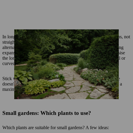
In long, narrow gardens, you should always create curved paths, not
straight lines. These could run along a perennial bed, or
alternatively, you could plant hedge sections to break up the long
expanse. If the garden is wider and shorter, you should emphasise
the longitudinal perspective, for example in by adding diagonal or
curved paths running at an angle to the house.
Stick with one material such as wood or stone so that the space
doesn't appear untidy. A stone patio or a path should consist of a
maximum of two stone materials.
Small gardens: Which plants to use?
Which plants are suitable for small gardens? A few ideas: