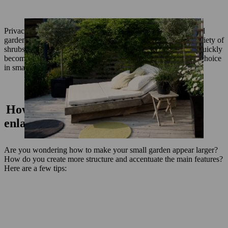
Privacy screening also plays a major role in the design of small
gardens. You should plant your garden with a well–spaced variety of
shrubs – not encircling your garden – as a continuous hedge quickly
becomes tedious. Mixed hedges are therefore often the better choice
in small gardens.
How to design a small garden: A few
enlargement effects
Are you wondering how to make your small garden appear larger?
How do you create more structure and accentuate the main features?
Here are a few tips: