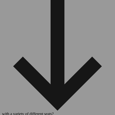
with a variety of different seats?