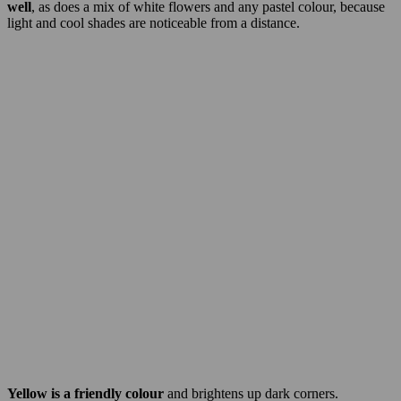
well
, as does a mix of white flowers and any pastel colour, because
light and cool shades are noticeable from a distance.
Yellow is a friendly colour
and brightens up dark corners.