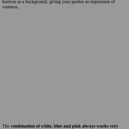
horizon as a background, giving your garden an impression of
vastness.
The
combination of white, blue and pink always works very