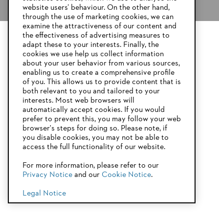
website users’ behaviour. On the other hand,
through the use of marketing cookies, we can
examine the attractiveness of our content and
the effectiveness of advertising measures to
adapt these to your interests. Finally, the
YOUR BROWSER IS NOT
cookies we use help us collect information
SUPPORTED
about your user behavior from various sources,
enabling us to create a comprehensive profile
of you. This allows us to provide content that is
both relevant to you and tailored to your
You are using a browser that we do not yet support. For
STIHL battery AS system
interests. Most web browsers will
optimum use of our website, we recommend that you switch
automatically accept cookies. If you would
to one of the following browsers:
prefer to prevent this, you may follow your web
browser's steps for doing so. Please note, if
you disable cookies, you may not be able to
access the full functionality of our website.
Firefox
Chrome
For more information, please refer to our
Privacy Notice
and our
Cookie Notice
.
Safari
Edge
Legal Notice