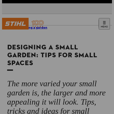
MENU
Designing a garden
DESIGNING A SMALL
GARDEN: TIPS FOR SMALL
SPACES
The more varied your small
garden is, the larger and more
appealing it will look. Tips,
tricks and ideas for small