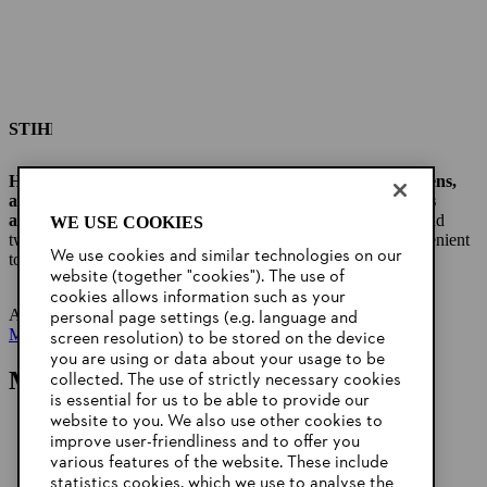
STIHL cordless leaf blowers for small areas
Handy
cordless leaf blower
for small gardens, front gardens,
and yards and for fast and efficient cleaning of small areas
around the outside of the house.
Thanks to its soft handle and
WE USE COOKIES
two-hand control with lever lock function, it is easy and convenient
We use cookies and similar technologies on our
to operate and can
be used in a variety of ways.
website (together "cookies"). The use of
cookies allows information such as your
A selection: :
BGA 45 Battery Blower
personal page settings (e.g. language and
More leaf blowers
screen resolution) to be stored on the device
you are using or data about your usage to be
More tips for your garden
collected. The use of strictly necessary cookies
is essential for us to be able to provide our
website to you. We also use other cookies to
improve user-friendliness and to offer you
various features of the website. These include
statistics cookies, which we use to analyse the