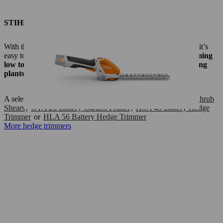
STIHL hedge trimmers/pruners
With these STIHL hedge trimmers, shrub shears and
pruners
, it’s
easy to keep your small garden tidy:
They are ideal for trimming
low to chest–height hedges, topiary shrubs and low–growing
plants.
A selection:
HS 45 Petrol Hedge Trimmer
,
HSA 26 Battery Shrub
Shears
,
GTA 26 Battery Garden Pruner
,
HSA 45 Battery Hedge
Trimmer
or
HLA 56 Battery Hedge Trimmer
More hedge trimmers