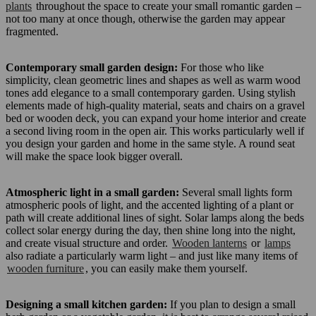
plants
throughout the space to create your small romantic garden –
not too many at once though, otherwise the garden may appear
fragmented.
Contemporary small garden design:
For those who like
simplicity, clean geometric lines and shapes as well as warm wood
tones add elegance to a small contemporary garden. Using stylish
elements made of high-quality material, seats and chairs on a gravel
bed or wooden deck, you can expand your home interior and create
a second living room in the open air. This works particularly well if
you design your garden and home in the same style. A round seat
will make the space look bigger overall.
Atmospheric light in a small garden:
Several small lights form
atmospheric pools of light, and the accented lighting of a plant or
path will create additional lines of sight. Solar lamps along the beds
collect solar energy during the day, then shine long into the night,
and create visual structure and order.
Wooden lanterns
or
lamps
also radiate a particularly warm light – and just like many items of
wooden furniture
, you can easily make them yourself.
Designing a small kitchen garden:
If you plan to design a small