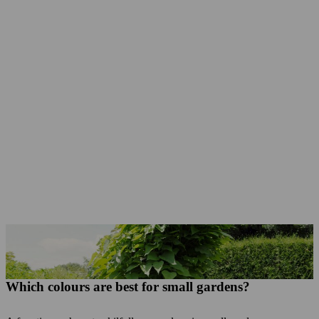
Small garden trees like the Indian bean tree, Norway maple, false acacia or columnar trees and shrubs like the columnar hornbeam, columnar flowering cherry or crab apple are suited to small gardens.
Which colours are best for small gardens?