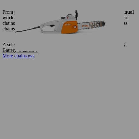
From
grounds maintenance in a small garden to simple manual
work and
sawing firewood
– STIHL cordless, electric or petrol
chainsaws get the job done every time. Our lightweight cordless
chainsaws are particularly suitable for noise–sensitive areas.
A selection:
MSA 160 C-B Battery Chainsaw
,
MSA 200 C-B
Battery Chainsaw
More chainsaws