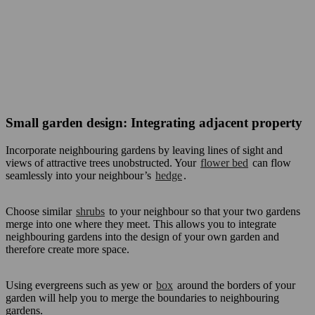
Small garden design: Integrating adjacent property
Incorporate neighbouring gardens by leaving lines of sight and
views of attractive trees unobstructed. Your
flower bed
can flow
seamlessly into your neighbour’s
hedge
.
Choose similar
shrubs
to your neighbour so that your two gardens
merge into one where they meet. This allows you to integrate
neighbouring gardens into the design of your own garden and
therefore create more space.
Using evergreens such as yew or
box
around the borders of your
garden will help you to merge the boundaries to neighbouring
gardens.