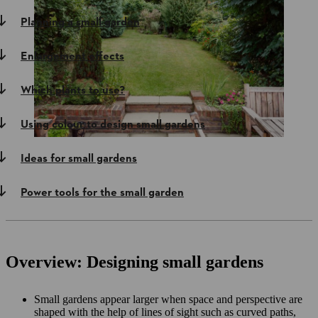
Planning a small garden
Enlargement effects
Which plants to use?
Using colour to design small gardens
Ideas for small gardens
Power tools for the small garden
Overview: Designing small gardens
Small gardens appear larger when space and perspective are
shaped with the help of lines of sight such as curved paths,