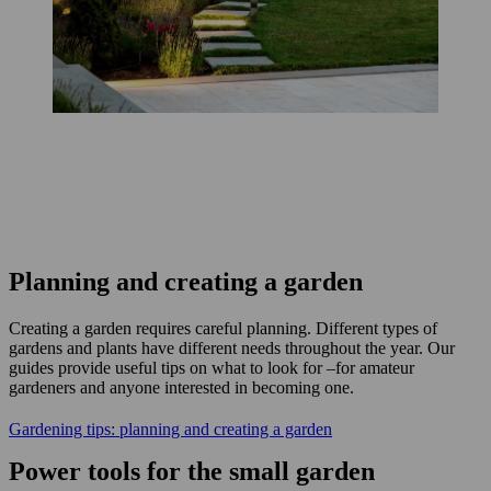
Planning and creating a garden
Creating a garden requires careful planning. Different types of
gardens and plants have different needs throughout the year. Our
guides provide useful tips on what to look for –for amateur
gardeners and anyone interested in becoming one.
Gardening tips: planning and creating a garden
Power tools for the small garden