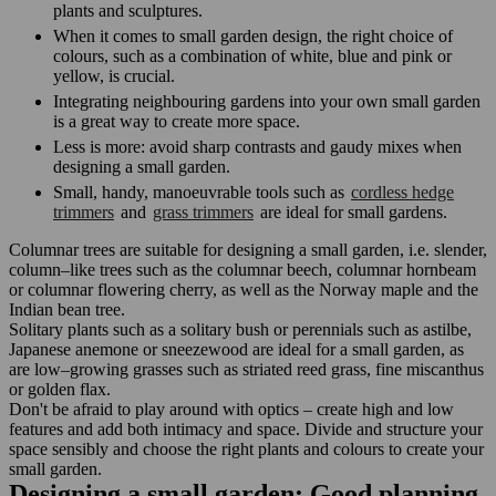
plants and sculptures.
When it comes to small garden design, the right choice of
colours, such as a combination of white, blue and pink or
yellow, is crucial.
Integrating neighbouring gardens into your own small garden
is a great way to create more space.
Less is more: avoid sharp contrasts and gaudy mixes when
designing a small garden.
Small, handy, manoeuvrable tools such as
cordless hedge
trimmers
and
grass trimmers
are ideal for small gardens.
Columnar trees are suitable for designing a small garden, i.e. slender,
column–like trees such as the columnar beech, columnar hornbeam
or columnar flowering cherry, as well as the Norway maple and the
Indian bean tree.
Solitary plants such as a solitary bush or perennials such as astilbe,
Japanese anemone or sneezewood are ideal for a small garden, as
are low–growing grasses such as striated reed grass, fine miscanthus
or golden flax.
Don't be afraid to play around with optics – create high and low
features and add both intimacy and space. Divide and structure your
space sensibly and choose the right plants and colours to create your
small garden.
Designing a small garden: Good planning