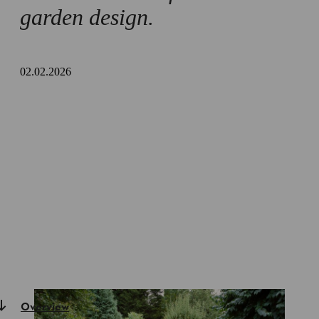
garden design.
02.02.2026
Overview