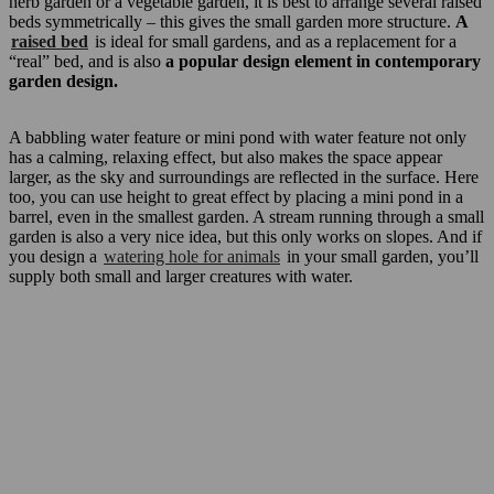
herb garden or a vegetable garden, it is best to arrange several raised
beds symmetrically – this gives the small garden more structure.
A
raised bed
is ideal for small gardens, and as a replacement for a
“real” bed, and is also
a popular design element in contemporary
garden design.
A babbling water feature or mini pond with water feature not only
has a calming, relaxing effect, but also makes the space appear
larger, as the sky and surroundings are reflected in the surface. Here
too, you can use height to great effect by placing a mini pond in a
barrel, even in the smallest garden. A stream running through a small
garden is also a very nice idea, but this only works on slopes. And if
you design a
watering hole for animals
in your small garden, you’ll
supply both small and larger creatures with water.