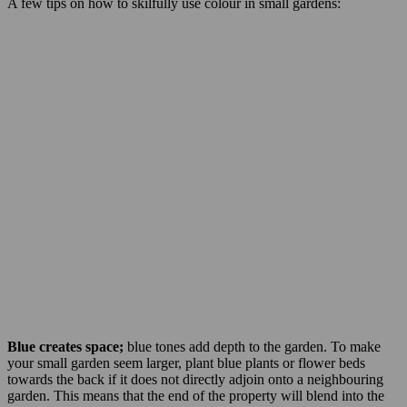
A few tips on how to skilfully use colour in small gardens:
Blue creates space;
blue tones add depth to the garden. To make
your small garden seem larger, plant blue plants or flower beds
towards the back if it does not directly adjoin onto a neighbouring
garden. This means that the end of the property will blend into the