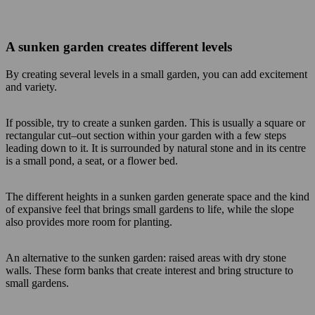
A sunken garden creates different levels
By creating several levels in a small garden, you can add excitement
and variety.
If possible, try to create a sunken garden. This is usually a square or
rectangular cut–out section within your garden with a few steps
leading down to it. It is surrounded by natural stone and in its centre
is a small pond, a seat, or a flower bed.
The different heights in a sunken garden generate space and the kind
of expansive feel that brings small gardens to life, while the slope
also provides more room for planting.
An alternative to the sunken garden: raised areas with dry stone
walls. These form banks that create interest and bring structure to
small gardens.