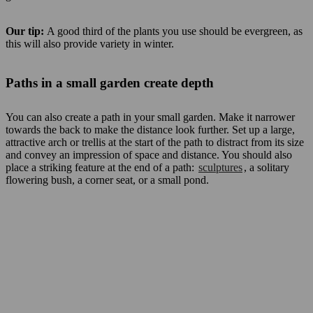
Our tip:
A good third of the plants you use should be evergreen, as
this will also provide variety in winter.
Paths in a small garden create depth
You can also create a path in your small garden. Make it narrower
towards the back to make the distance look further. Set up a large,
attractive arch or trellis at the start of the path to distract from its size
and convey an impression of space and distance. You should also
place a striking feature at the end of a path:
sculptures
, a solitary
flowering bush, a corner seat, or a small pond.