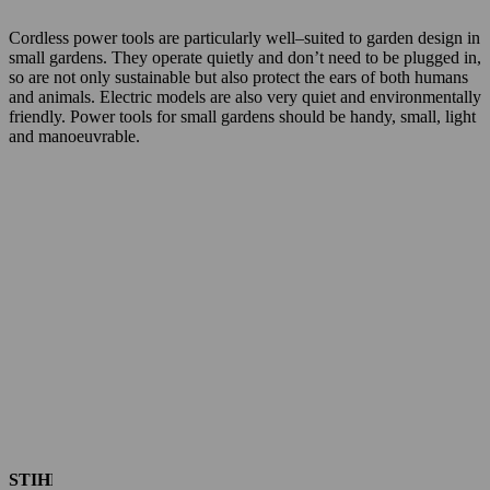
Cordless power tools are particularly well–suited to garden design in
small gardens. They operate quietly and don’t need to be plugged in,
so are not only sustainable but also protect the ears of both humans
and animals. Electric models are also very quiet and environmentally
friendly. Power tools for small gardens should be handy, small, light
and manoeuvrable.
STIHL chainsaws for small gardens