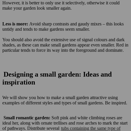
However, it is better to only use it selectively, otherwise it could
make your garden look smaller again.
Less is more:
Avoid sharp contrasts and gaudy mixes – this looks
untidy and tends to make gardens seem smaller.
You should also avoid the extensive use of signal colours and dark
shades, as these can make small gardens appear even smaller. Red in
particular tends to force its way into the foreground and dominate.
Designing a small garden: Ideas and
inspiration
We will show you how to make a small garden attractive using
examples of different styles and types of small gardens. Be inspired.
Small romantic garden:
Soft pink and white climbing roses are
ideal her, along with ornate trellises and rose arches to mark the start
of pathways. Distribute several
tubs containing the same type of