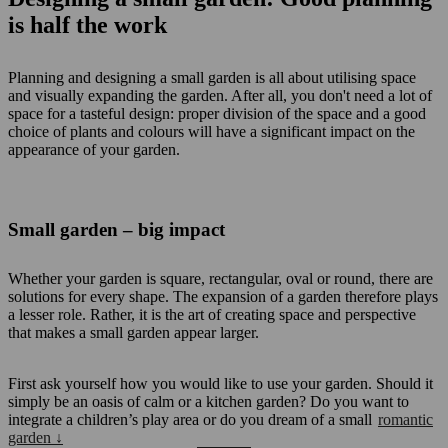
is half the work
Planning and designing a small garden is all about utilising space
and visually expanding the garden. After all, you don't need a lot of
space for a tasteful design: proper division of the space and a good
choice of plants and colours will have a significant impact on the
appearance of your garden.
Small garden – big impact
Whether your garden is square, rectangular, oval or round, there are
solutions for every shape. The expansion of a garden therefore plays
a lesser role. Rather, it is the art of creating space and perspective
that makes a small garden appear larger.
First ask yourself how you would like to use your garden. Should it
simply be an oasis of calm or a kitchen garden? Do you want to
integrate a children’s play area or do you dream of a small
romantic
garden ↓