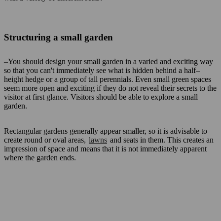
Structuring a small garden
–You should design your small garden in a varied and exciting way
so that you can't immediately see what is hidden behind a half–
height hedge or a group of tall perennials. Even small green spaces
seem more open and exciting if they do not reveal their secrets to the
visitor at first glance. Visitors should be able to explore a small
garden.
Rectangular gardens generally appear smaller, so it is advisable to
create round or oval areas,
lawns
and seats in them. This creates an
impression of space and means that it is not immediately apparent
where the garden ends.