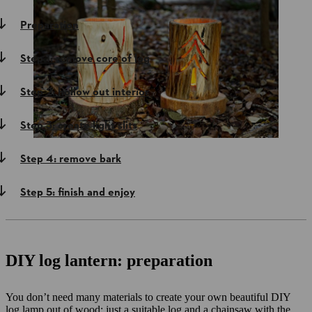
Preparation
Step 1: remove core of log
Step 2: hollow out interior
Step 3: create light slits
Step 4: remove bark
Step 5: finish and enjoy
DIY log lantern: preparation
You don’t need many materials to create your own beautiful DIY
log lamp out of wood: just a suitable log and a chainsaw with the