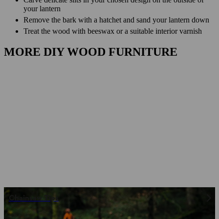
your lantern
Remove the bark with a hatchet and sand your lantern down
Treat the wood with beeswax or a suitable interior varnish
MORE DIY WOOD FURNITURE
Chainsaw Tips