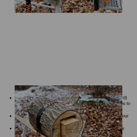
The pattern of slits you carve on the outside of the log will
allow the light to shine through from inside. It’s up to you to
decide on a pattern – let your creativity run wild!
Draw your pattern onto the log with chalk first. Carve your
pattern into the log, following the markings.
A special carving attachment will enable you to carve the
pattern more intricately and easily.