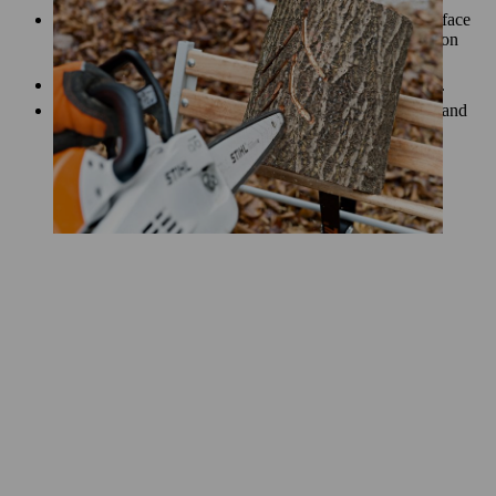
Remove the bark from the log carefully, keeping the surface
as free of damage as possible. A hatchet will work well on
small logs, or a scraper and drawknife will do the job.
Do not remove the bark until you have cut the light slits.
Smooth the debarked surface of your lantern with a file and
sandpaper.