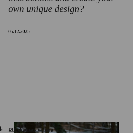
own unique design?
05.12.2025
DIY chainsaw carving