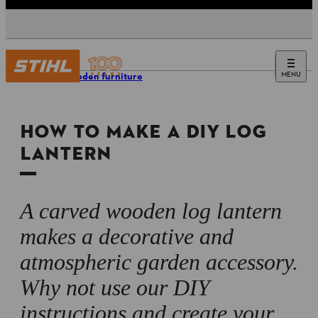
MENU
DIY wooden furniture
HOW TO MAKE A DIY LOG
LANTERN
A carved wooden log lantern
makes a decorative and
atmospheric garden accessory.
Why not use our DIY
instructions and create your