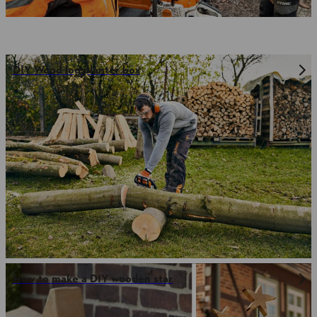
DIY Wood log planter box
How to make a DIY wooden star