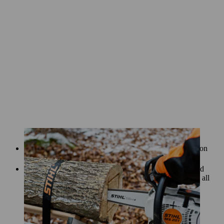
Once you’ve removed the core, you can start the precision
work of hollowing out the log for your lantern.
Using the chainsaw bar at a shallow angle, remove wood
from inside the log so that the wall is the same thickness all
the way round.