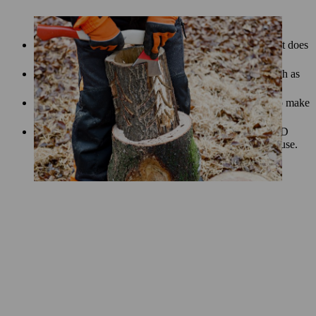
If the wood is dry and the lantern will be used indoors, it does
not need to be treated.
Treat semi-dry wood with an interior wood product, such as
beeswax. This will make your lantern more durable.
Depending on the type of wood, you can apply an oil to make
your piece last longer.
To illuminate your lantern, we recommend using an LED
light source that is suitable for both indoor and outdoor use.