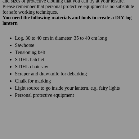
and sizes of protective clothing that you can try at your leisure.
Please remember that personal protective equipment is no substitute
for safe working techniques.
You need the following materials and tools to create a DIY log
lantern
Log, 30 to 40 cm in diameter, 35 to 40 cm long
Sawhorse
Tensioning belt
STIHL hatchet
STIHL chainsaw
Scraper and drawknife for debarking
Chalk for marking
Light source to go inside your lantern, e.g. fairy lights
Personal protective equipment