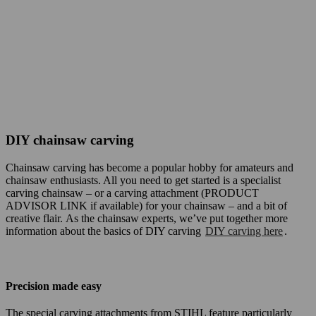
DIY chainsaw carving
Chainsaw carving has become a popular hobby for amateurs and
chainsaw enthusiasts. All you need to get started is a specialist
carving chainsaw – or a carving attachment (PRODUCT
ADVISOR LINK if available) for your chainsaw – and a bit of
creative flair. As the chainsaw experts, we’ve put together more
information about the basics of DIY carving
DIY carving here
.
Precision made easy
The special carving attachments from STIHL feature particularly