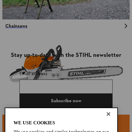
Chainsaws
Stay up-to-date with the STIHL newsletter
Email address
Subscribe now
WE USE COOKIES
#STIHL