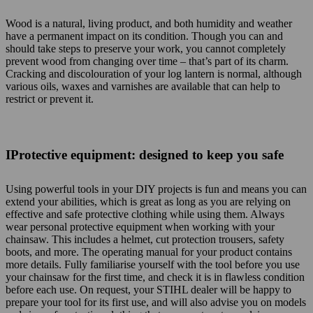
Wood is a natural, living product, and both humidity and weather
have a permanent impact on its condition. Though you can and
should take steps to preserve your work, you cannot completely
prevent wood from changing over time – that’s part of its charm.
Cracking and discolouration of your log lantern is normal, although
various oils, waxes and varnishes are available that can help to
restrict or prevent it.
IProtective equipment: designed to keep you safe
Using powerful tools in your DIY projects is fun and means you can
extend your abilities, which is great as long as you are relying on
effective and safe protective clothing while using them. Always
wear personal protective equipment when working with your
chainsaw. This includes a helmet, cut protection trousers, safety
boots, and more. The operating manual for your product contains
more details. Fully familiarise yourself with the tool before you use
your chainsaw for the first time, and check it is in flawless condition
before each use. On request, your STIHL dealer will be happy to
prepare your tool for its first use, and will also advise you on models