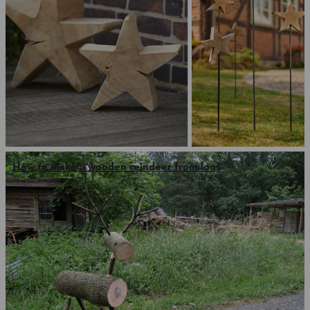
How to make a wooden reindeer from logs