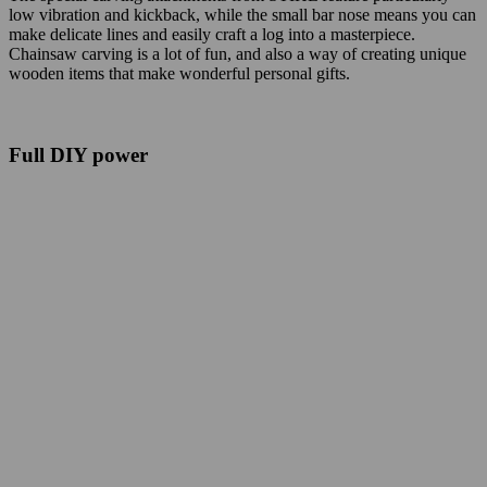
low vibration and kickback, while the small bar nose means you can
make delicate lines and easily craft a log into a masterpiece.
Chainsaw carving is a lot of fun, and also a way of creating unique
wooden items that make wonderful personal gifts.
Full DIY power