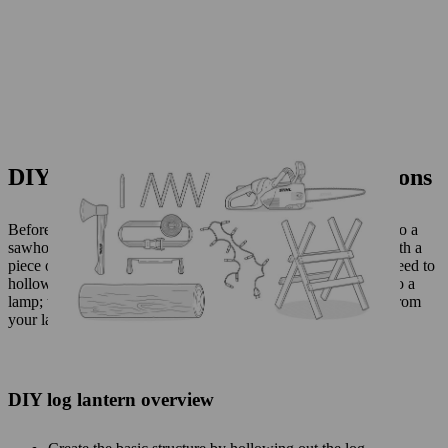
DIY log lantern: step-by-step instructions
Before you start your chainsaw, it’s a good idea to fix the log to a
sawhorse using a tensioning belt. Mark out your initial cuts with a
piece of chalk, so you know exactly where to start. You first need to
hollow out the log so you can add a light source to make it into a
lamp; then you will carve a pattern so that light can peek out from
your lantern atmospherically.
DIY log lantern overview