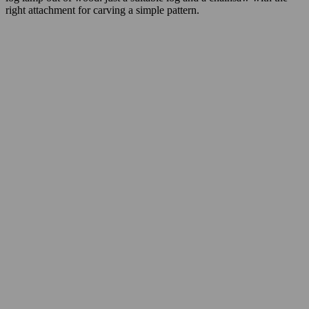
right attachment for carving a simple pattern.