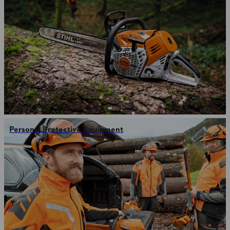
Personal Protective Equipment