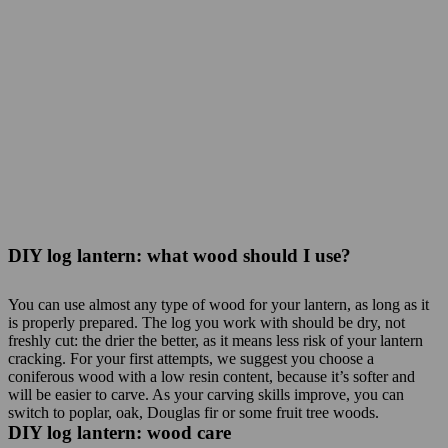
DIY log lantern: what wood should I use?
You can use almost any type of wood for your lantern, as long as it
is properly prepared. The log you work with should be dry, not
freshly cut: the drier the better, as it means less risk of your lantern
cracking. For your first attempts, we suggest you choose a
coniferous wood with a low resin content, because it’s softer and
will be easier to carve. As your carving skills improve, you can
switch to poplar, oak, Douglas fir or some fruit tree woods.
DIY log lantern: wood care