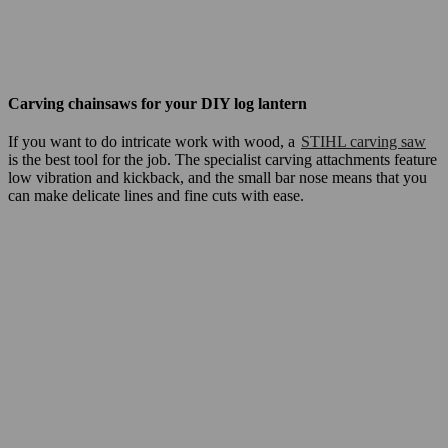
Carving chainsaws for your DIY log lantern
If you want to do intricate work with wood, a
STIHL carving saw
is the best tool for the job. The specialist carving attachments feature
low vibration and kickback, and the small bar nose means that you
can make delicate lines and fine cuts with ease.