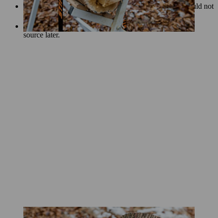
For the best effect, the slits of your DIY log lantern should not
be too thin or too thick.
Cut a small notch into the back to help you insert a light
source later.