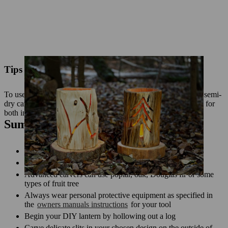
Tips for outdoor use
To use your lantern outdoors, apply a wood sealer suitable for semi-
dry carved sculptures. Use an LED light source that is suitable for
both indoor and outdoor use.
Summary: make a DIY log lantern
You can use a chainsaw to carve fine cuts in wood
Soft, coniferous wood is ideal for beginners
Advanced carvers can use poplar, oak, Douglas fir or some
types of fruit tree
Always wear personal protective equipment as specified in
the
owners manuals instructions
for your tool
Begin your DIY lantern by hollowing out a log
Carve delicate slits in your chosen design on the outside of