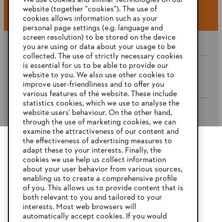
We use cookies and similar technologies on our
website (together "cookies"). The use of
cookies allows information such as your
personal page settings (e.g. language and
screen resolution) to be stored on the device
you are using or data about your usage to be
collected. The use of strictly necessary cookies
is essential for us to be able to provide our
website to you. We also use other cookies to
Company
improve user-friendliness and to offer you
various features of the website. These include
statistics cookies, which we use to analyse the
website users’ behaviour. On the other hand,
STIHL FAQ’s
through the use of marketing cookies, we can
examine the attractiveness of our content and
the effectiveness of advertising measures to
adapt these to your interests. Finally, the
YOUR BROWSER IS NOT
cookies we use help us collect information
Service
SUPPORTED
about your user behavior from various sources,
enabling us to create a comprehensive profile
of you. This allows us to provide content that is
both relevant to you and tailored to your
You are using a browser that we do not yet support. For
interests. Most web browsers will
optimum use of our website, we recommend that you switch
automatically accept cookies. If you would
Privacy Policy
Imprint
Cookies