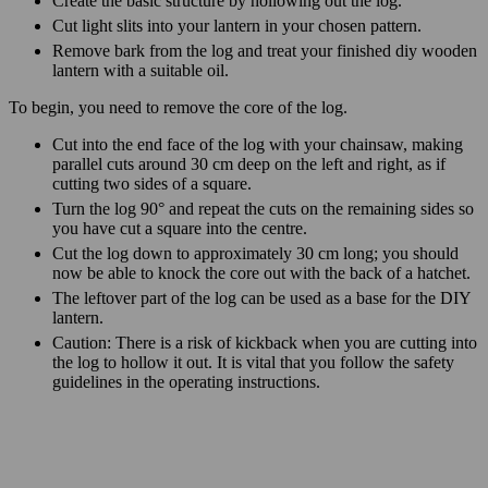
Create the basic structure by hollowing out the log.
Cut light slits into your lantern in your chosen pattern.
Remove bark from the log and treat your finished diy wooden
lantern with a suitable oil.
To begin, you need to remove the core of the log.
Cut into the end face of the log with your chainsaw, making
parallel cuts around 30 cm deep on the left and right, as if
cutting two sides of a square.
Turn the log 90° and repeat the cuts on the remaining sides so
you have cut a square into the centre.
Cut the log down to approximately 30 cm long; you should
now be able to knock the core out with the back of a hatchet.
The leftover part of the log can be used as a base for the DIY
lantern.
Caution: There is a risk of kickback when you are cutting into
the log to hollow it out. It is vital that you follow the safety
guidelines in the operating instructions.